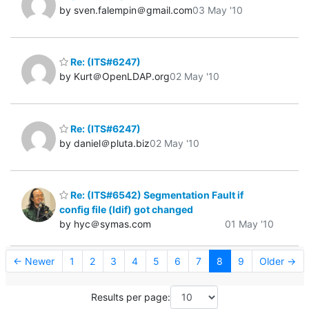
by sven.falempin＠gmail.com
03 May '10
Re: (ITS#6247)
by Kurt＠OpenLDAP.org
02 May '10
Re: (ITS#6247)
by daniel＠pluta.biz
02 May '10
Re: (ITS#6542) Segmentation Fault if
config file (ldif) got changed
by hyc＠symas.com
01 May '10
← Newer
1
2
3
4
5
6
7
8
9
Older →
Results per page: