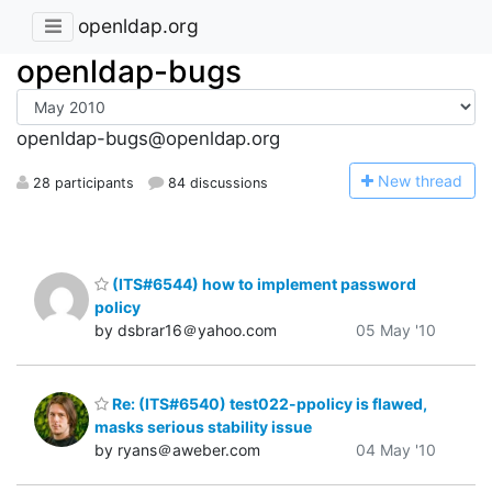
openldap.org
openldap-bugs
openldap-bugs@openldap.org
N
ew thread
28 participants
84 discussions
(ITS#6544) how to implement password
policy
by dsbrar16＠yahoo.com
05 May '10
Re: (ITS#6540) test022-ppolicy is flawed,
masks serious stability issue
by ryans＠aweber.com
04 May '10