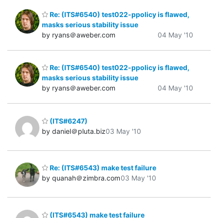
Re: (ITS#6540) test022-ppolicy is flawed,
masks serious stability issue
by ryans＠aweber.com
04 May '10
Re: (ITS#6540) test022-ppolicy is flawed,
masks serious stability issue
by ryans＠aweber.com
04 May '10
(ITS#6247)
by daniel＠pluta.biz
03 May '10
Re: (ITS#6543) make test failure
by quanah＠zimbra.com
03 May '10
(ITS#6543) make test failure