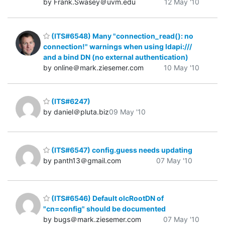
by Frank.Swasey＠uvm.edu
12 May '10
(ITS#6548) Many "connection_read(): no
connection!" warnings when using ldapi:///
and a bind DN (no external authentication)
by online＠mark.ziesemer.com
10 May '10
(ITS#6247)
by daniel＠pluta.biz
09 May '10
(ITS#6547) config.guess needs updating
by panth13＠gmail.com
07 May '10
(ITS#6546) Default olcRootDN of
"cn=config" should be documented
by bugs＠mark.ziesemer.com
07 May '10