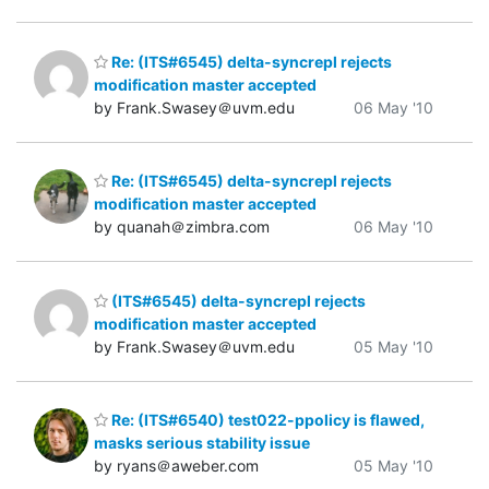
Re: (ITS#6545) delta-syncrepl rejects
modification master accepted
by Frank.Swasey＠uvm.edu
06 May '10
Re: (ITS#6545) delta-syncrepl rejects
modification master accepted
by quanah＠zimbra.com
06 May '10
(ITS#6545) delta-syncrepl rejects
modification master accepted
by Frank.Swasey＠uvm.edu
05 May '10
Re: (ITS#6540) test022-ppolicy is flawed,
masks serious stability issue
by ryans＠aweber.com
05 May '10