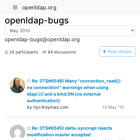
openldap.org
openldap-bugs
openldap-bugs@openldap.org
N
ew thread
28 participants
84 discussions
Re: (ITS#6548) Many "connection_read():
no connection!" warnings when using
ldapi:/// and a bind DN (no external
authentication)
by hyc＠symas.com
12 May '10
Re: (ITS#6545) delta-syncrepl rejects
modification master accepted