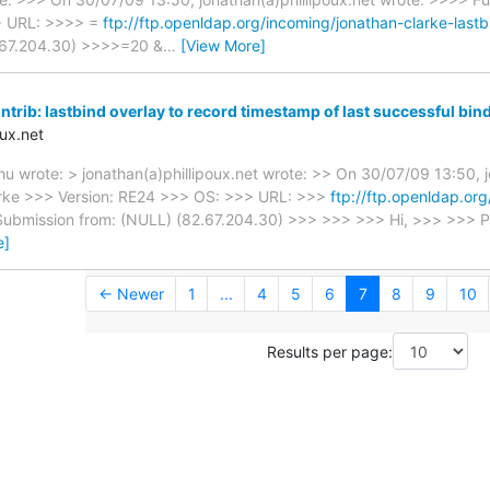
> URL: >>>> =
ftp://ftp.openldap.org/incoming/jonathan-clarke-las
.67.204.30) >>>>=20 &
…
[View More]
trib: lastbind overlay to record timestamp of last successful bin
ux.net
 wrote: > jonathan(a)phillipoux.net wrote: >> On 30/07/09 13:50, j
rke >>> Version: RE24 >>> OS: >>> URL: >>>
ftp://ftp.openldap.or
ubmission from: (NULL) (82.67.204.30) >>> >>> >>> Hi, >>> >>> Ple
e]
← Newer
1
...
4
5
6
7
8
9
10
Results per page: