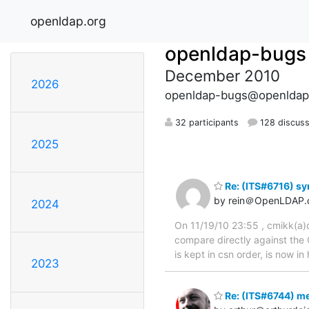
openldap.org
openldap-bugs
December 2010
2026
openldap-bugs@openldap
32 participants
128 discuss
2025
Re: (ITS#6716) sy
by rein＠OpenLDAP.
2024
On 11/19/10 23:55 , cmikk(a)qw
compare directly against the 
is kept in csn order, is now i
2023
Re: (ITS#6744) me