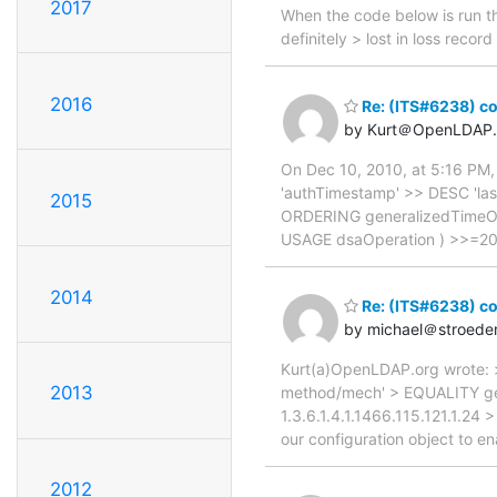
2017
When the code below is run th
definitely > lost in loss rec
2016
Re: (ITS#6238) con
by Kurt＠OpenLDAP.
On Dec 10, 2010, at 5:16 PM,
'authTimestamp' >> DESC 'la
2015
ORDERING generalizedTimeOr
USAGE dsaOperation ) >>=20 >
2014
Re: (ITS#6238) con
by michael＠stroede
Kurt(a)OpenLDAP.org wrote: >
2013
method/mech' > EQUALITY g
1.3.6.1.4.1.1466.115.121.1.
our configuration object to en
2012