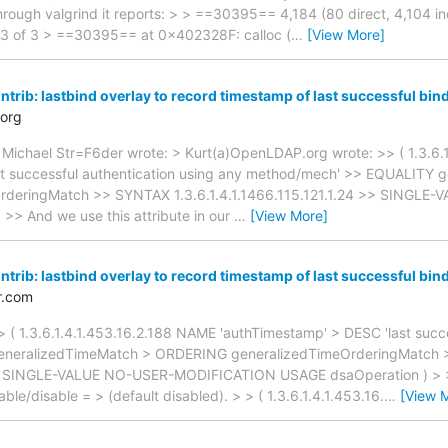
rough valgrind it reports: > > ==30395== 4,184 (80 direct, 4,104 ind
ord 3 of 3 > ==30395== at 0x402328F: calloc (
…
[View More]
trib: lastbind overlay to record timestamp of last successful bin
org
 Michael Str=F6der wrote: > Kurt(a)OpenLDAP.org wrote: >> ( 1.3.6.
st successful authentication using any method/mech' >> EQUALITY 
deringMatch >> SYNTAX 1.3.6.1.4.1.1466.115.121.1.24 >> SINGL
> And we use this attribute in our
…
[View More]
trib: lastbind overlay to record timestamp of last successful bin
r.com
 ( 1.3.6.1.4.1.453.16.2.188 NAME 'authTimestamp' > DESC 'last succe
eneralizedTimeMatch > ORDERING generalizedTimeOrderingMatch
24 > SINGLE-VALUE NO-USER-MODIFICATION USAGE dsaOperation ) > > A
able/disable = > (default disabled). > > ( 1.3.6.1.4.1.453.16.
…
[View 