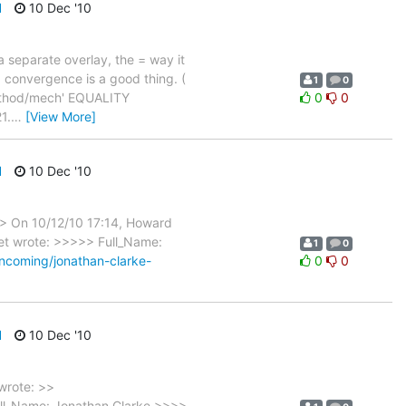
d
10 Dec '10
a separate overlay, the = way it
d convergence is a good thing. (
1
0
method/mech' EQUALITY
0
0
1.
…
[View More]
d
10 Dec '10
>> On 10/12/10 17:14, Howard
net wrote: >>>>> Full_Name:
1
0
incoming/jonathan-clarke-
0
0
d
10 Dec '10
wrote: >>
Full_Name: Jonathan Clarke >>>>