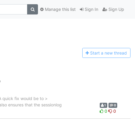
Manage this list
Sign In
Sign Up
Start a n
ew thread
0
A quick fix would be to >
also ensures that the sessionlog
1
0
0
0