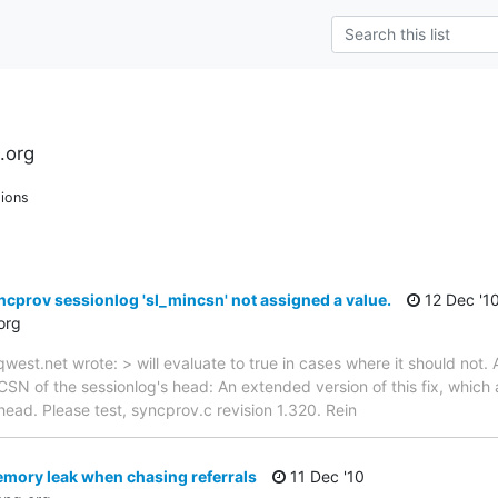
.org
ions
ncprov sessionlog 'sl_mincsn' not assigned a value.
12 Dec '1
org
est.net wrote: > will evaluate to true in cases where it should not. 
CSN of the sessionlog's head: An extended version of this fix, which 
n head. Please test, syncprov.c revision 1.320. Rein
mory leak when chasing referrals
11 Dec '10