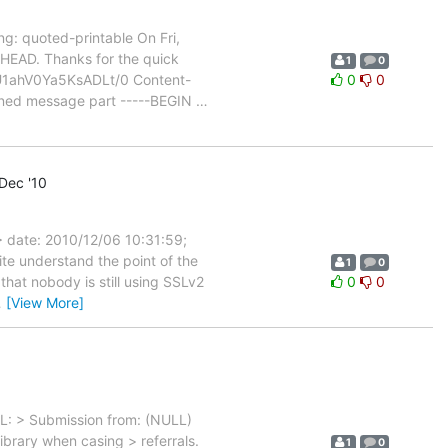
: quoted-printable On Fri,
HEAD. Thanks for the quick
1
0
U1ahV0Ya5KsADLt/0 Content-
0
0
signed message part -----BEGIN
…
Dec '10
> date: 2010/12/06 10:31:59;
te understand the point of the
1
0
that nobody is still using SSLv2
0
0
…
[View More]
RL: > Submission from: (NULL)
brary when casing > referrals.
1
0