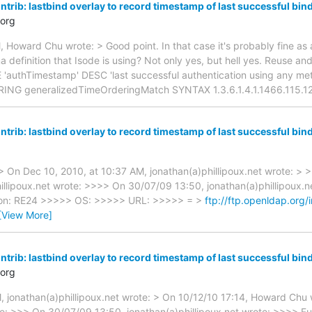
trib: lastbind overlay to record timestamp of last successful bin
org
 Howard Chu wrote: > Good point. In that case it's probably fine as 
 definition that Isode is using? Not only yes, but hell yes. Reuse an
E 'authTimestamp' DESC 'last successful authentication using any 
NG generalizedTimeOrderingMatch SYNTAX 1.3.6.1.4.1.1466.115.12
trib: lastbind overlay to record timestamp of last successful bin
 On Dec 10, 2010, at 10:37 AM, jonathan(a)phillipoux.net wrote: > 
illipoux.net wrote: >>>> On 30/07/09 13:50, jonathan(a)phillipoux.
ion: RE24 >>>>> OS: >>>>> URL: >>>>> = >
ftp://ftp.openldap.org/
[View More]
trib: lastbind overlay to record timestamp of last successful bin
org
, jonathan(a)phillipoux.net wrote: > On 10/12/10 17:14, Howard Chu 
ote: >>> On 30/07/09 13:50, jonathan(a)phillipoux.net wrote: >>>> 