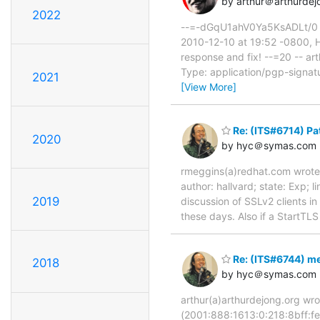
by arthur＠arthurdej
2022
--=-dGqU1ahV0Ya5KsADLt/0 Co
2010-12-10 at 19:52 -0800, H
response and fix! --=20 -- art
Type: application/pgp-signatu
2021
[View More]
Re: (ITS#6714) Pa
2020
by hyc＠symas.com
rmeggins(a)redhat.com wrote: 
author: hallvard; state: Exp
2019
discussion of SSLv2 clients i
these days. Also if a StartTLS
Re: (ITS#6744) me
2018
by hyc＠symas.com
arthur(a)arthurdejong.org wr
(2001:888:1613:0:218:8bff:fe5