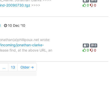
1
0
tbind-20090730.tgz
>>>>
0
0
d
10 Dec '10
onathan(a)phillipoux.net wrote:
g/incoming/jonathan-clarke-
1
0
ase find, at the above URL, an
0
0
...
13
Older →