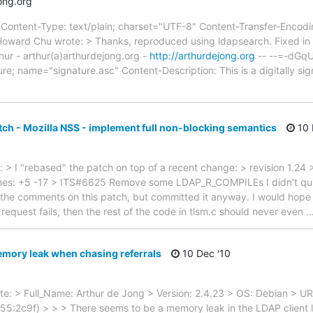
ong.org
ntent-Type: text/plain; charset="UTF-8" Content-Transfer-Encoding
oward Chu wrote: > Thanks, reproduced using ldapsearch. Fixed in 
hur - arthur(a)arthurdejong.org -
http://arthurdejong.org
-- --=-dGq
re; name="signature.asc" Content-Description: This is a digitally 
tch - Mozilla NSS - implement full non-blocking semantics
10 
> I "rebased" the patch on top of a recent change: > revision 1.24 
; lines: +5 -17 > ITS#6625 Remove some LDAP_R_COMPILEs I didn't qui
n the comments on this patch, but committed it anyway. I would hope 
 request fails, then the rest of the code in tlsm.c should never even
mory leak when chasing referrals
10 Dec '10
ote: > Full_Name: Arthur de Jong > Version: 2.4.23 > OS: Debian > U
5:2c9f) > > > There seems to be a memory leak in the LDAP client li