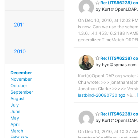
Re: (ITS#6238) con
by Kurt＠OpenLDAP.
On Dec 10, 2010, at 12:02 PM,
2011
is now. Can we use the schema
1.3.6.1.4.1.453.16.2.188 NAM
generalizedTimeMatch ORDERI
2010
Re: (ITS#6238) con
by hyc＠symas.com
December
Kurt(a)OpenLDAP.org wrote: >
November
Chu wrote: >>> jonathan(a)ph
October
Jonathan Clarke >>>>> Vers
September
lastbind-20090730.tgz
>&
…
August
July
June
Re: (ITS#6238) con
May
by Kurt＠OpenLDAP.
April
March
On Dec 10, 2010, at 10:37 AM
February
jonathan(a)phillipoux.net wr