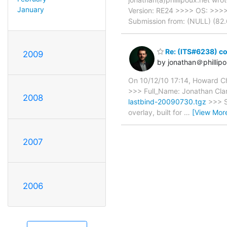
January
Version: RE24 >>>> OS: >>>
Submission from: (NULL) (82
Re: (ITS#6238) con
2009
by jonathan＠phillipo
On 10/12/10 17:14, Howard Chu
>>> Full_Name: Jonathan Cla
2008
lastbind-20090730.tgz
>>> S
overlay, built for
…
[View Mor
2007
2006