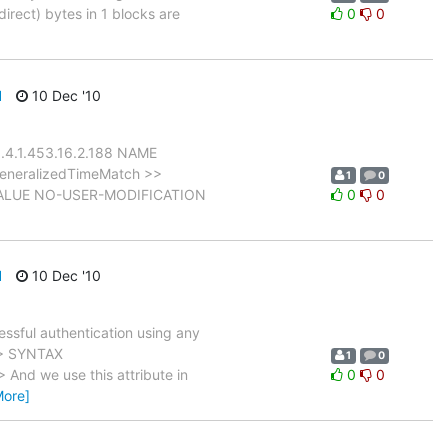
irect) bytes in 1 blocks are
0
0
d
10 Dec '10
1.4.1.453.16.2.188 NAME
generalizedTimeMatch >>
1
0
E-VALUE NO-USER-MODIFICATION
0
0
d
10 Dec '10
ssful authentication using any
 > SYNTAX
1
0
nd we use this attribute in
0
0
More]