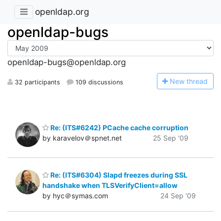
openldap.org
openldap-bugs
openldap-bugs@openldap.org
N
ew thread
32 participants
109 discussions
Re: (ITS#6242) PCache cache corruption
by karavelov＠spnet.net
25 Sep '09
Re: (ITS#6304) Slapd freezes during SSL
handshake when TLSVerifyClient=allow
by hyc＠symas.com
24 Sep '09