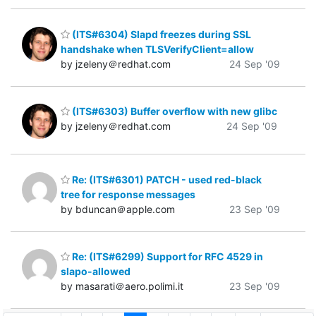
(ITS#6304) Slapd freezes during SSL
handshake when TLSVerifyClient=allow
by jzeleny＠redhat.com
24 Sep '09
(ITS#6303) Buffer overflow with new glibc
by jzeleny＠redhat.com
24 Sep '09
Re: (ITS#6301) PATCH - used red-black
tree for response messages
by bduncan＠apple.com
23 Sep '09
Re: (ITS#6299) Support for RFC 4529 in
slapo-allowed
by masarati＠aero.polimi.it
23 Sep '09