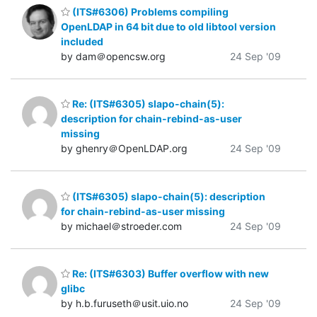
(ITS#6306) Problems compiling
OpenLDAP in 64 bit due to old libtool version
included
by dam＠opencsw.org
24 Sep '09
Re: (ITS#6305) slapo-chain(5):
description for chain-rebind-as-user
missing
by ghenry＠OpenLDAP.org
24 Sep '09
(ITS#6305) slapo-chain(5): description
for chain-rebind-as-user missing
by michael＠stroeder.com
24 Sep '09
Re: (ITS#6303) Buffer overflow with new
glibc
by h.b.furuseth＠usit.uio.no
24 Sep '09