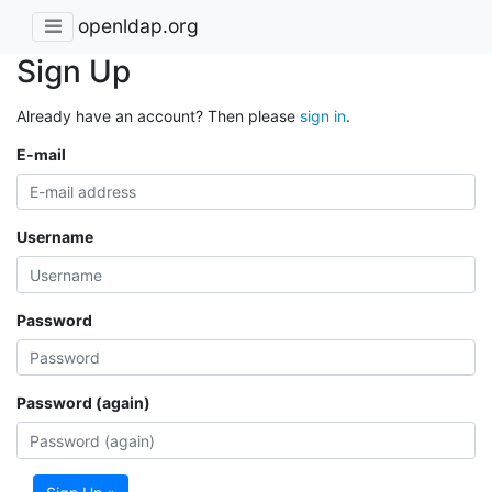
openldap.org
Sign Up
Already have an account? Then please
sign in
.
E-mail
Username
Password
Password (again)