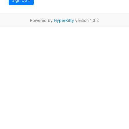
Sign Up »
Powered by
HyperKitty
version 1.3.7.