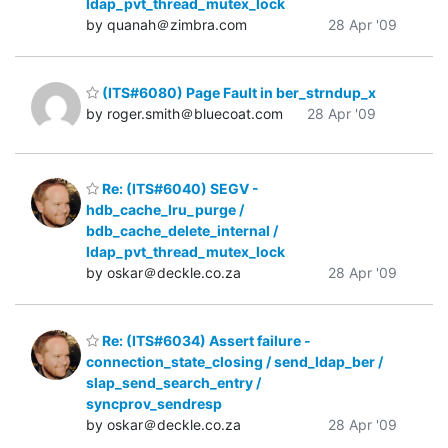
ldap_pvt_thread_mutex_lock
by quanah＠zimbra.com
28 Apr '09
(ITS#6080) Page Fault in ber_strndup_x
by roger.smith＠bluecoat.com
28 Apr '09
Re: (ITS#6040) SEGV -
hdb_cache_lru_purge /
bdb_cache_delete_internal /
ldap_pvt_thread_mutex_lock
by oskar＠deckle.co.za
28 Apr '09
Re: (ITS#6034) Assert failure -
connection_state_closing / send_ldap_ber /
slap_send_search_entry /
syncprov_sendresp
by oskar＠deckle.co.za
28 Apr '09