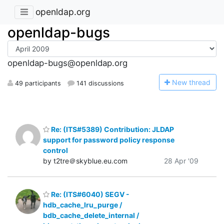
openldap.org
openldap-bugs
openldap-bugs@openldap.org
N
ew thread
49 participants
141 discussions
Re: (ITS#5389) Contribution: JLDAP
support for password policy response
control
by t2tre＠skyblue.eu.com
28 Apr '09
Re: (ITS#6040) SEGV -
hdb_cache_lru_purge /
bdb_cache_delete_internal /