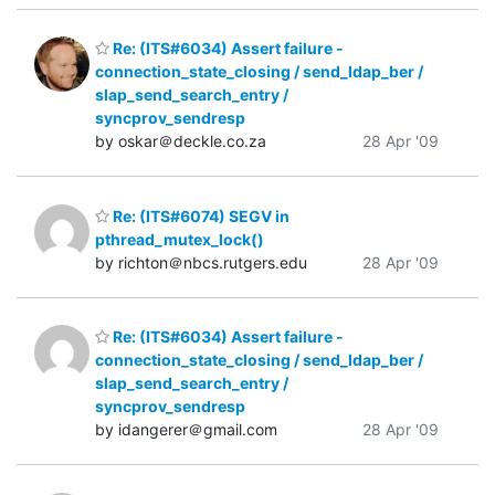
Re: (ITS#6034) Assert failure -
connection_state_closing / send_ldap_ber /
slap_send_search_entry /
syncprov_sendresp
by oskar＠deckle.co.za
28 Apr '09
Re: (ITS#6074) SEGV in
pthread_mutex_lock()
by richton＠nbcs.rutgers.edu
28 Apr '09
Re: (ITS#6034) Assert failure -
connection_state_closing / send_ldap_ber /
slap_send_search_entry /
syncprov_sendresp
by idangerer＠gmail.com
28 Apr '09