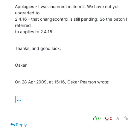
Apologies - I was incorrect in item 2. We have not yet 
upgraded to  

2.4.16 - that changecontrol is still pending. So the patch I 
referred  

to applies to 2.4.15.
Thanks, and good luck.
Oskar
On 28 Apr 2009, at 15:16, Oskar Pearson wrote:
...
0
0
Reply