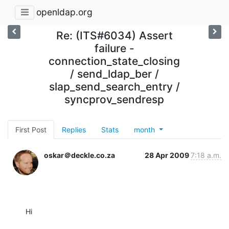
openldap.org
Re: (ITS#6034) Assert
failure -
connection_state_closing
/ send_ldap_ber /
slap_send_search_entry /
syncprov_sendresp
First Post
Replies
Stats
month
oskar＠deckle.co.za
28 Apr 2009
7:18 a.m.
Hi