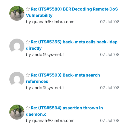
Re: (ITS#5580) BER Decoding Remote DoS
Vulnerability
by quanah＠zimbra.com
07 Jul '08
Re: (ITS#5355) back-meta calls back-ldap
directly
by ando＠sys-net.it
07 Jul '08
Re: (ITS#5593) Back-meta search
references
by ando＠sys-net.it
07 Jul '08
Re: (ITS#5594) assertion thrown in
daemon.c
by quanah＠zimbra.com
07 Jul '08