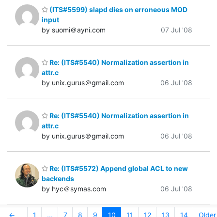
(ITS#5599) slapd dies on erroneous MOD
input
by suomi＠ayni.com
07 Jul '08
Re: (ITS#5540) Normalization assertion in
attr.c
by unix.gurus＠gmail.com
06 Jul '08
Re: (ITS#5540) Normalization assertion in
attr.c
by unix.gurus＠gmail.com
06 Jul '08
Re: (ITS#5572) Append global ACL to new
backends
by hyc＠symas.com
06 Jul '08
←
1
...
7
8
9
10
11
12
13
14
Older