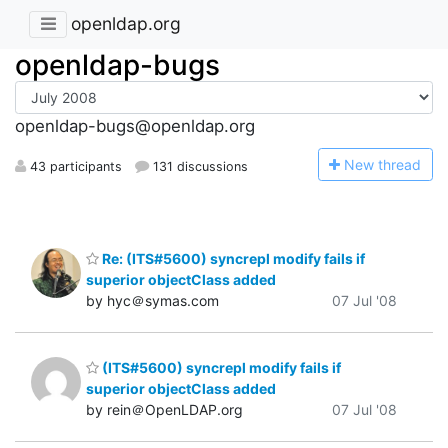
openldap.org
openldap-bugs
openldap-bugs@openldap.org
N
ew thread
43 participants
131 discussions
Re: (ITS#5600) syncrepl modify fails if
superior objectClass added
by hyc＠symas.com
07 Jul '08
(ITS#5600) syncrepl modify fails if
superior objectClass added
by rein＠OpenLDAP.org
07 Jul '08