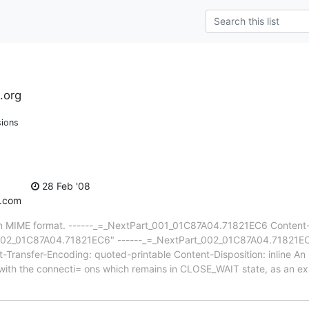
.org
sions
28 Feb '08
v.com
 in MIME format. ------_=_NextPart_001_01C87A04.71821EC6 Content-T
02_01C87A04.71821EC6" ------_=_NextPart_002_01C87A04.71821EC6 
Transfer-Encoding: quoted-printable Content-Disposition: inline An
with the connecti= ons which remains in CLOSE_WAIT state, as an 