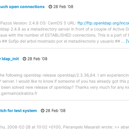
uch open connections
28 Feb '08
 Pazos Version: 2.4.8 OS: CentOS 5 URL:
ftp://ftp.openldap.org/inc
enldap 2.4.8 as a metadirectory server in front of a couple of Active D
ue with the number of ESTABLISHED connections. This is a part of th
# Sufijo del arbol mostrado por el metadirectorio y usuario ##
…
[
 ldap_init
28 Feb '08
the following openldap release openldap/2.3.36_64. I am experiencing 
server. I would like to know if someone of you has already got this p
s been solved new release of openldap? Thanks very much for any ki
r.germain(a)kabira.fr
tch for test system
28 Feb '08
Thu, 2008-02-28 at 10:02 +0100, Pierangelo Masarati wrote: >> aba