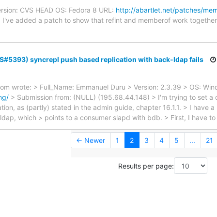
Version: CVS HEAD OS: Fedora 8 URL:
http://abartlet.net/patches/mem
) I've added a patch to show that refint and memberof work together
TS#5393) syncrepl push based replication with back-ldap fails
com wrote: > Full_Name: Emmanuel Duru > Version: 2.3.39 > OS: Wi
ng/
> Submission from: (NULL) (195.68.44.148) > I'm trying to set a d
ion, as (partly) stated in the admin guide, chapter 16.1.1. > I have a
ldap, which > points to a consumer slapd with bdb. > First, I have to
← Newer
1
2
3
4
5
...
21
Results per page: