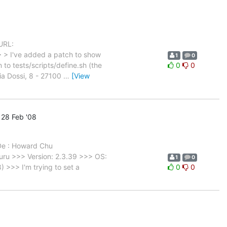
URL:
> > I've added a patch to show
1
0
to tests/scripts/define.sh (the
0
0
a Dossi, 8 - 27100
…
[View
28 Feb '08
 De : Howard Chu
ru >>> Version: 2.3.39 >>> OS:
1
0
>>> I'm trying to set a
0
0