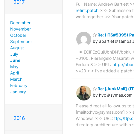
2017
Full_Name: Andrew Bartlett 
refint.patch
>>> Submission fr
work together. >> Your patch
December
November
Re: (ITS#5395) Pa
October
by abartlet＠samba.
September
August
--=-EClFEzQujUbhDNVbokiu Co
July
+0100, Pierangelo Masarati w
June
Fedora 8 > > URL:
http://aba
May
>=20 > > I've added a patch 
April
March
February
Re: [JunkMail] (I
January
by hyc＠symas.com
Please direct all followups t
[mailto:hyc@symas.com] >> e
2016
Windows >>> URL:
ftp://ftp
directory architecture with 