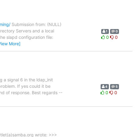
oming/
Submission from: (NULL)
irectory Servers and a local
1
0
e slapd configuration file:
0
0
View More]
a signal 6 in the ldap_init
roblem. If yes could it be
4
5
nd of response. Best regards --
0
0
rtlet(a)samba.org wrote: >>>