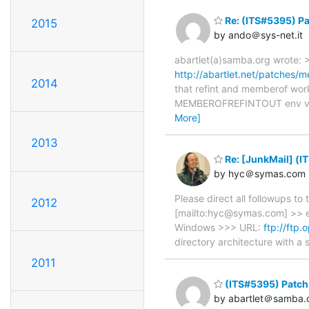
Re: (ITS#5395) Pa
2015
by ando＠sys-net.it
abartlet(a)samba.org wrote: 
http://abartlet.net/patches/m
2014
that refint and memberof work 
MEMBEROFREFINTOUT env var).
More]
2013
Re: [JunkMail] (I
by hyc＠symas.com
Please direct all followups t
2012
[mailto:hyc@symas.com] >> e
Windows >>> URL:
ftp://ftp
directory architecture with 
2011
(ITS#5395) Patch 
by abartlet＠samba.