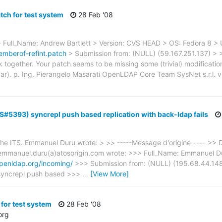
tch for test system
28 Feb '08
> Full_Name: Andrew Bartlett > Version: CVS HEAD > OS: Fedora 8 > 
emberof-refint.patch
> Submission from: (NULL) (59.167.251.137) > 
together. Your patch seems to be missing some (trivial) modification 
 p. Ing. Pierangelo Masarati OpenLDAP Core Team SysNet s.r.l. vi
TS#5393) syncrepl push based replication with back-ldap fails
o the ITS. Emmanuel Duru wrote: > >> -----Message d'origine----- >>
mmanuel.duru(a)atosorigin.com wrote: >>> Full_Name: Emmanuel Du
.openldap.org/incoming/
>>> Submission from: (NULL) (195.68.44.148) 
a syncrepl push based >>>
…
[View More]
for test system
28 Feb '08
org