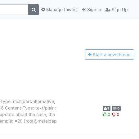
Manage this list
Sign In
Sign Up
Start a n
ew thread
ype: multipart/alternative;
Content-Type: text/plain;
1
0
 update about the case, the
0
0
example: =20 [root@metaldap