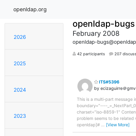
openldap.org
openldap-bugs
February 2008
2026
openldap-bugs@openldap
42 participants
207 discus
2025
ITS#5396
by ecizaguirre＠gm
2024
This is a multi-part message
boundary="----_=_NextPart_0
charset="iso-8859-1" Content-
2023
problem seems to be related 
openldap]#
…
[View More]