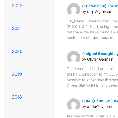
2022
(ITS#5396) Too m
by ecip＠gmv.es
Full_Name: Eduardo Izaguirre
(212.0.110.2) Hi all, using op
2021
database we have found an iss
backend meta database meta #
2020
signal 6 caught by
by Olivier Germain
Good moring List, I am using 
2019
during coonection to my LDAP 
possible to know how this ha
Olivier GERMAIN Email : olivie
2018
Re: (ITS#5395) Pa
by ando＠sys-net.it
Andrew Bartlett wrote: > On 