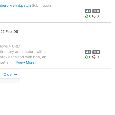
berof-refint.patch
Submission
.
1
0
0
0
27 Feb '08
ndows > URL:
irectory architecture with a
1
0
 provider slapd with bdb, an
0
0
 set an
…
[View More]
Older →