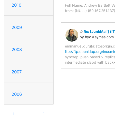
2010
Full_Name: Andrew Bartlett 
from: (NULL) (59.167.251.137
2009
Re: [JunkMail] (I
by hyc＠symas.com
emmanuel.duru(a)atosorigin.
2008
ftp://ftp.openldap.org/incomi
syncrepl push based > replicat
intermediate slapd with back-
2007
2006