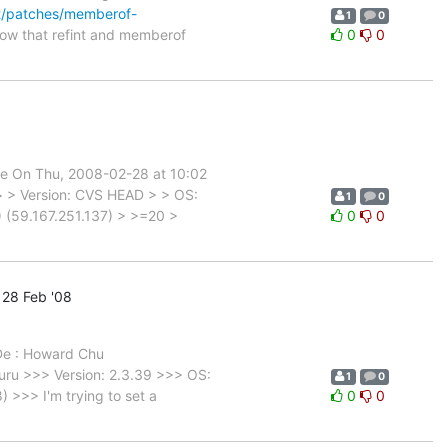
net/patches/memberof-
1
0
ow that refint and memberof
0
0
le On Thu, 2008-02-28 at 10:02
 > > Version: CVS HEAD > > OS:
1
0
 (59.167.251.137) > >=20 >
0
0
28 Feb '08
 De : Howard Chu
ru >>> Version: 2.3.39 >>> OS:
1
0
>>> I'm trying to set a
0
0