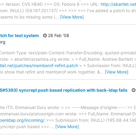
>>> Version: CVS HEAD >>> OS: Fedora 8 >>> URL:
http://abartlet.
om: (NULL) (59.167.251.137) >>> >>> >>> I've added a patch to sh
 seems to be missing some (
…
[View More]
tch for test system
28 Feb '08
org
ntent-Type: text/plain Content-Transfer-Encoding: quoted-printab
rote: > abartlet(a)samba.org wrote: > > Full_Name: Andrew Bartlett
rtlet.net/patches/memberof-refint.patch
> > Submission from: (NULL)
to show that refint and memberof work together. &
…
[View More]
TS#5393) syncrepl push based replication with back-ldap fails
o the ITS. Emmanuel Duru wrote: > >> -----Message d'origine----- >>
mmanuel.duru(a)atosorigin.com wrote: >>> Full_Name: Emmanuel Du
.openldap.org/incoming/
>>> Submission from: (NULL) (195.68.44.148) 
a syncrepl push based >>>
…
[View More]