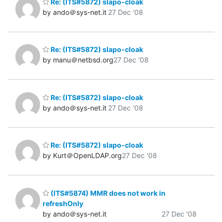
Re: (ITS#5872) slapo-cloak
by ando＠sys-net.it
27 Dec '08
Re: (ITS#5872) slapo-cloak
by manu＠netbsd.org
27 Dec '08
Re: (ITS#5872) slapo-cloak
by ando＠sys-net.it
27 Dec '08
Re: (ITS#5872) slapo-cloak
by Kurt＠OpenLDAP.org
27 Dec '08
(ITS#5874) MMR does not work in
refreshOnly
by ando＠sys-net.it
27 Dec '08