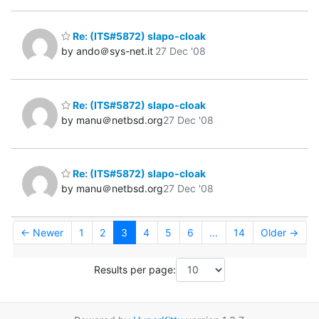
Re: (ITS#5872) slapo-cloak
by ando＠sys-net.it
27 Dec '08
Re: (ITS#5872) slapo-cloak
by manu＠netbsd.org
27 Dec '08
Re: (ITS#5872) slapo-cloak
by manu＠netbsd.org
27 Dec '08
← Newer
1
2
3
4
5
6
...
14
Older →
Results per page: