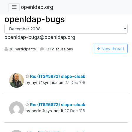
openldap.org
openldap-bugs
openldap-bugs@openldap.org
N
ew thread
36 participants
131 discussions
Re: (ITS#5872) slapo-cloak
by hyc＠symas.com
27 Dec '08
Re: (ITS#5872) slapo-cloak
by ando＠sys-net.it
27 Dec '08