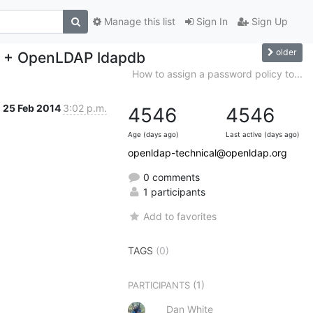
Manage this list
Sign In
Sign Up
older
L + OpenLDAP ldapdb
How to assign a password policy to...
25 Feb 2014
3:02 p.m.
4546
4546
Age (days ago)
Last active (days ago)
openldap-technical@openldap.org
0 comments
1 participants
Add to favorites
TAGS
(0)
(1)
PARTICIPANTS
Dan White