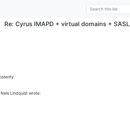
Re: Cyrus IMAPD + virtual domains + SAS
osterity.
Nels Lindquist wrote: