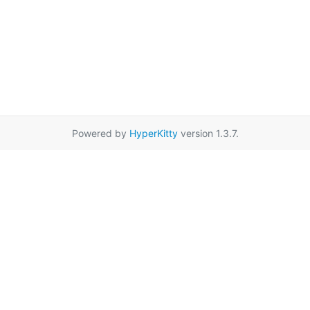
Powered by
HyperKitty
version 1.3.7.