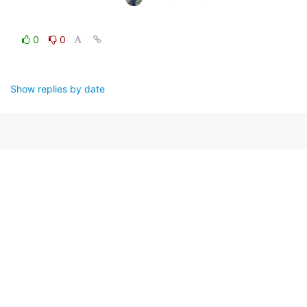
0
0
Show replies by date