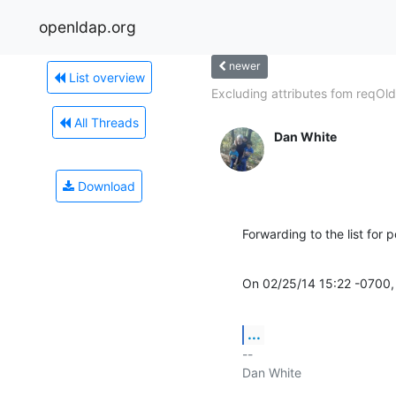
openldap.org
newer
List overview
Excluding attributes fom reqOld
All Threads
Dan White
Download
Forwarding to the list for p
On 02/25/14 15:22 -0700, 
...
-- 

Dan White
