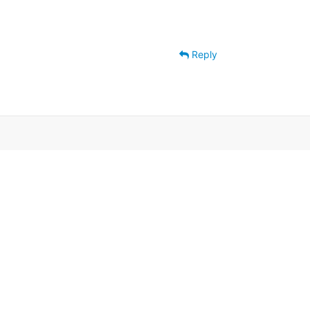
Reply