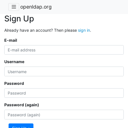
openldap.org
Sign Up
Already have an account? Then please
sign in
.
E-mail
Username
Password
Password (again)