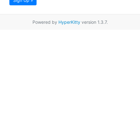
Sign Up »
Powered by
HyperKitty
version 1.3.7.