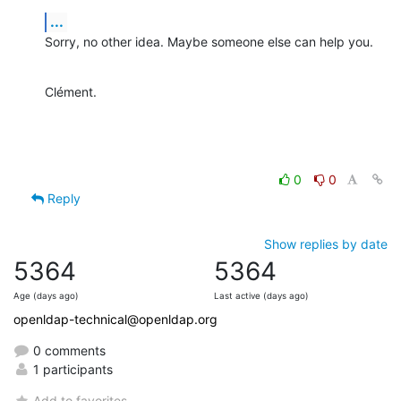
...
Sorry, no other idea. Maybe someone else can help you.
Clément.
0
0
Reply
Show replies by date
5364
5364
Age (days ago)
Last active (days ago)
openldap-technical@openldap.org
0 comments
1 participants
Add to favorites