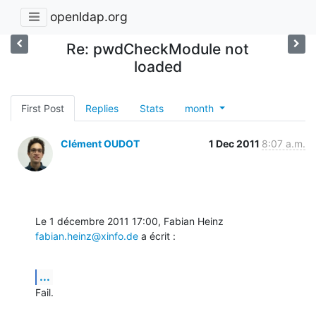
openldap.org
Re: pwdCheckModule not
loaded
First Post
Replies
Stats
month
Clément OUDOT
1 Dec 2011
8:07 a.m.
Le 1 décembre 2011 17:00, Fabian Heinz 
fabian.heinz@xinfo.de
 a écrit :
...
Fail.