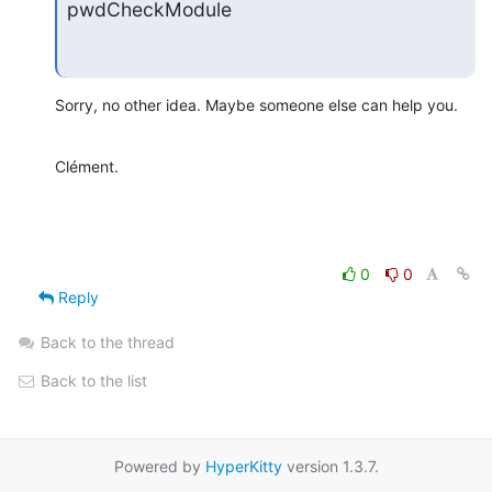
pwdCheckModule
Sorry, no other idea. Maybe someone else can help you.
Clément.
0
0
Reply
Back to the thread
Back to the list
Powered by
HyperKitty
version 1.3.7.