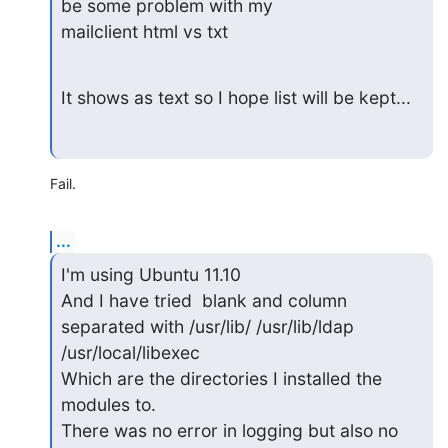
be some problem with my

mailclient html vs txt
It shows as text so I hope list will be kept...
Fail.
...
I'm using Ubuntu 11.10

And I have tried  blank and column 
separated with /usr/lib/ /usr/lib/ldap

/usr/local/libexec

Which are the directories I installed the 
modules to.

There was no error in logging but also no 