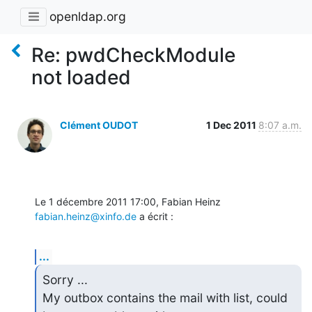
openldap.org
Re: pwdCheckModule
not loaded
Clément OUDOT
1 Dec 2011
8:07 a.m.
Le 1 décembre 2011 17:00, Fabian Heinz 
fabian.heinz@xinfo.de
 a écrit :
...
Sorry ...

My outbox contains the mail with list, could 