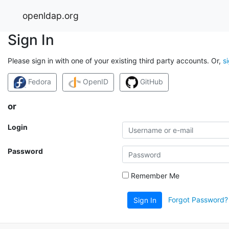
openldap.org
Sign In
Please sign in with one of your existing third party accounts. Or,
s
Fedora
OpenID
GitHub
or
Login
Password
Remember Me
Forgot Password?
Sign In