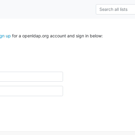
ign up
for a openldap.org account and sign in below: