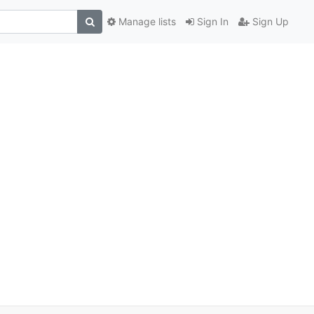
Manage lists
Sign In
Sign Up