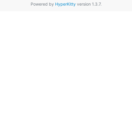
Powered by
HyperKitty
version 1.3.7.