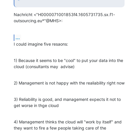
Nachricht <"H0000071001853f4.1605731735.sx.f1-
outsourcing.eu*"@MHS>:
...
I could imagine five resaons:
1) Because it seems to be "cool" to put your data into the 
cloud (consultants may  advise)
2) Management is not happy with the realiability right now
3) Reliability is good, and management expects it not to 
get worse in thge cloud
4) Management thinks the cloud will "work by itself" and 
they want to fire a few people taking care of the 