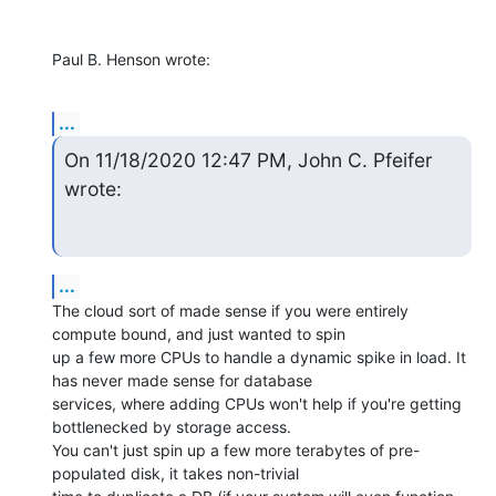
Paul B. Henson wrote:
...
On 11/18/2020 12:47 PM, John C. Pfeifer 
wrote:
...
The cloud sort of made sense if you were entirely 
compute bound, and just wanted to spin

up a few more CPUs to handle a dynamic spike in load. It 
has never made sense for database

services, where adding CPUs won't help if you're getting 
bottlenecked by storage access.

You can't just spin up a few more terabytes of pre-
populated disk, it takes non-trivial
