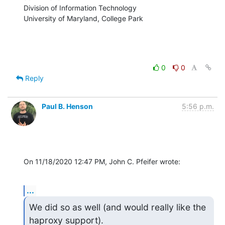
Division of Information Technology

University of Maryland, College Park
0
0
Reply
Paul B. Henson
5:56 p.m.
On 11/18/2020 12:47 PM, John C. Pfeifer wrote:
...
We did so as well (and would really like the 
haproxy support).