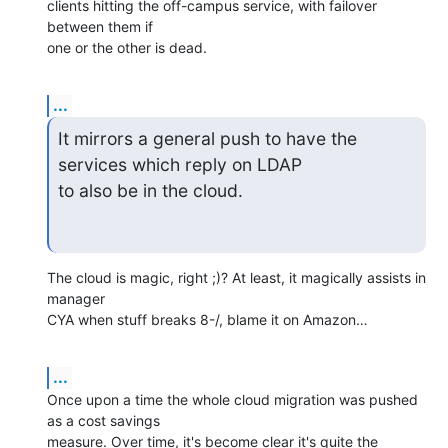
clients hitting the off-campus service, with failover 
between them if

one or the other is dead.
...
It mirrors a general push to have the 
services which reply on LDAP

to also be in the cloud.
The cloud is magic, right ;)? At least, it magically assists in 
manager 

CYA when stuff breaks 8-/, blame it on Amazon…
...
Once upon a time the whole cloud migration was pushed 
as a cost savings 

measure. Over time, it's become clear it's quite the 