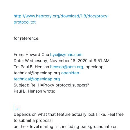
http://www.haproxy.org/download/1.8/doc/proxy-
protocol.txt
for reference.
From: Howard Chu 
hyc@symas.com
Date: Wednesday, November 18, 2020 at 8:51 AM

To: Paul B. Henson 
henson@acm.org
, openldap-
technical@openldap.org 
openldap-
technical@openldap.org
Subject: Re: HAProxy protocol support?

Paul B. Henson wrote:
...
Depends on what that feature actually looks like. Feel free 
to submit a proposal

on the -devel mailing list, including background info on 