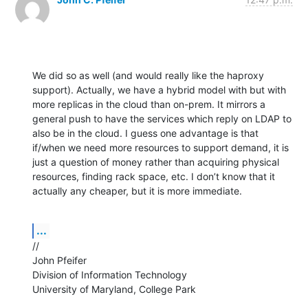
We did so as well (and would really like the haproxy 
support). Actually, we have a hybrid model with but with 
more replicas in the cloud than on-prem. It mirrors a 
general push to have the services which reply on LDAP to 
also be in the cloud. I guess one advantage is that 
if/when we need more resources to support demand, it is 
just a question of money rather than acquiring physical 
resources, finding rack space, etc. I don’t know that it 
actually any cheaper, but it is more immediate.
...
//

John Pfeifer

Division of Information Technology

University of Maryland, College Park