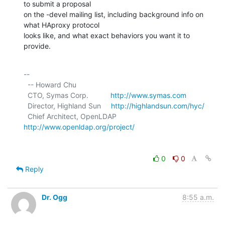
to submit a proposal

on the -devel mailing list, including background info on 
what HAproxy protocol

looks like, and what exact behaviors you want it to 
provide.
-- 

  -- Howard Chu

  CTO, Symas Corp.           
http://www.symas.com
  Director, Highland Sun     
http://highlandsun.com/hyc/
  Chief Architect, OpenLDAP  
http://www.openldap.org/project/
0
0
Reply
Dr. Ogg
8:55 a.m.