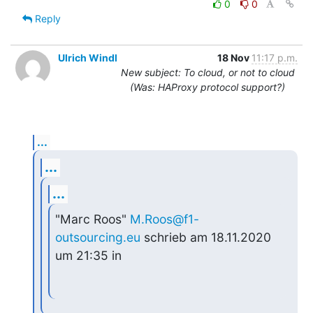
0
0
Reply
Ulrich Windl
18 Nov
11:17 p.m.
New subject: To cloud, or not to cloud
(Was: HAProxy protocol support?)
...
...
...
"Marc Roos" 
M.Roos@f1-
outsourcing.eu
 schrieb am 18.11.2020 
um 21:35 in