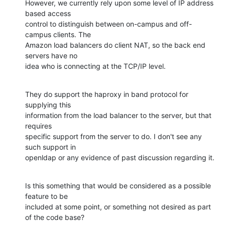
However, we currently rely upon some level of IP address 
based access 

control to distinguish between on-campus and off-
campus clients. The 

Amazon load balancers do client NAT, so the back end 
servers have no 

idea who is connecting at the TCP/IP level.
They do support the haproxy in band protocol for 
supplying this 

information from the load balancer to the server, but that 
requires 

specific support from the server to do. I don't see any 
such support in 

openldap or any evidence of past discussion regarding it.
Is this something that would be considered as a possible 
feature to be 

included at some point, or something not desired as part 
of the code base?