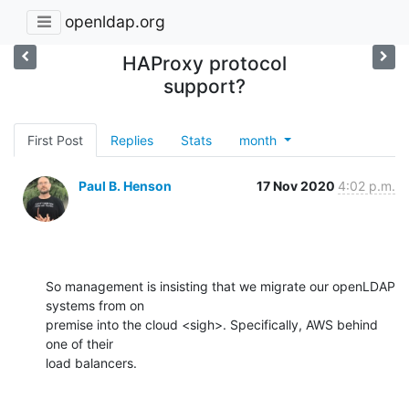
openldap.org
HAProxy protocol
support?
First Post
Replies
Stats
month
Paul B. Henson
17 Nov 2020
4:02 p.m.
So management is insisting that we migrate our openLDAP 
systems from on 

premise into the cloud <sigh>. Specifically, AWS behind 
one of their 

load balancers.