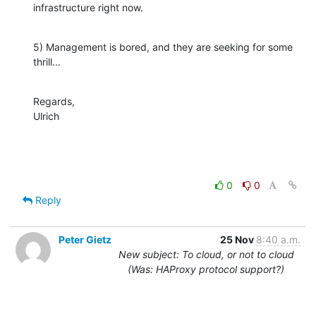
infrastructure right now.
5) Management is bored, and they are seeking for some 
thrill...
Regards,

Ulrich
0
0
Reply
Peter Gietz
25 Nov
8:40 a.m.
New subject: To cloud, or not to cloud
(Was: HAProxy protocol support?)