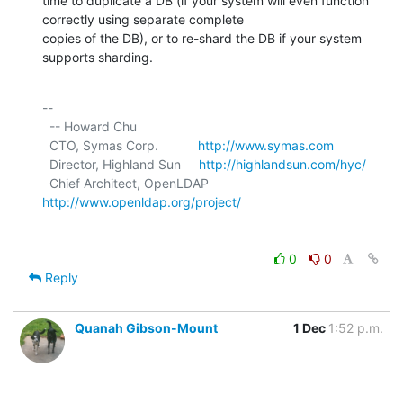
time to duplicate a DB (if your system will even function 
correctly using separate complete

copies of the DB), or to re-shard the DB if your system 
supports sharding.
-- 

  -- Howard Chu

  CTO, Symas Corp.           
http://www.symas.com
  Director, Highland Sun     
http://highlandsun.com/hyc/
  Chief Architect, OpenLDAP  
http://www.openldap.org/project/
0
0
Reply
Quanah Gibson-Mount
1 Dec
1:52 p.m.