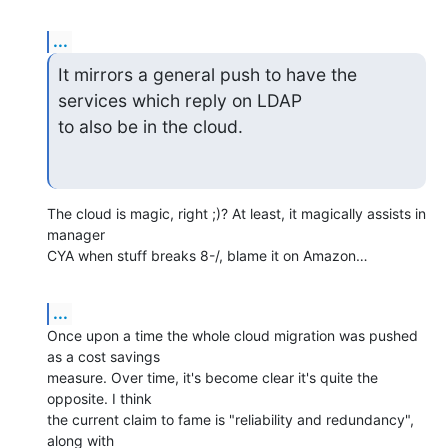
...
It mirrors a general push to have the 
services which reply on LDAP

to also be in the cloud.
The cloud is magic, right ;)? At least, it magically assists in 
manager 

CYA when stuff breaks 8-/, blame it on Amazon…
...
Once upon a time the whole cloud migration was pushed 
as a cost savings 

measure. Over time, it's become clear it's quite the 
opposite. I think 

the current claim to fame is "reliability and redundancy", 
along with 
