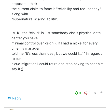
opposite. I think 

the current claim to fame is "reliability and redundancy", 
along with 

"supernatural scaling ability".
IMHO, the "cloud" is just somebody else's physical data 
center you have 

minimal control over <sigh>. If I had a nickel for every 
time my manager 

told me "it's less than ideal, but we could [...]" in regards 
to our 

cloud migration I could retire and stop having to hear him 
say it ;).
0
0
Reply