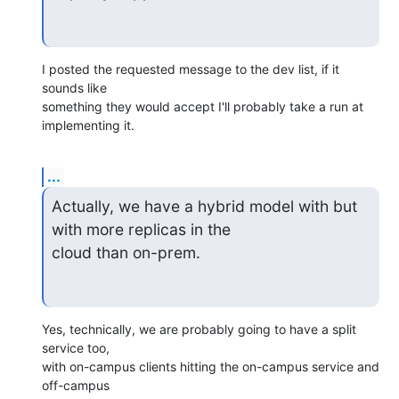
I posted the requested message to the dev list, if it 
sounds like

something they would accept I'll probably take a run at 
implementing it.
...
Actually, we have a hybrid model with but 
with more replicas in the 

cloud than on-prem.
Yes, technically, we are probably going to have a split 
service too,

with on-campus clients hitting the on-campus service and 
off-campus
