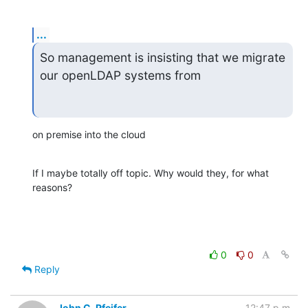
...
So management is insisting that we migrate 
our openLDAP systems from
on premise into the cloud
If I maybe totally off topic. Why would they, for what 
reasons?
0
0
Reply
John C. Pfeifer
12:47 p.m.