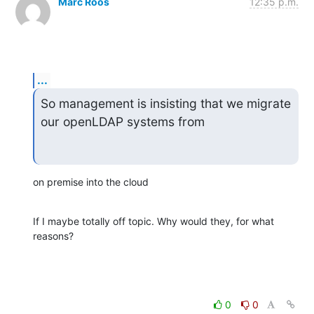
Marc Roos
12:35 p.m.
...
So management is insisting that we migrate 
our openLDAP systems from
on premise into the cloud
If I maybe totally off topic. Why would they, for what 
reasons?
0
0