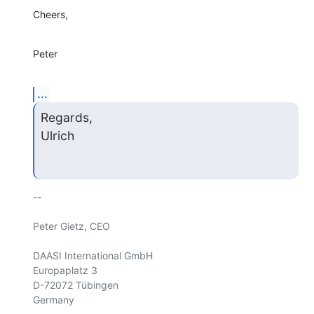
Cheers,
Peter
...
Regards,

Ulrich
-- 

Peter Gietz, CEO

DAASI International GmbH        

Europaplatz 3                   

D-72072 Tübingen                

Germany                    
