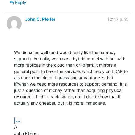
Reply
John C. Pfeifer
12:47 p.m.
We did so as well (and would really like the haproxy 
support). Actually, we have a hybrid model with but with 
more replicas in the cloud than on-prem. It mirrors a 
general push to have the services which reply on LDAP to 
also be in the cloud. I guess one advantage is that 
if/when we need more resources to support demand, it is 
just a question of money rather than acquiring physical 
resources, finding rack space, etc. I don’t know that it 
actually any cheaper, but it is more immediate.
...
//

John Pfeifer
