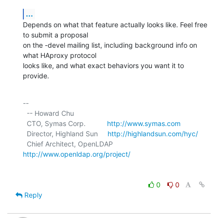
...
Depends on what that feature actually looks like. Feel free 
to submit a proposal

on the -devel mailing list, including background info on 
what HAproxy protocol

looks like, and what exact behaviors you want it to 
provide.
-- 

  -- Howard Chu

  CTO, Symas Corp.           
http://www.symas.com
  Director, Highland Sun     
http://highlandsun.com/hyc/
  Chief Architect, OpenLDAP  
http://www.openldap.org/project/
0
0
Reply