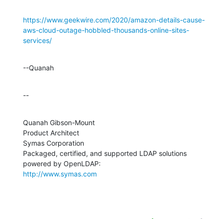
https://www.geekwire.com/2020/amazon-details-cause-
aws-cloud-outage-hobbled-thousands-online-sites-
services/
--Quanah
--
Quanah Gibson-Mount

Product Architect

Symas Corporation

Packaged, certified, and supported LDAP solutions 
http://www.symas.com