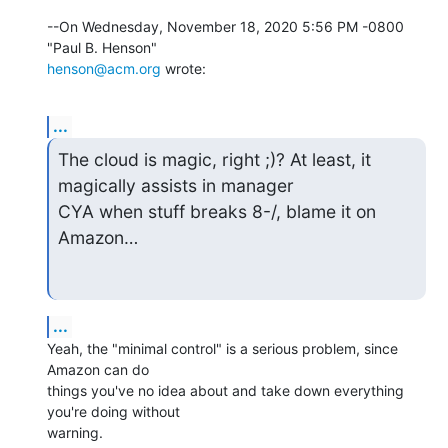
--On Wednesday, November 18, 2020 5:56 PM -0800 
henson@acm.org
 wrote:
...
The cloud is magic, right ;)? At least, it 
magically assists in manager

CYA when stuff breaks 8-/, blame it on 
Amazon…
...
Yeah, the "minimal control" is a serious problem, since 
Amazon can do 

things you've no idea about and take down everything 
you're doing without 

warning.