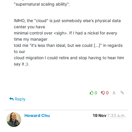
"supernatural scaling ability".
IMHO, the "cloud" is just somebody else's physical data 
center you have 

minimal control over <sigh>. If I had a nickel for every 
time my manager 

told me "it's less than ideal, but we could [...]" in regards 
to our 

cloud migration I could retire and stop having to hear him 
say it ;).
0
0
Reply
Howard Chu
19 Nov
7:33 a.m.