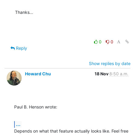
Thanks...
0
0
Reply
Show replies by date
Howard Chu
18 Nov
8:50 a.m.
Paul B. Henson wrote:
...
Depends on what that feature actually looks like. Feel free 