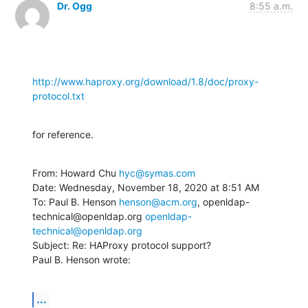
Dr. Ogg
8:55 a.m.
http://www.haproxy.org/download/1.8/doc/proxy-
protocol.txt
for reference.
From: Howard Chu 
hyc@symas.com
Date: Wednesday, November 18, 2020 at 8:51 AM

To: Paul B. Henson 
henson@acm.org
, openldap-
technical@openldap.org 
openldap-
technical@openldap.org
Subject: Re: HAProxy protocol support?

Paul B. Henson wrote:
...