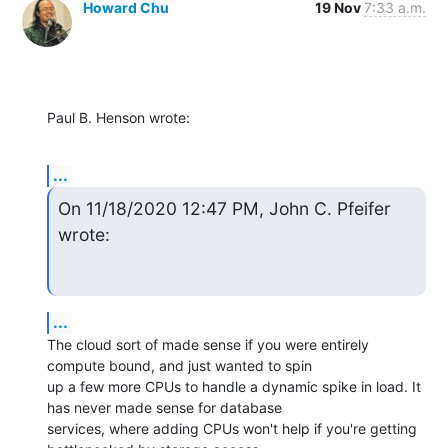
Howard Chu
19 Nov
7:33 a.m.
Paul B. Henson wrote:
...
On 11/18/2020 12:47 PM, John C. Pfeifer 
wrote:
...
The cloud sort of made sense if you were entirely 
compute bound, and just wanted to spin

up a few more CPUs to handle a dynamic spike in load. It 
has never made sense for database

services, where adding CPUs won't help if you're getting 