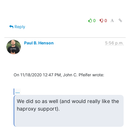
0
0
Reply
Paul B. Henson
5:56 p.m.
On 11/18/2020 12:47 PM, John C. Pfeifer wrote:
...
We did so as well (and would really like the 
haproxy support).