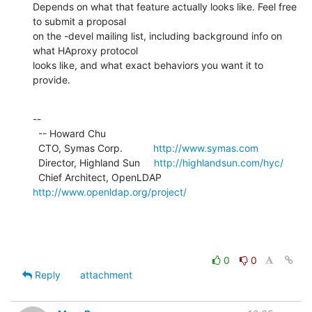
Depends on what that feature actually looks like. Feel free 
to submit a proposal

on the -devel mailing list, including background info on 
what HAproxy protocol

looks like, and what exact behaviors you want it to 
provide.
--

  -- Howard Chu

  CTO, Symas Corp.           
http://www.symas.com
  Director, Highland Sun     
http://highlandsun.com/hyc/
  Chief Architect, OpenLDAP  
http://www.openldap.org/project/
0
0
Reply
attachment