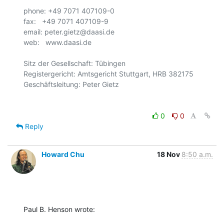
phone: +49 7071 407109-0

fax:   +49 7071 407109-9  

email: peter.gietz@daasi.de

web:   www.daasi.de

Sitz der Gesellschaft: Tübingen

Registergericht: Amtsgericht Stuttgart, HRB 382175

0
0
Reply
Howard Chu
18 Nov
8:50 a.m.
Paul B. Henson wrote: