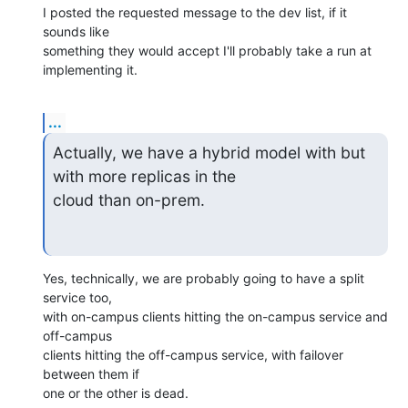
I posted the requested message to the dev list, if it 
sounds like

something they would accept I'll probably take a run at 
implementing it.
...
Actually, we have a hybrid model with but 
with more replicas in the 

cloud than on-prem.
Yes, technically, we are probably going to have a split 
service too,

with on-campus clients hitting the on-campus service and 
off-campus

clients hitting the off-campus service, with failover 
between them if

one or the other is dead.