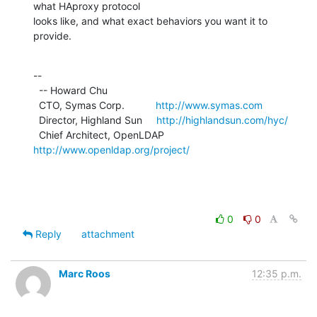
what HAproxy protocol

looks like, and what exact behaviors you want it to 
provide.
--

  -- Howard Chu

  CTO, Symas Corp.           
http://www.symas.com
  Director, Highland Sun     
http://highlandsun.com/hyc/
  Chief Architect, OpenLDAP  
http://www.openldap.org/project/
0
0
Reply
attachment
Marc Roos
12:35 p.m.