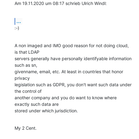
Am 19.11.2020 um 08:17 schrieb Ulrich Windl:
...
:-)
A non imaged and IMO good reason for not doing cloud, 
is that LDAP

servers generally have personally identifyable information 
such as sn,

givenname, email, etc. At least in countries that honor 
privacy

legislation such as GDPR, you don't want such data under 
the control of

another company and you do want to know where 
exactly such data are

stored under which jurisdiction.
My 2 Cent.