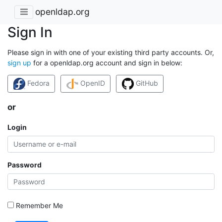
openldap.org
Sign In
Please sign in with one of your existing third party accounts. Or,
sign up
for a openldap.org account and sign in below:
Fedora
OpenID
GitHub
or
Login
Password
Remember Me