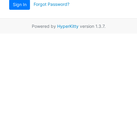
Forgot Password?
Sign In
Powered by
HyperKitty
version 1.3.7.