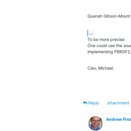
Quanah Gibson-Mount 
...
To be more precise:

One could use the sour
implementing PBKDF2, 
Ciao, Michael.
Reply
attachment
Andrew Find