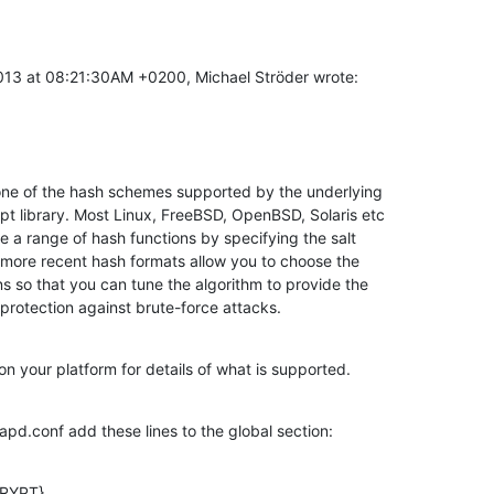
013 at 08:21:30AM +0200, Michael Ströder wrote:
one of the hash schemes supported by the underlying

pt library. Most Linux, FreeBSD, OpenBSD, Solaris etc

se a range of hash functions by specifying the salt

 more recent hash formats allow you to choose the

ns so that you can tune the algorithm to provide the

protection against brute-force attacks.
n your platform for details of what is supported.
lapd.conf add these lines to the global section:
RYPT}
