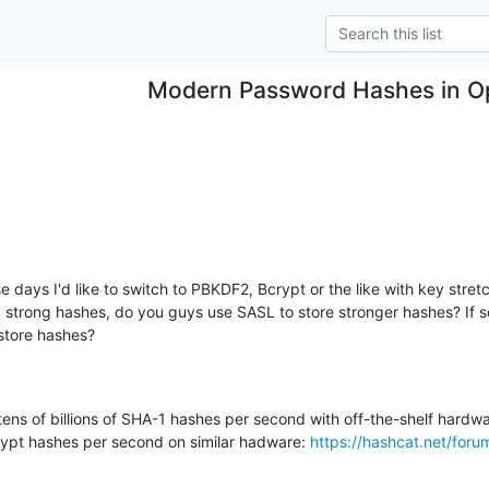
Modern Password Hashes in O
 days I'd like to switch to PBKDF2, Bcrypt or the like with key stret
y strong hashes, do you guys use SASL to store stronger hashes? If so
store hashes?
ns of billions of SHA-1 hashes per second with off-the-shelf hardware
ypt hashes per second on similar hadware: 
https://hashcat.net/foru