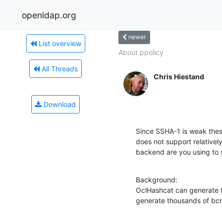
openldap.org
newer
List overview
About ppolicy
All Threads
Chris Hiestand
Download
Since SSHA-1 is weak these
does not support relativel
backend are you using to 
Background:

OclHashcat can generate te
generate thousands of bcr