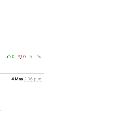
0
0
4 May
2:06 p.m.
: