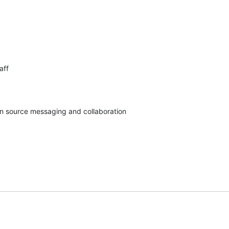
ff

pen source messaging and collaboration