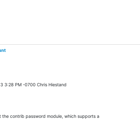
unt
t the contrib password module, which supports a 
