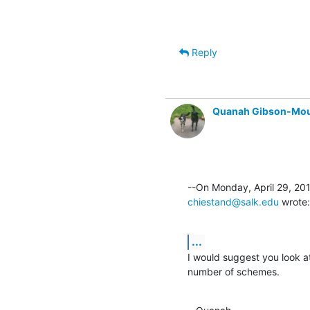
Reply
Quanah Gibson-Mo
chiestand@salk.edu
 wrote:
...
I would suggest you look a
number of schemes.