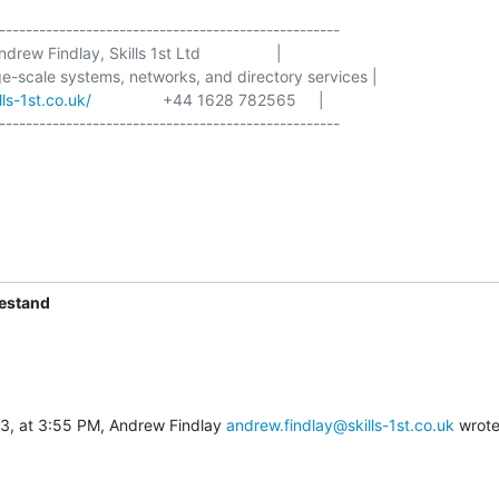
---------------------------------------------------

Andrew Findlay, Skills 1st Ltd                 |

rge-scale systems, networks, and directory services |

ls-1st.co.uk/
                +44 1628 782565     |

---------------------------------------------------

iestand
3, at 3:55 PM, Andrew Findlay 
andrew.findlay@skills-1st.co.uk
 wrote