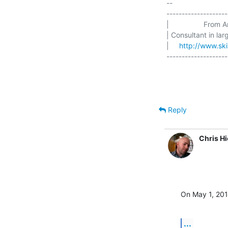
-- 

--------------------
|                 From 
| Consultant in la
|     
http://www.skil
--------------------
Reply
Chris H
On May 1, 201
...