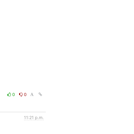
0
0
11:21 p.m.