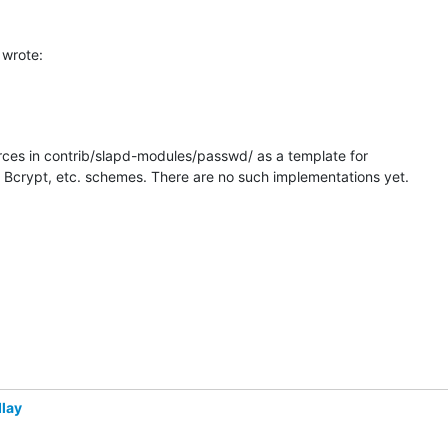
wrote:
ces in contrib/slapd-modules/passwd/ as a template for

Bcrypt, etc. schemes. There are no such implementations yet.
lay