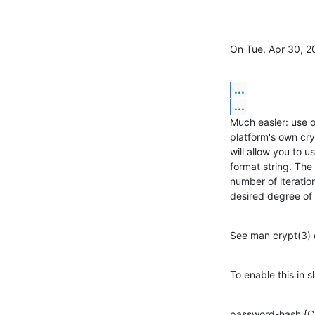
On Tue, Apr 30, 2
...
...
Much easier: use 
platform's own cry
will allow you to u
format string. The
number of iteratio
desired degree of 
See man crypt(3) o
To enable this in s
password-hash {C