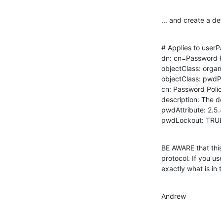
... and create a de
# Applies to userP
dn: cn=Password P
objectClass: organ
objectClass: pwdPo
cn: Password Polic
description: The d
pwdAttribute: 2.5.
pwdLockout: TRU
BE AWARE that this
protocol. If you u
exactly what is in th
Andrew