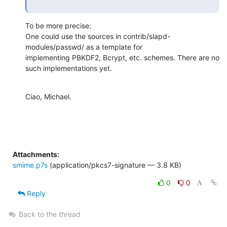
To be more precise:

One could use the sources in contrib/slapd-
modules/passwd/ as a template for

implementing PBKDF2, Bcrypt, etc. schemes. There are no 
such implementations yet.
Ciao, Michael.
Attachments:
smime.p7s
(application/pkcs7-signature — 3.8 KB)
0
0
Reply
Back to the thread