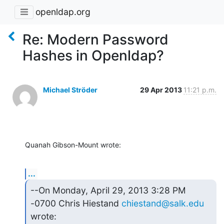
openldap.org
Re: Modern Password
Hashes in Openldap?
Michael Ströder
29 Apr 2013
11:21 p.m.
Quanah Gibson-Mount wrote:
...
--On Monday, April 29, 2013 3:28 PM 
-0700 Chris Hiestand 
chiestand@salk.edu
wrote: