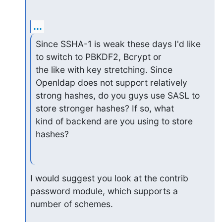
...
Since SSHA-1 is weak these days I'd like 
to switch to PBKDF2, Bcrypt or

the like with key stretching. Since 
Openldap does not support relatively

strong hashes, do you guys use SASL to 
store stronger hashes? If so, what

kind of backend are you using to store 
hashes?
I would suggest you look at the contrib 
password module, which supports a

number of schemes.