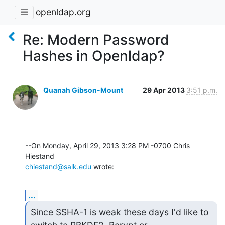
openldap.org
Re: Modern Password
Hashes in Openldap?
Quanah Gibson-Mount
29 Apr 2013
3:51 p.m.
--On Monday, April 29, 2013 3:28 PM -0700 Chris 
chiestand@salk.edu
 wrote:
...
Since SSHA-1 is weak these days I'd like to 