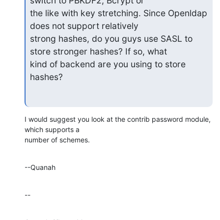
switch to PBKDF2, Bcrypt or

the like with key stretching. Since Openldap 
does not support relatively

strong hashes, do you guys use SASL to 
store stronger hashes? If so, what

kind of backend are you using to store 
hashes?
I would suggest you look at the contrib password module, 
which supports a 

number of schemes.
--Quanah
--