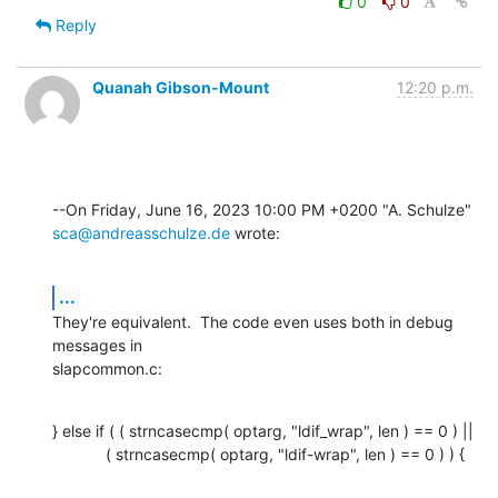
0
0
Reply
Quanah Gibson-Mount
12:20 p.m.
sca@andreasschulze.de
 wrote:
...
They're equivalent.  The code even uses both in debug 
messages in 

slapcommon.c:
} else if ( ( strncasecmp( optarg, "ldif_wrap", len ) == 0 ) ||

            ( strncasecmp( optarg, "ldif-wrap", len ) == 0 ) ) {