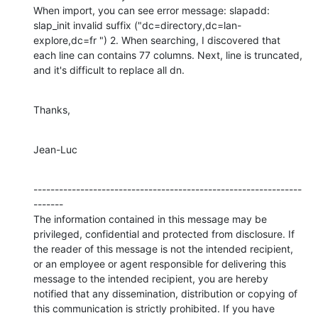
When import, you can see error message: slapadd: 
slap_init invalid suffix ("dc=directory,dc=lan-
explore,dc=fr ") 2. When searching, I discovered that 
each line can contains 77 columns. Next, line is truncated, 
and it's difficult to replace all dn.
Thanks,
Jean-Luc
---------------------------------------------------------------
-------

The information contained in this message may be 
privileged, confidential and protected from disclosure. If 
the reader of this message is not the intended recipient, 
or an employee or agent responsible for delivering this 
message to the intended recipient, you are hereby 
notified that any dissemination, distribution or copying of 
this communication is strictly prohibited. If you have 