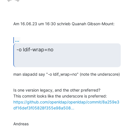
Am 16.06.23 um 16:30 schrieb Quanah Gibson-Mount:
...
-o ldif-wrap=no
man slapadd say "-o ldif_wrap=no" (note the underscore)
Is one version legacy, and the other preferred?

https://github.com/openldap/openldap/commit/8a259e3
df16def3f05828f355e98a508...
Andreas