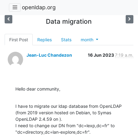
openldap.org
Data migration
First Post
Replies
Stats
month
Jean-Luc Chandezon
16 Jun 2023
7:19 a.m.
Hello dear community,
I have to migrate our ldap database from OpenLDAP 
(from 2019 version hosted on Debian, to Symas 
OpenLDAP 2.4.59 on ).

I need to change our DN from "dc=lexp,dc=fr" to 
"dc=directory,dc=lan-explore,dc=fr".