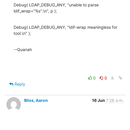
Debug( LDAP_DEBUG_ANY, "unable to parse 

ldif_wrap="%s".\n", p );
Debug( LDAP_DEBUG_ANY, "ldif-wrap meaningless for 
tool.\n" );
--Quanah
0
0
Reply
Bliss, Aaron
16 Jun
7:28 a.m.