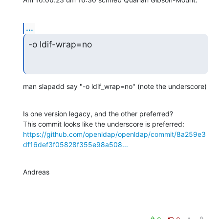
...
-o ldif-wrap=no
man slapadd say "-o ldif_wrap=no" (note the underscore)
Is one version legacy, and the other preferred?

https://github.com/openldap/openldap/commit/8a259e3
df16def3f05828f355e98a508...
Andreas