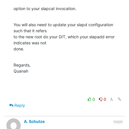
option to your slapcat invocation.
You will also need to update your slapd configuration 
such that it refers 

to the new root do your DIT, which your slapadd error 
indicates was not 

done.
Regards,

Quanah
0
0
Reply
A. Schulze
noon