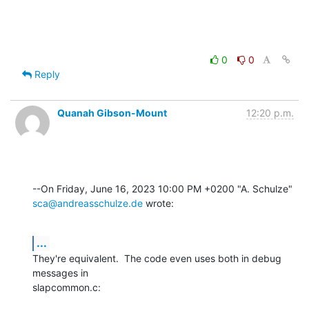
0
0
Reply
Quanah Gibson-Mount
12:20 p.m.
sca@andreasschulze.de
 wrote:
...
They're equivalent.  The code even uses both in debug 
messages in 

slapcommon.c: