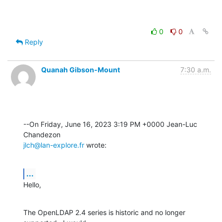
0
0
Reply
Quanah Gibson-Mount
7:30 a.m.
--On Friday, June 16, 2023 3:19 PM +0000 Jean-Luc 
jlch@lan-explore.fr
 wrote:
...
Hello,
The OpenLDAP 2.4 series is historic and no longer 