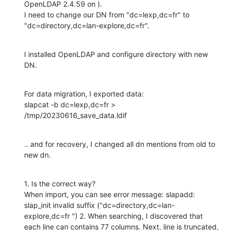
OpenLDAP 2.4.59 on ).

I need to change our DN from "dc=lexp,dc=fr" to 
"dc=directory,dc=lan-explore,dc=fr".
I installed OpenLDAP and configure directory with new 
DN.
For data migration, I exported data:

slapcat -b dc=lexp,dc=fr > 
/tmp/20230616_save_data.ldif
.. and for recovery, I changed all dn mentions from old to 
new dn.
1. Is the correct way?

When import, you can see error message: slapadd: 
slap_init invalid suffix ("dc=directory,dc=lan-
explore,dc=fr ") 2. When searching, I discovered that 
each line can contains 77 columns. Next, line is truncated, 