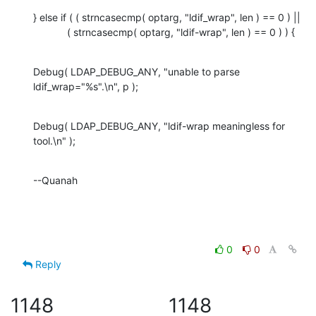
} else if ( ( strncasecmp( optarg, "ldif_wrap", len ) == 0 ) ||

            ( strncasecmp( optarg, "ldif-wrap", len ) == 0 ) ) {
Debug( LDAP_DEBUG_ANY, "unable to parse 

ldif_wrap="%s".\n", p );
Debug( LDAP_DEBUG_ANY, "ldif-wrap meaningless for 
tool.\n" );
--Quanah
0
0
Reply
1148
1148