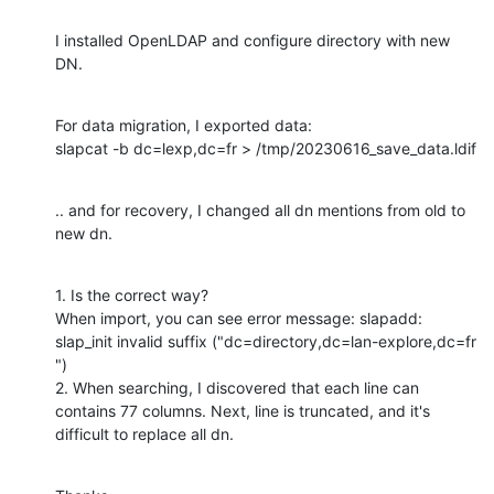
I installed OpenLDAP and configure directory with new 
DN.
For data migration, I exported data:

slapcat -b dc=lexp,dc=fr > /tmp/20230616_save_data.ldif
.. and for recovery, I changed all dn mentions from old to 
new dn.
1. Is the correct way?

When import, you can see error message: slapadd: 
slap_init invalid suffix ("dc=directory,dc=lan-explore,dc=fr 
")

2. When searching, I discovered that each line can 
contains 77 columns. Next, line is truncated, and it's 
difficult to replace all dn.