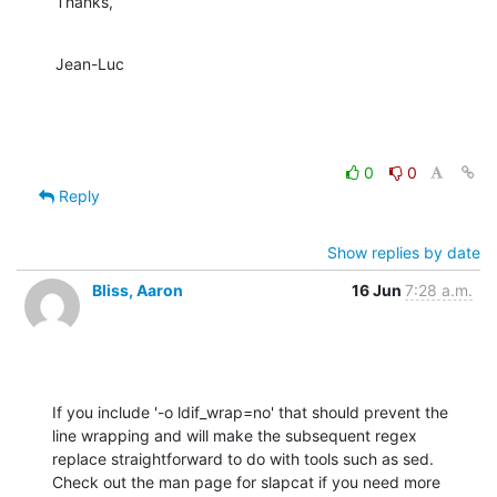
Thanks,
Jean-Luc
0
0
Reply
Show replies by date
Bliss, Aaron
16 Jun
7:28 a.m.
If you include '-o ldif_wrap=no' that should prevent the 
line wrapping and will make the subsequent regex 
replace straightforward to do with tools such as sed.  
Check out the man page for slapcat if you need more 