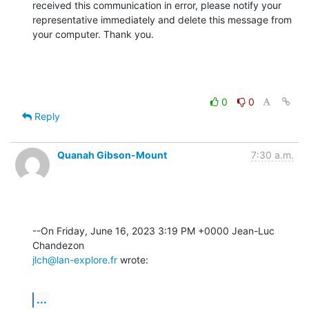
received this communication in error, please notify your 
representative immediately and delete this message from 
your computer. Thank you.
0
0
Reply
Quanah Gibson-Mount
7:30 a.m.
--On Friday, June 16, 2023 3:19 PM +0000 Jean-Luc 
jlch@lan-explore.fr
 wrote:
...