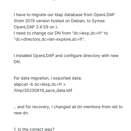
I have to migrate our ldap database from OpenLDAP 
(from 2019 version hosted on Debian, to Symas 
OpenLDAP 2.4.59 on ).

I need to change our DN from "dc=lexp,dc=fr" to 
"dc=directory,dc=lan-explore,dc=fr".
I installed OpenLDAP and configure directory with new 
DN.
For data migration, I exported data:

slapcat -b dc=lexp,dc=fr > 
/tmp/20230616_save_data.ldif
.. and for recovery, I changed all dn mentions from old to 
new dn.
1. Is the correct way?
