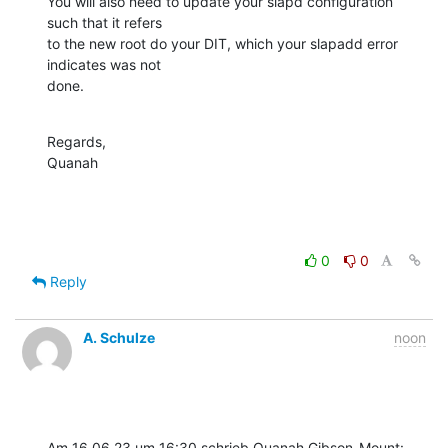
You will also need to update your slapd configuration 
such that it refers 

to the new root do your DIT, which your slapadd error 
indicates was not 

done.
Regards,

Quanah
0
0
Reply
A. Schulze
noon
Am 16.06.23 um 16:30 schrieb Quanah Gibson-Mount: