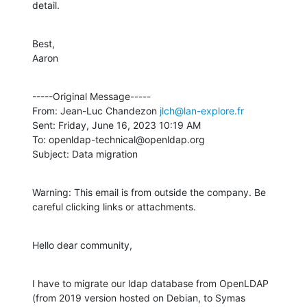
detail.
Best,

Aaron
-----Original Message-----

From: Jean-Luc Chandezon 
jlch@lan-explore.fr
Sent: Friday, June 16, 2023 10:19 AM

To: openldap-technical@openldap.org

Subject: Data migration
Warning: This email is from outside the company. Be 
careful clicking links or attachments.
Hello dear community,
I have to migrate our ldap database from OpenLDAP 
(from 2019 version hosted on Debian, to Symas 