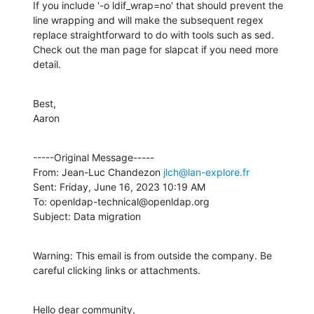
If you include '-o ldif_wrap=no' that should prevent the 
line wrapping and will make the subsequent regex 
replace straightforward to do with tools such as sed.  
Check out the man page for slapcat if you need more 
detail.
Best,

Aaron
-----Original Message-----

From: Jean-Luc Chandezon 
jlch@lan-explore.fr
Sent: Friday, June 16, 2023 10:19 AM

To: openldap-technical@openldap.org

Subject: Data migration
Warning: This email is from outside the company. Be 
careful clicking links or attachments.
Hello dear community,