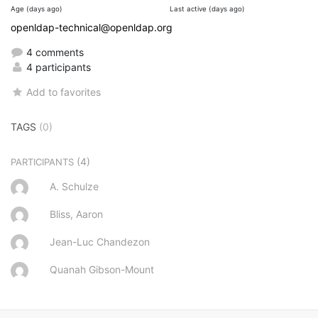
Age (days ago)
Last active (days ago)
openldap-technical@openldap.org
4 comments
4 participants
Add to favorites
TAGS
(0)
(4)
PARTICIPANTS
A. Schulze
Bliss, Aaron
Jean-Luc Chandezon
Quanah Gibson-Mount