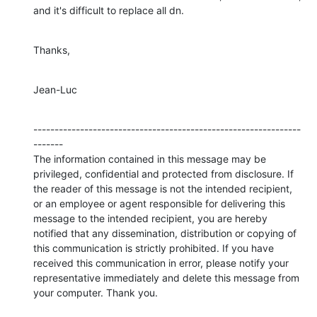
and it's difficult to replace all dn.
Thanks,
Jean-Luc
---------------------------------------------------------------
-------

The information contained in this message may be 
privileged, confidential and protected from disclosure. If 
the reader of this message is not the intended recipient, 
or an employee or agent responsible for delivering this 
message to the intended recipient, you are hereby 
notified that any dissemination, distribution or copying of 
this communication is strictly prohibited. If you have 
received this communication in error, please notify your 
representative immediately and delete this message from 
your computer. Thank you.