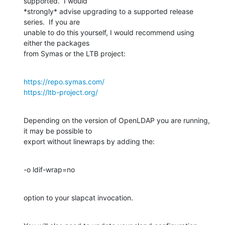
supported.  I would 

*strongly* advise upgrading to a supported release 
series.  If you are 

unable to do this yourself, I would recommend using 
either the packages 

from Symas or the LTB project:
https://repo.symas.com/
https://ltb-project.org/
Depending on the version of OpenLDAP you are running, 
it may be possible to 

export without linewraps by adding the:
-o ldif-wrap=no
option to your slapcat invocation.