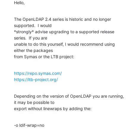
Hello,
The OpenLDAP 2.4 series is historic and no longer 
supported.  I would 

*strongly* advise upgrading to a supported release 
series.  If you are 

unable to do this yourself, I would recommend using 
either the packages 

from Symas or the LTB project:
https://repo.symas.com/
https://ltb-project.org/
Depending on the version of OpenLDAP you are running, 
it may be possible to 

export without linewraps by adding the:
-o ldif-wrap=no