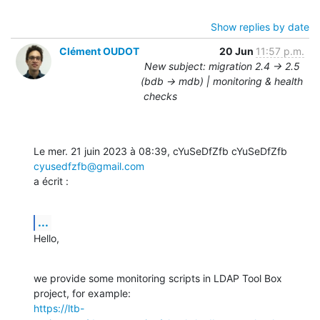
Show replies by date
Clément OUDOT
20 Jun
11:57 p.m.
New subject: migration 2.4 -> 2.5
(bdb -> mdb) | monitoring & health
checks
Le mer. 21 juin 2023 à 08:39, cYuSeDfZfb cYuSeDfZfb 
cyusedfzfb@gmail.com
a écrit :
...
Hello,
we provide some monitoring scripts in LDAP Tool Box 
https://ltb-