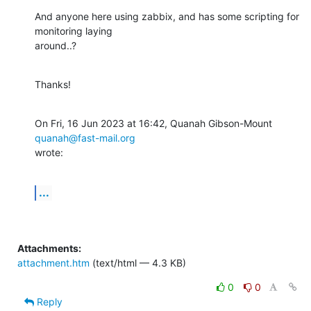
And anyone here using zabbix, and has some scripting for 
monitoring laying

around..?
Thanks!
On Fri, 16 Jun 2023 at 16:42, Quanah Gibson-Mount 
quanah@fast-mail.org
wrote:
...
Attachments:
attachment.htm
(text/html — 4.3 KB)
0
0
Reply