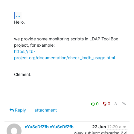
...
Hello,
we provide some monitoring scripts in LDAP Tool Box 
https://ltb-
project.org/documentation/check_lmdb_usage.html
Clément.
0
0
Reply
attachment
cYuSeDfZfb cYuSeDfZfb
22 Jun
12:29 a.m.
New subject: migration 2.4