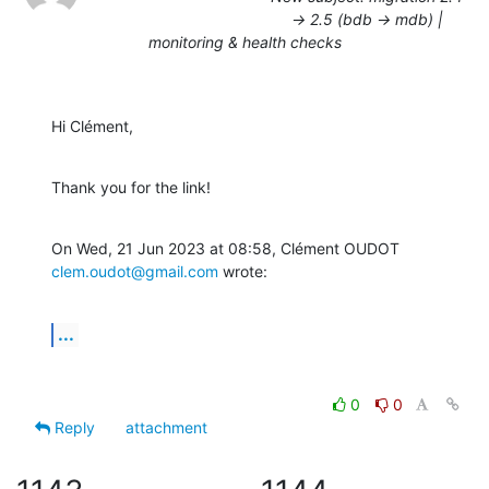
-> 2.5 (bdb -> mdb) |
monitoring & health checks
Hi Clément,
Thank you for the link!
On Wed, 21 Jun 2023 at 08:58, Clément OUDOT 
clem.oudot@gmail.com
 wrote:
...
0
0
Reply
attachment