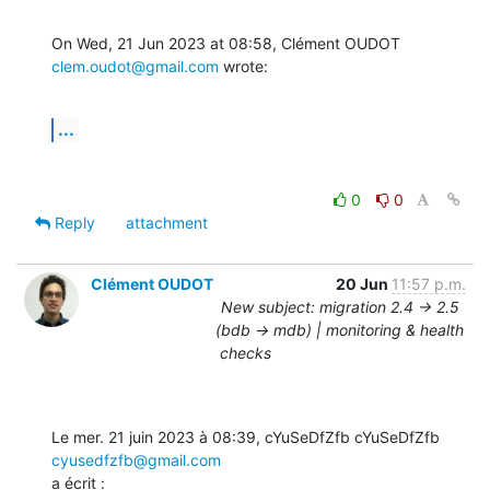
On Wed, 21 Jun 2023 at 08:58, Clément OUDOT 
clem.oudot@gmail.com
 wrote:
...
0
0
Reply
attachment
Clément OUDOT
20 Jun
11:57 p.m.
New subject: migration 2.4 -> 2.5
(bdb -> mdb) | monitoring & health
checks
Le mer. 21 juin 2023 à 08:39, cYuSeDfZfb cYuSeDfZfb 
cyusedfzfb@gmail.com
a écrit :