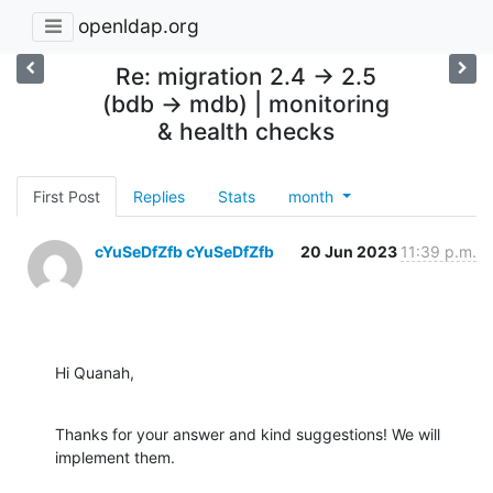
openldap.org
Re: migration 2.4 -> 2.5
(bdb -> mdb) | monitoring
& health checks
First Post
Replies
Stats
month
cYuSeDfZfb cYuSeDfZfb
20 Jun 2023
11:39 p.m.
Hi Quanah,
Thanks for your answer and kind suggestions! We will 
implement them.