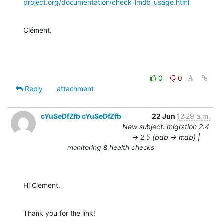
project.org/documentation/check_lmdb_usage.html
Clément.
0
0
Reply
attachment
cYuSeDfZfb cYuSeDfZfb
22 Jun
12:29 a.m.
New subject: migration 2.4
-> 2.5 (bdb -> mdb) |
monitoring & health checks
Hi Clément,
Thank you for the link!