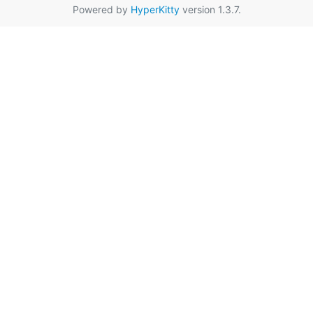
Powered by
HyperKitty
version 1.3.7.