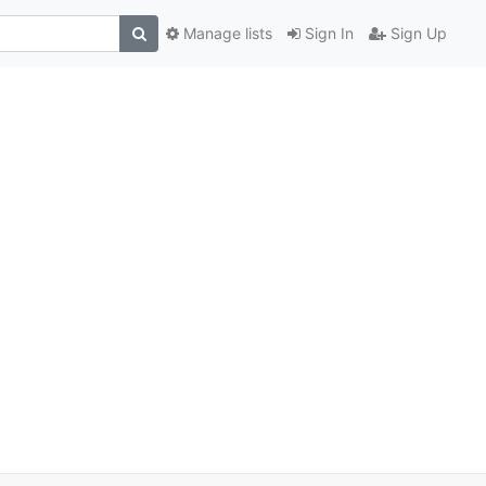
Manage lists
Sign In
Sign Up