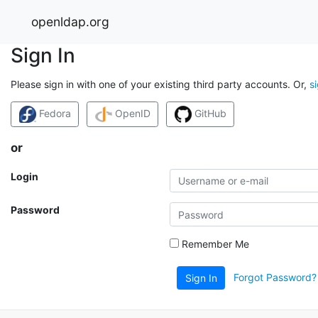
openldap.org
Sign In
Please sign in with one of your existing third party accounts. Or,
s
Fedora
OpenID
GitHub
or
Login
Password
Remember Me
Forgot Password?
Sign In