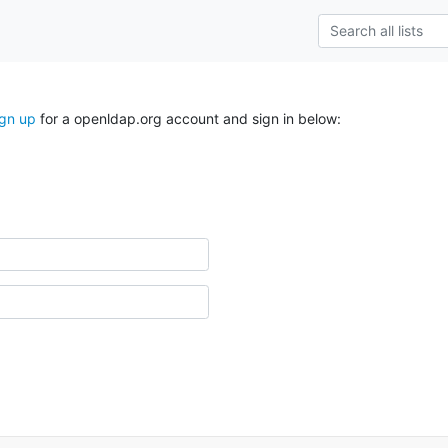
ign up
for a openldap.org account and sign in below: