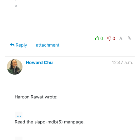
>

0
0
Reply
attachment
Howard Chu
12:47 a.m.
Haroon Rawat wrote:
...
Read the slapd-mdb(5) manpage.
...