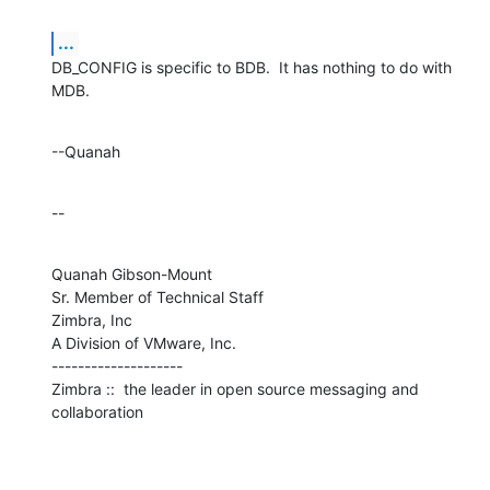
...
DB_CONFIG is specific to BDB.  It has nothing to do with 
MDB.
--Quanah
--
Quanah Gibson-Mount

Sr. Member of Technical Staff

Zimbra, Inc

A Division of VMware, Inc.

--------------------

Zimbra ::  the leader in open source messaging and 
collaboration