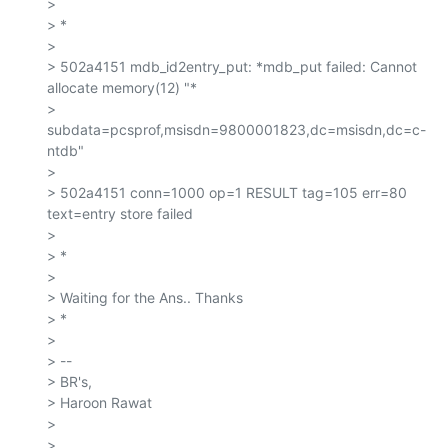
>

> *

>

> 502a4151 mdb_id2entry_put: *mdb_put failed: Cannot 
allocate memory(12) "*

> 
subdata=pcsprof,msisdn=9800001823,dc=msisdn,dc=c-
ntdb"

>

> 502a4151 conn=1000 op=1 RESULT tag=105 err=80 
text=entry store failed

>

> *

>

> Waiting for the Ans.. Thanks

> *

>

> --

> BR's,

> Haroon Rawat

>

>
