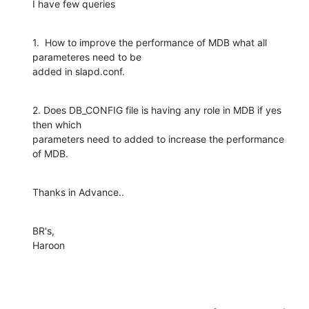
I have few queries
1.  How to improve the performance of MDB what all 
parameteres need to be

added in slapd.conf.
2. Does DB_CONFIG file is having any role in MDB if yes 
then which

parameters need to added to increase the performance 
of MDB.
Thanks in Advance..
BR's,

Haroon