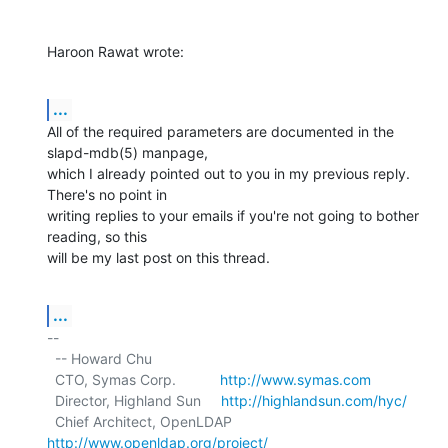
Haroon Rawat wrote:
...
All of the required parameters are documented in the 
slapd-mdb(5) manpage,

which I already pointed out to you in my previous reply. 
There's no point in

writing replies to your emails if you're not going to bother 
reading, so this

will be my last post on this thread.
...
-- 

  -- Howard Chu

  CTO, Symas Corp.           
http://www.symas.com
  Director, Highland Sun     
http://highlandsun.com/hyc/
  Chief Architect, OpenLDAP  
http://www.openldap.org/project/