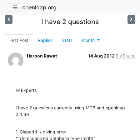
openldap.org
I have 2 questions
First Post
Replies
Stats
month
Haroon Rawat
14 Aug 2012
5:45 a.m.
Hi Experts,
I have 2 questions currently using MDB and openldap-
2.4.30
1. Slapadd is giving error

*"Unrecognized database type (mdb)"