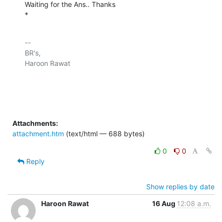
Waiting for the Ans.. Thanks

*
-- 

BR's,

Haroon Rawat

Attachments:
attachment.htm
(text/html — 688 bytes)
0
0
Reply
Show replies by date
Haroon Rawat
16 Aug
12:08 a.m.