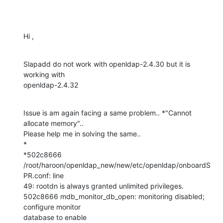
Hi ,
Slapadd do not work with openldap-2.4.30 but it is 
working with

openldap-2.4.32
Issue is am again facing a same problem.. *"Cannot 
allocate memory"..

Please help me in solving the same..

*

*502c8666 
/root/haroon/openldap_new/new/etc/openldap/onboardS
PR.conf: line

49: rootdn is always granted unlimited privileges.

502c8666 mdb_monitor_db_open: monitoring disabled; 
configure monitor

database to enable
