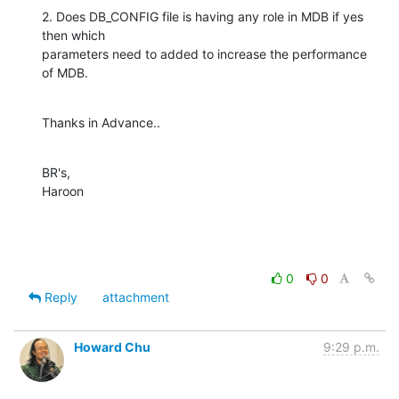
2. Does DB_CONFIG file is having any role in MDB if yes 
then which

parameters need to added to increase the performance 
of MDB.
Thanks in Advance..
BR's,

Haroon
0
0
Reply
attachment
Howard Chu
9:29 p.m.