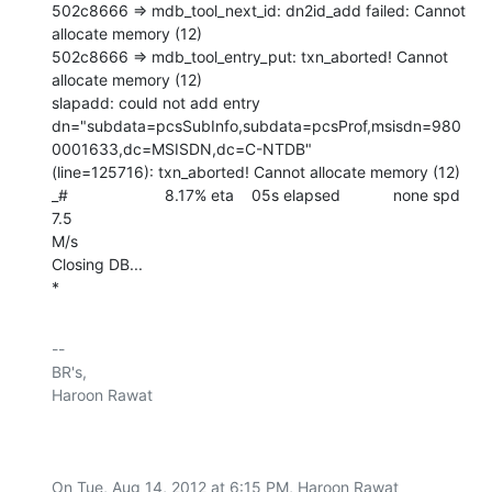
502c8666 => mdb_tool_next_id: dn2id_add failed: Cannot 
allocate memory (12)

502c8666 => mdb_tool_entry_put: txn_aborted! Cannot 
allocate memory (12)

slapadd: could not add entry

dn="subdata=pcsSubInfo,subdata=pcsProf,msisdn=980
0001633,dc=MSISDN,dc=C-NTDB"

(line=125716): txn_aborted! Cannot allocate memory (12)

_#                      8.17% eta    05s elapsed            none spd   
7.5

M/s

Closing DB...

*
-- 

BR's,

Haroon Rawat

On Tue, Aug 14, 2012 at 6:15 PM, Haroon Rawat 