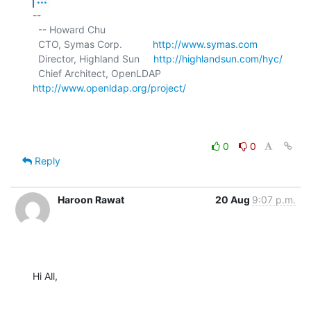
-- 

  -- Howard Chu

  CTO, Symas Corp.           
http://www.symas.com
  Director, Highland Sun     
http://highlandsun.com/hyc/
  Chief Architect, OpenLDAP  
http://www.openldap.org/project/
0
0
Reply
Haroon Rawat
20 Aug
9:07 p.m.
Hi All,