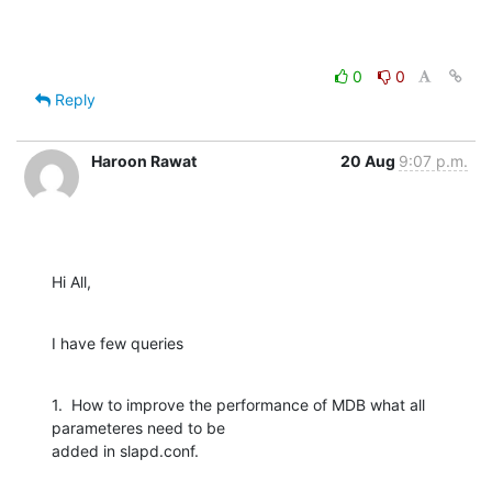
0
0
Reply
Haroon Rawat
20 Aug
9:07 p.m.
Hi All,
I have few queries
1.  How to improve the performance of MDB what all 
parameteres need to be

added in slapd.conf.