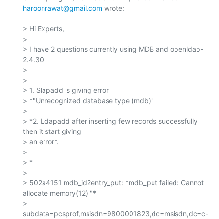
haroonrawat@gmail.com
 wrote:

> Hi Experts,

>

> I have 2 questions currently using MDB and openldap-
2.4.30

>

>

> 1. Slapadd is giving error

> *"Unrecognized database type (mdb)"

>

> *2. Ldapadd after inserting few records successfully 
then it start giving

> an error*.

>

> *

>

> 502a4151 mdb_id2entry_put: *mdb_put failed: Cannot 
allocate memory(12) "*

> 
subdata=pcsprof,msisdn=9800001823,dc=msisdn,dc=c-