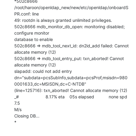
*502c8666 
/root/haroon/openldap_new/new/etc/openldap/onboardS
PR.conf: line

49: rootdn is always granted unlimited privileges.

502c8666 mdb_monitor_db_open: monitoring disabled; 
configure monitor

database to enable

502c8666 => mdb_tool_next_id: dn2id_add failed: Cannot 
allocate memory (12)

502c8666 => mdb_tool_entry_put: txn_aborted! Cannot 
allocate memory (12)

slapadd: could not add entry

dn="subdata=pcsSubInfo,subdata=pcsProf,msisdn=980
0001633,dc=MSISDN,dc=C-NTDB"

(line=125716): txn_aborted! Cannot allocate memory (12)

_#                      8.17% eta    05s elapsed            none spd   
7.5

M/s

Closing DB...

*