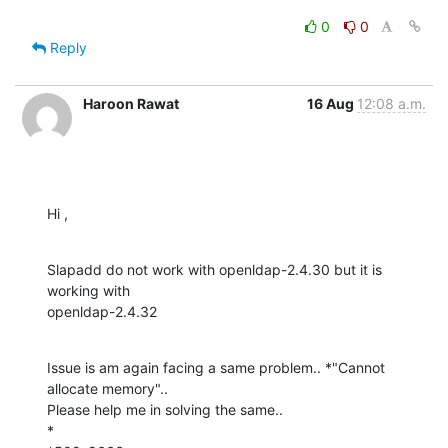
0
0
Reply
Haroon Rawat
16 Aug
12:08 a.m.
Hi ,
Slapadd do not work with openldap-2.4.30 but it is 
working with

openldap-2.4.32
Issue is am again facing a same problem.. *"Cannot 
allocate memory"..

Please help me in solving the same..

*
