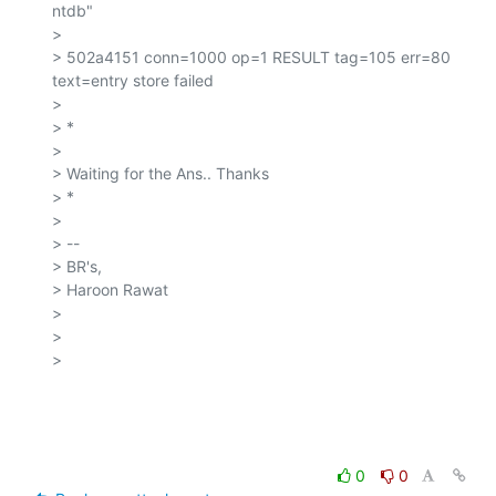
ntdb"

>

> 502a4151 conn=1000 op=1 RESULT tag=105 err=80 
text=entry store failed

>

> *

>

> Waiting for the Ans.. Thanks

> *

>

> --

> BR's,

> Haroon Rawat

>

>

>

0
0