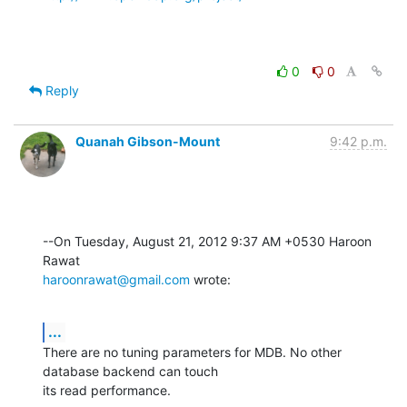
0
0
Reply
Quanah Gibson-Mount
9:42 p.m.
--On Tuesday, August 21, 2012 9:37 AM +0530 Haroon 
haroonrawat@gmail.com
 wrote:
...
There are no tuning parameters for MDB. No other 
database backend can touch 

its read performance.