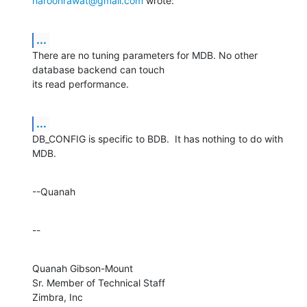
haroonrawat@gmail.com
 wrote:
...
There are no tuning parameters for MDB. No other 
database backend can touch 

its read performance.
...
DB_CONFIG is specific to BDB.  It has nothing to do with 
MDB.
--Quanah
--
Quanah Gibson-Mount

Sr. Member of Technical Staff

Zimbra, Inc
