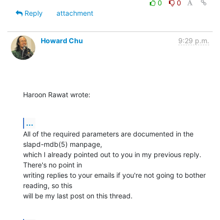
0
0
Reply
attachment
Howard Chu
9:29 p.m.
Haroon Rawat wrote:
...
All of the required parameters are documented in the 
slapd-mdb(5) manpage,

which I already pointed out to you in my previous reply. 
There's no point in

writing replies to your emails if you're not going to bother 
reading, so this

will be my last post on this thread.