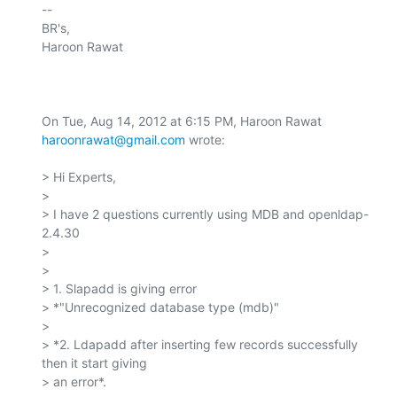
-- 

BR's,

Haroon Rawat

On Tue, Aug 14, 2012 at 6:15 PM, Haroon Rawat 
haroonrawat@gmail.com
 wrote:

> Hi Experts,

>

> I have 2 questions currently using MDB and openldap-
2.4.30

>

>

> 1. Slapadd is giving error

> *"Unrecognized database type (mdb)"

>

> *2. Ldapadd after inserting few records successfully 
then it start giving

> an error*.
