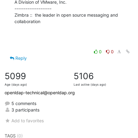
A Division of VMware, Inc.

--------------------

Zimbra ::  the leader in open source messaging and 
collaboration
0
0
Reply
5099
5106
Age (days ago)
Last active (days ago)
openldap-technical@openldap.org
5 comments
3 participants
Add to favorites
TAGS
(0)