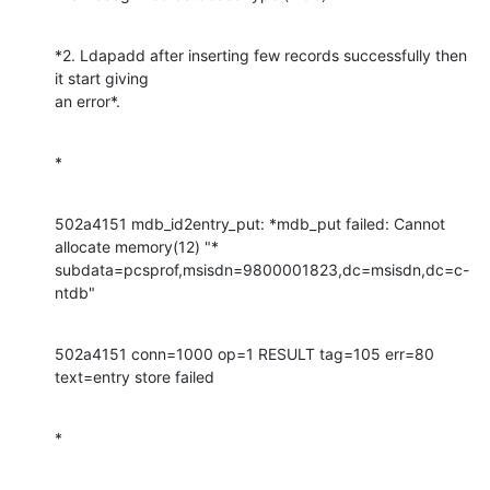
*2. Ldapadd after inserting few records successfully then 
it start giving

an error*.
*
502a4151 mdb_id2entry_put: *mdb_put failed: Cannot 
allocate memory(12) "*

subdata=pcsprof,msisdn=9800001823,dc=msisdn,dc=c-
ntdb"
502a4151 conn=1000 op=1 RESULT tag=105 err=80 
text=entry store failed
*