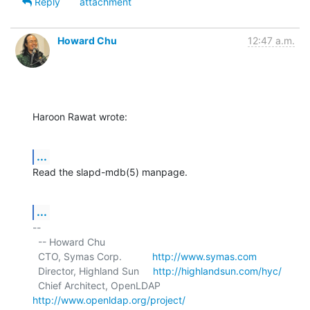
Reply
attachment
Howard Chu
12:47 a.m.
Haroon Rawat wrote:
...
Read the slapd-mdb(5) manpage.
...
-- 

  -- Howard Chu

  CTO, Symas Corp.           
http://www.symas.com
  Director, Highland Sun     
http://highlandsun.com/hyc/
  Chief Architect, OpenLDAP  
http://www.openldap.org/project/