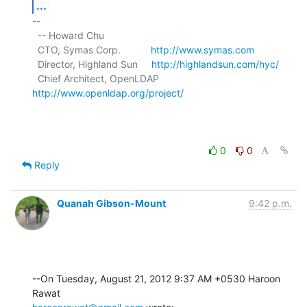
...
-- 

  -- Howard Chu

  CTO, Symas Corp.           
http://www.symas.com
  Director, Highland Sun     
http://highlandsun.com/hyc/
  Chief Architect, OpenLDAP  
http://www.openldap.org/project/
0
0
Reply
Quanah Gibson-Mount
9:42 p.m.
--On Tuesday, August 21, 2012 9:37 AM +0530 Haroon 