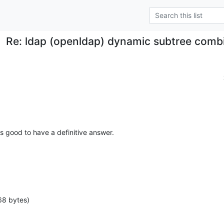
Re: ldap (openldap) dynamic subtree combi
's good to have a definitive answer.
68 bytes)