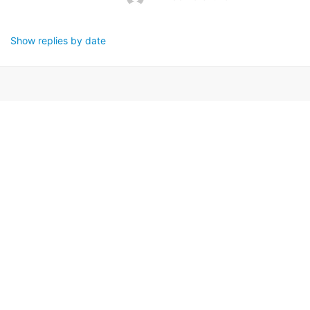
Show replies by date