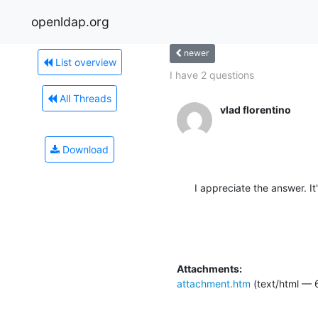
openldap.org
newer
List overview
I have 2 questions
All Threads
vlad florentino
Download
I appreciate the answer. It
Attachments:
attachment.htm
(text/html — 