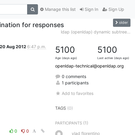
Manage this list
Sign In
Sign Up
older
nation for responses
ldap (openldap) dynamic subtree...
20 Aug 2012
6:47 p.m.
5100
5100
Age (days ago)
Last active (days ago)
openldap-technical@openldap.org
0 comments
1 participants
Add to favorites
TAGS
(0)
(1)
PARTICIPANTS
0
0
vlad florentino