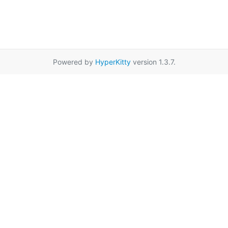
Powered by
HyperKitty
version 1.3.7.