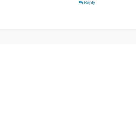
Reply