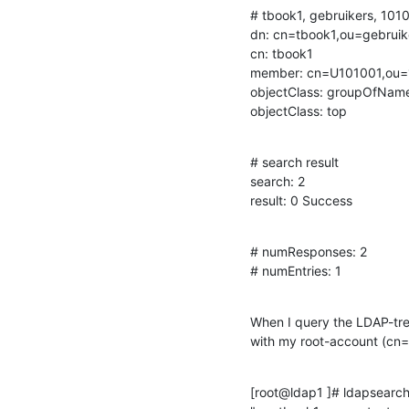
# tbook1, gebruikers, 101
dn: cn=tbook1,ou=gebrui
cn: tbook1

member: cn=U101001,ou=
objectClass: groupOfName
objectClass: top
# search result

search: 2

result: 0 Success
# numResponses: 2

# numEntries: 1
When I query the LDAP-tr
with my root-account (cn=
[root@ldap1 ]# ldapsearc