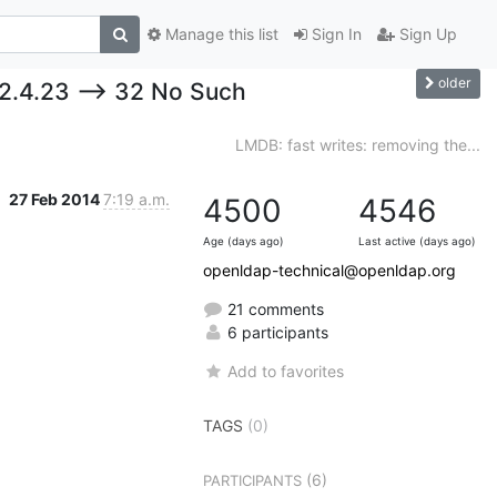
Manage this list
Sign In
Sign Up
older
 2.4.23 --> 32 No Such
LMDB: fast writes: removing the...
27 Feb 2014
7:19 a.m.
4500
4546
Age (days ago)
Last active (days ago)
openldap-technical@openldap.org
21 comments
6 participants
Add to favorites
TAGS
(0)
(6)
PARTICIPANTS