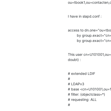
ou=tbook1,ou=contacten
I have in slapd.conf :
access to dn.one="ou=tb
         by group.exact="cn=admins,ou=101001,dc=mydomain" write

         by group.exa
This user cn=U101001,ou=1
doubt) :
# extended LDIF

#

# LDAPv3

# base <cn=U101001,ou=1
# filter: (objectclass=*)

# requesting: ALL

#