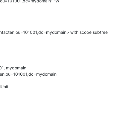
,ou=101001,dc=mydomain" -W

ntacten,ou=101001,dc=mydomain> with scope subtree

01, mydomain

ten,ou=101001,dc=mydomain

Unit
