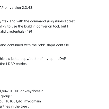
P on version 2.3.43.
syntax and with the command /usr/sbin/slaptest 

-v to use the build in converion tool, but I 

alid credentials (49)
 and continued with the "old" slapd.conf file.
which is just a copy/paste of my openLDAP 

the LDAP entries.
01,ou=101001,dc=mydomain

group : 

,ou=101001,dc=mydomain

ries in the tree : 
