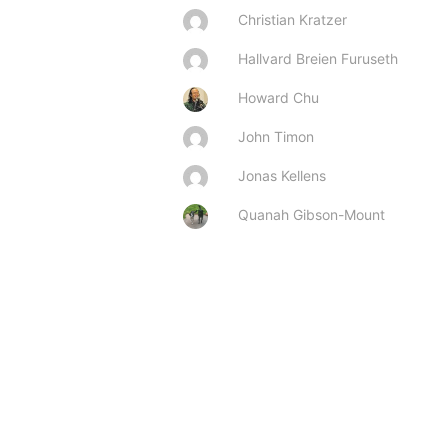
Christian Kratzer
Hallvard Breien Furuseth
Howard Chu
John Timon
Jonas Kellens
Quanah Gibson-Mount