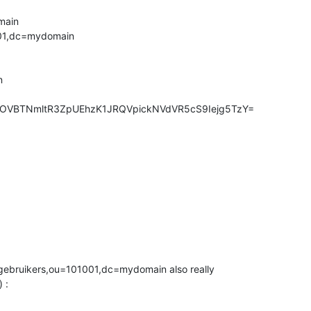
ain

01,dc=mydomain



F9OVBTNmltR3ZpUEhzK1JRQVpickNVdVR5cS9Iejg5TzY=
ebruikers,ou=101001,dc=mydomain also really 

 :