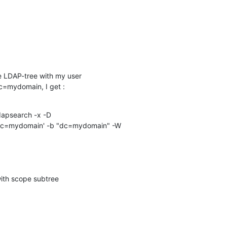
 LDAP-tree with my user 

=mydomain, I get :
apsearch -x -D 

c=mydomain' -b "dc=mydomain" -W

h scope subtree
