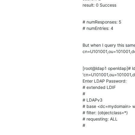
result: 0 Success
# numResponses: 5

# numEntries: 4
But when I query this same
cn=U101001,ou=101001,dc
[root@ldap1 openldap]# ld
'cn=U101001,ou=101001,d
Enter LDAP Password:

# extended LDIF

#

# LDAPv3

# base <dc=mydomain> wit
# filter: (objectclass=*)

# requesting: ALL

#