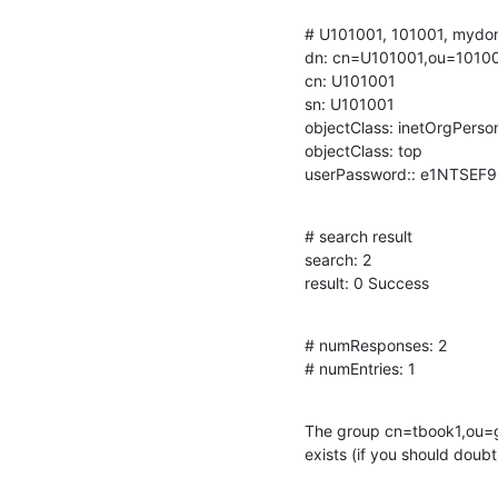
# U101001, 101001, mydom
dn: cn=U101001,ou=1010
cn: U101001

sn: U101001

objectClass: inetOrgPerson
objectClass: top

userPassword:: e1NTSE
# search result

search: 2

result: 0 Success
# numResponses: 2

# numEntries: 1
The group cn=tbook1,ou=g
exists (if you should doubt)