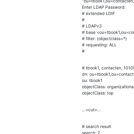
"ou=tbook1,ou=contacten
Enter LDAP Password:

# extended LDIF

#

# LDAPv3

# base <ou=tbook1,ou=co
# filter: (objectclass=*)

# requesting: ALL

#
# tbook1, contacten, 1010
dn: ou=tbook1,ou=contac
ou: tbook1

objectClass: organizational
objectClass: top
...<cut>...
# search result

search: 2
