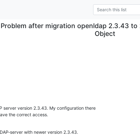
Problem after migration openldap 2.3.43 to
Object
server version 2.3.43. My configuration there 

have the correct access.
DAP-server with newer version 2.3.43.