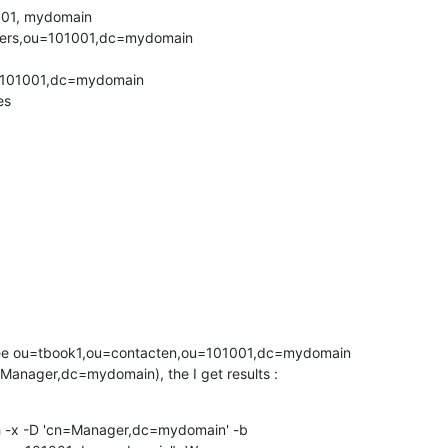
001, mydomain

kers,ou=101001,dc=mydomain

101001,dc=mydomain

s

ee ou=tbook1,ou=contacten,ou=101001,dc=mydomain 

Manager,dc=mydomain), the I get results :
h -x -D 'cn=Manager,dc=mydomain' -b 
