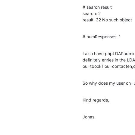
# search result

search: 2

result: 32 No such object
# numResponses: 1
I also have phpLDAPadmin i
definitely enries in the LDA
ou=tbook1,ou=contacten
So why does my user cn=U
Kind regards,
Jonas.