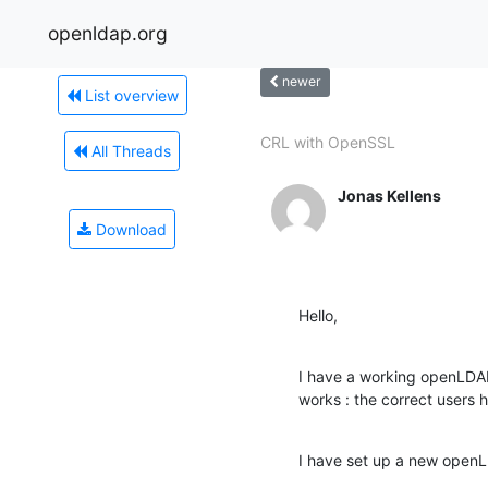
openldap.org
newer
List overview
CRL with OpenSSL
All Threads
Jonas Kellens
Download
Hello,
I have a working openLDAP 
works : the correct users 
I have set up a new openL