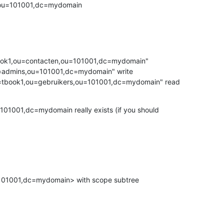
,ou=101001,dc=mydomain
ook1,ou=contacten,ou=101001,dc=mydomain"

ct="cn=tbook1,ou=gebruikers,ou=101001,dc=mydomain" read
01001,dc=mydomain really exists (if you should 

01001,dc=mydomain> with scope subtree
