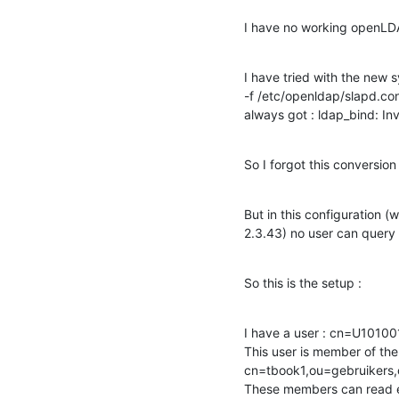
I have no working openLDA
I have tried with the new 
-f /etc/openldap/slapd.conf 
always got : ldap_bind: Inv
So I forgot this conversion
But in this configuration (
2.3.43) no user can query 
So this is the setup :
I have a user : cn=U1010
This user is member of the 
cn=tbook1,ou=gebruikers
These members can read ent