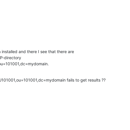
nstalled and there I see that there are 

P-directory 

,ou=101001,dc=mydomain.
101001,ou=101001,dc=mydomain fails to get results ??