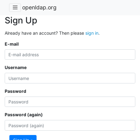
openldap.org
Sign Up
Already have an account? Then please
sign in
.
E-mail
Username
Password
Password (again)