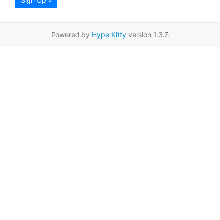
Sign Up »
Powered by
HyperKitty
version 1.3.7.