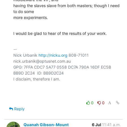
having the slaves slave from both masters; though I need 
to do some

more experiments.
I would be glad to hear of the results of your work.
-- 

Nick Urbanik 
http://nicku.org
 808-71011 
nick.urbanik@optusnet.com.au

GPG: 7FFA CDC7 5A77 0558 DC7A 790A 16DF EC5B 
BB9D 2C24  ID: BB9D2C24

I disclaim, therefore I am.

0
0
Reply
Quanah Gibson-Mount
6 Jul
11:41 a.m.