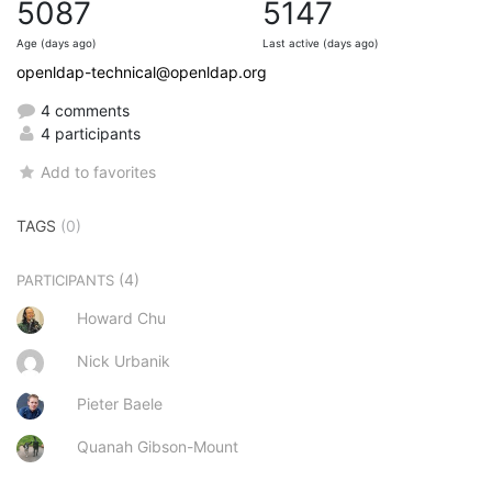
5087
5147
Age (days ago)
Last active (days ago)
openldap-technical@openldap.org
4 comments
4 participants
Add to favorites
TAGS
(0)
(4)
PARTICIPANTS
Howard Chu
Nick Urbanik
Pieter Baele
Quanah Gibson-Mount