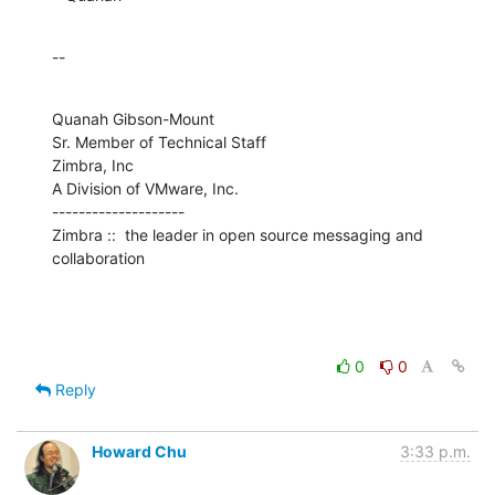
--
Quanah Gibson-Mount

Sr. Member of Technical Staff

Zimbra, Inc

A Division of VMware, Inc.

--------------------

Zimbra ::  the leader in open source messaging and 
collaboration
0
0
Reply
Howard Chu
3:33 p.m.