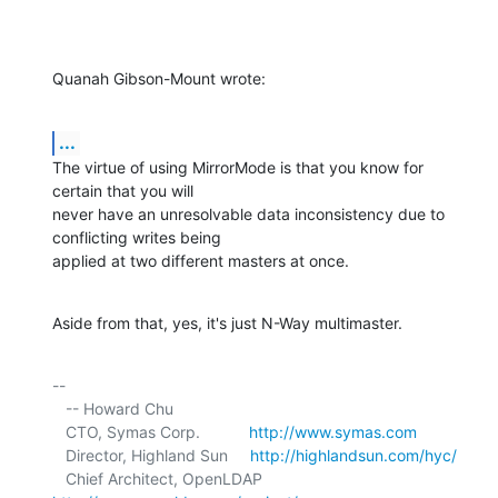
Quanah Gibson-Mount wrote:
...
The virtue of using MirrorMode is that you know for 
certain that you will 

never have an unresolvable data inconsistency due to 
conflicting writes being 

applied at two different masters at once.
Aside from that, yes, it's just N-Way multimaster.
-- 

   -- Howard Chu

   CTO, Symas Corp.           
http://www.symas.com
   Director, Highland Sun     
http://highlandsun.com/hyc/
   Chief Architect, OpenLDAP  