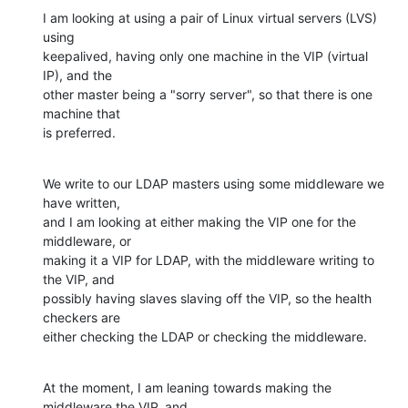
I am looking at using a pair of Linux virtual servers (LVS) 
using

keepalived, having only one machine in the VIP (virtual 
IP), and the

other master being a "sorry server", so that there is one 
machine that

is preferred.
We write to our LDAP masters using some middleware we 
have written,

and I am looking at either making the VIP one for the 
middleware, or

making it a VIP for LDAP, with the middleware writing to 
the VIP, and

possibly having slaves slaving off the VIP, so the health 
checkers are

either checking the LDAP or checking the middleware.
At the moment, I am leaning towards making the 
middleware the VIP, and
