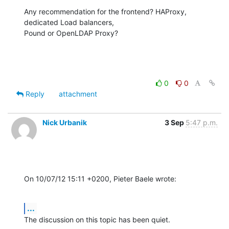
Any recommendation for the frontend? HAProxy, 
dedicated Load balancers,

Pound or OpenLDAP Proxy?
0
0
Reply
attachment
Nick Urbanik
3 Sep
5:47 p.m.
On 10/07/12 15:11 +0200, Pieter Baele wrote:
...
The discussion on this topic has been quiet.