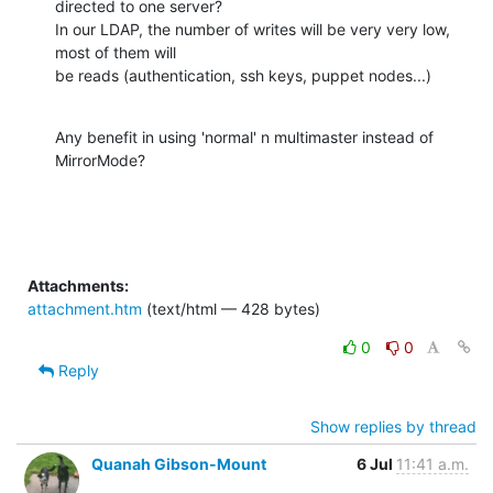
directed to one server?

In our LDAP, the number of writes will be very very low,  
most of them will

be reads (authentication, ssh keys, puppet nodes...)
Any benefit in using 'normal' n multimaster instead of 
MirrorMode?
Attachments:
attachment.htm
(text/html — 428 bytes)
0
0
Reply
Show replies by thread
Quanah Gibson-Mount
6 Jul
11:41 a.m.