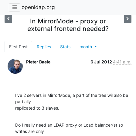
openldap.org
In MirrorMode - proxy or
external frontend needed?
First Post
Replies
Stats
month
Pieter Baele
6 Jul 2012
4:41 a.m.
I've 2 servers in MirrorMode, a part of the tree wil also be 
partially

replicated to 3 slaves.
Do I really need an LDAP proxy or Load balancer(s) so 
writes are only
