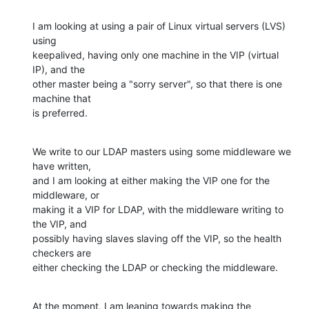
I am looking at using a pair of Linux virtual servers (LVS) 
using

keepalived, having only one machine in the VIP (virtual 
IP), and the

other master being a "sorry server", so that there is one 
machine that

is preferred.
We write to our LDAP masters using some middleware we 
have written,

and I am looking at either making the VIP one for the 
middleware, or

making it a VIP for LDAP, with the middleware writing to 
the VIP, and

possibly having slaves slaving off the VIP, so the health 
checkers are

either checking the LDAP or checking the middleware.
At the moment, I am leaning towards making the 