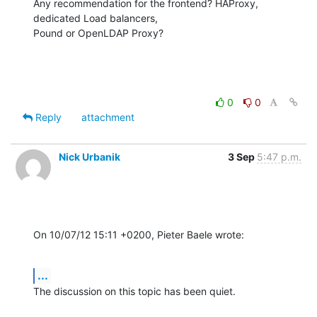
Any recommendation for the frontend? HAProxy, 
dedicated Load balancers,

Pound or OpenLDAP Proxy?
0
0
Reply
attachment
Nick Urbanik
3 Sep
5:47 p.m.
On 10/07/12 15:11 +0200, Pieter Baele wrote:
...
The discussion on this topic has been quiet.