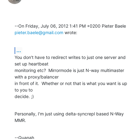
pieter.baele@gmail.com
 wrote:
...
You don't have to redirect writes to just one server and 
set up heartbeat 

monitoring etc?  Mirrormode is just N-way multimaster 
with a proxy/balancer 

in front of it.  Whether or not that is what you want is up 
to you to 

decide. ;)
Personally, I'm just using delta-syncrepl based N-Way 
MMR.
--Quanah