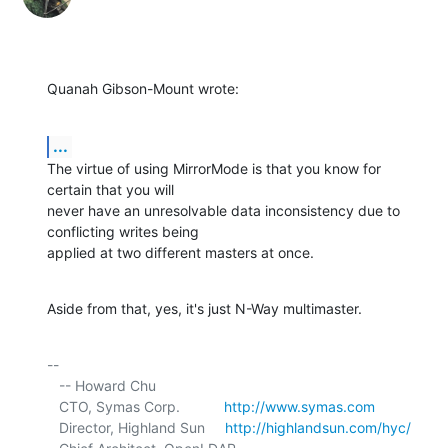
Quanah Gibson-Mount wrote:
...
The virtue of using MirrorMode is that you know for 
certain that you will 

never have an unresolvable data inconsistency due to 
conflicting writes being 

applied at two different masters at once.
Aside from that, yes, it's just N-Way multimaster.
-- 

   -- Howard Chu

   CTO, Symas Corp.           
http://www.symas.com
   Director, Highland Sun     
http://highlandsun.com/hyc/