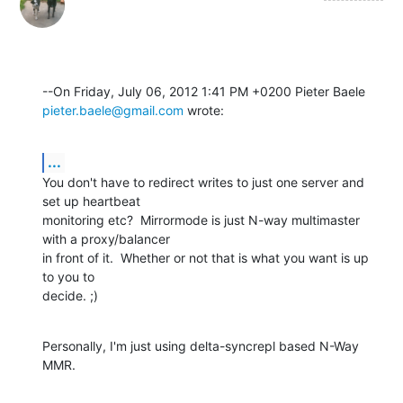
pieter.baele@gmail.com
 wrote:
...
You don't have to redirect writes to just one server and 
set up heartbeat 

monitoring etc?  Mirrormode is just N-way multimaster 
with a proxy/balancer 

in front of it.  Whether or not that is what you want is up 
to you to 

decide. ;)
Personally, I'm just using delta-syncrepl based N-Way 
MMR.