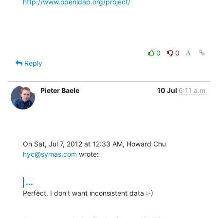
http://www.openldap.org/project/
0
0
Reply
Pieter Baele
10 Jul
6:11 a.m.
On Sat, Jul 7, 2012 at 12:33 AM, Howard Chu 
hyc@symas.com
 wrote:
...
Perfect. I don't want inconsistent data :-)