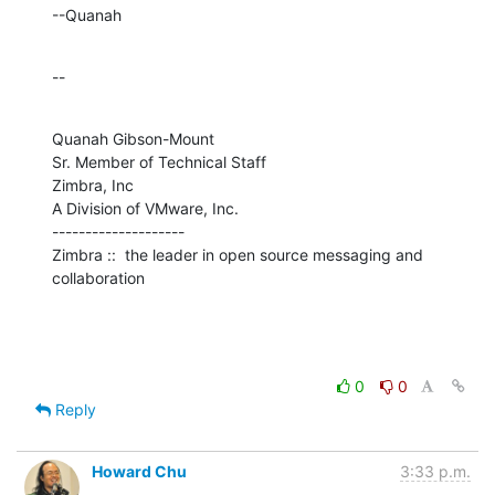
--Quanah
--
Quanah Gibson-Mount

Sr. Member of Technical Staff

Zimbra, Inc

A Division of VMware, Inc.

--------------------

Zimbra ::  the leader in open source messaging and 
collaboration
0
0
Reply
Howard Chu
3:33 p.m.