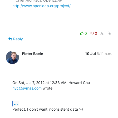
   Chief Architect, OpenLDAP  
http://www.openldap.org/project/
0
0
Reply
Pieter Baele
10 Jul
6:11 a.m.
On Sat, Jul 7, 2012 at 12:33 AM, Howard Chu 
hyc@symas.com
 wrote:
...
Perfect. I don't want inconsistent data :-)