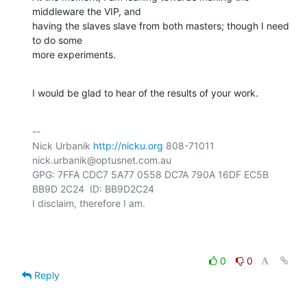
middleware the VIP, and

having the slaves slave from both masters; though I need 
to do some

more experiments.
I would be glad to hear of the results of your work.
-- 

Nick Urbanik 
http://nicku.org
 808-71011 
nick.urbanik@optusnet.com.au

GPG: 7FFA CDC7 5A77 0558 DC7A 790A 16DF EC5B 
BB9D 2C24  ID: BB9D2C24

I disclaim, therefore I am.

0
0
Reply