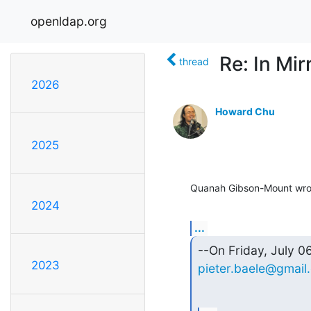
openldap.org
Re: In Mi
thread
2026
Howard Chu
2025
Quanah Gibson-Mount wro
2024
...
2023
pieter.baele@gmail