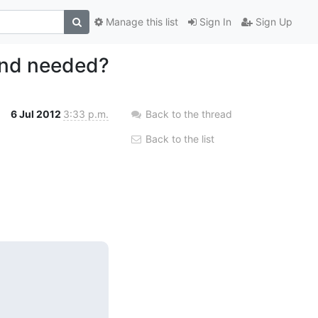
Manage this list
Sign In
Sign Up
tend needed?
6 Jul 2012
3:33 p.m.
Back to the thread
Back to the list