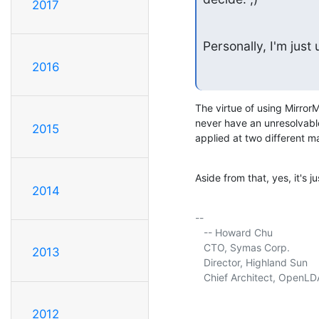
2017
Personally, I'm jus
2016
The virtue of using MirrorM
never have an unresolvable
2015
applied at two different m
Aside from that, yes, it's 
2014
-- 

   -- Howard Chu

   CTO, Symas Corp.          
2013
   Director, Highland Sun    
   Chief Architect, OpenLD
2012