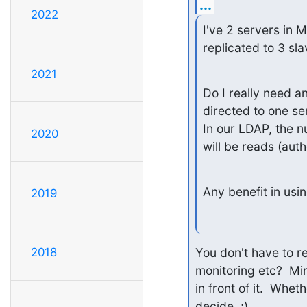
...
2022
I've 2 servers in M
replicated to 3 sla
2021
Do I really need a
directed to one ser
In our LDAP, the n
2020
will be reads (aut
Any benefit in usi
2019
You don't have to re
2018
monitoring etc?  Mi
in front of it.  Whet
decide. ;)