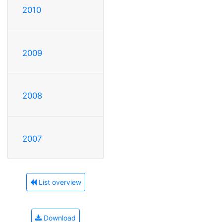
2010
2009
2008
2007
List overview
Download