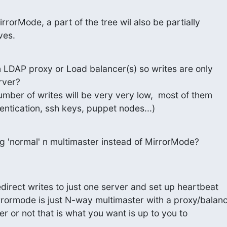
irrorMode, a part of the tree wil also be partially

ves.
n LDAP proxy or Load balancer(s) so writes are only

ver?

umber of writes will be very very low,  most of them

hentication, ssh keys, puppet nodes...)
ng 'normal' n multimaster instead of MirrorMode?
direct writes to just one server and set up heartbeat

rrormode is just N-way multimaster with a proxy/balanc
her or not that is what you want is up to you to
