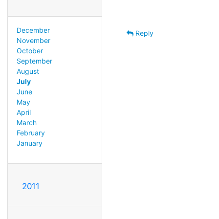
December
Reply
November
October
September
August
July
June
May
April
March
February
January
2011