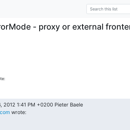
rrorMode - proxy or external fron
te:
.com
 wrote: