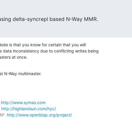
t using delta-syncrepl based N-Way MMR.
ode is that you know for certain that you will 

 data inconsistency due to conflicting writes being 

asters at once.
just N-Way multimaster.
 
http://www.symas.com
 
http://highlandsun.com/hyc/
AP  
http://www.openldap.org/project/