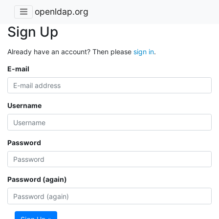
openldap.org
Sign Up
Already have an account? Then please
sign in
.
E-mail
Username
Password
Password (again)