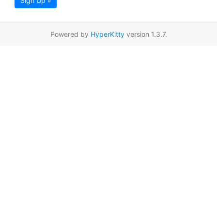
Sign Up »
Powered by
HyperKitty
version 1.3.7.