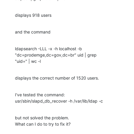
displays 918 users
and the command
ldapsearch -LLL -x -h localhost -b 
"dc=prodemge,dc=gov,dc=br" uid | grep

"uid=" | wc -l
displays the correct number of 1520 users.
I've tested the command:

usr/sbin/slapd_db_recover -h /var/lib/ldap -c
but not solved the problem.

What can I do to try to fix it?