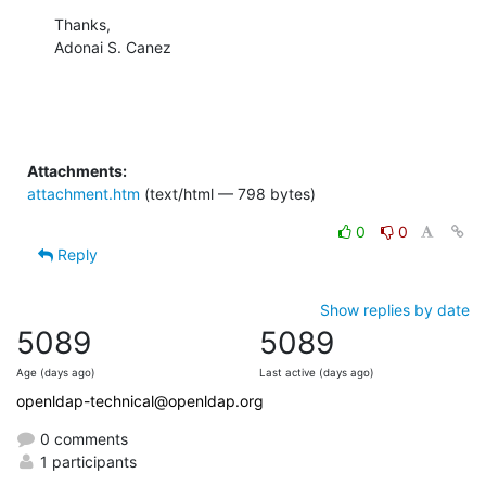
Thanks,

Adonai S. Canez
Attachments:
attachment.htm
(text/html — 798 bytes)
0
0
Reply
Show replies by date
5089
5089
Age (days ago)
Last active (days ago)
openldap-technical@openldap.org
0 comments
1 participants