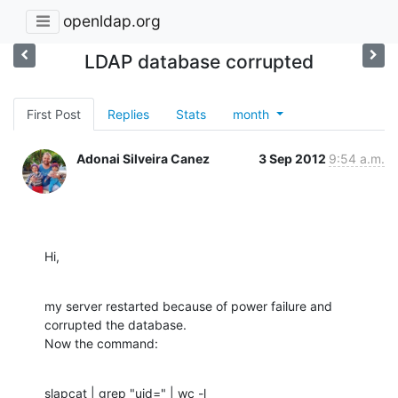
openldap.org
LDAP database corrupted
First Post
Replies
Stats
month
Adonai Silveira Canez
3 Sep 2012
9:54 a.m.
Hi,
my server restarted because of power failure and 
corrupted the database.

Now the command:
slapcat | grep "uid=" | wc -l