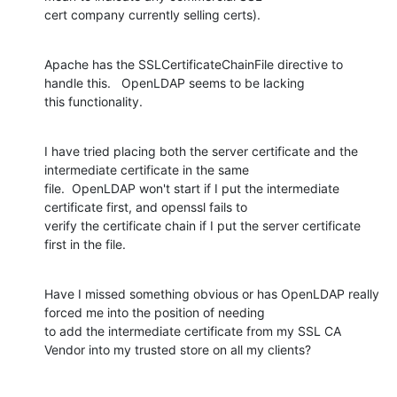
cert company currently selling certs).
Apache has the SSLCertificateChainFile directive to 
handle this.   OpenLDAP seems to be lacking

this functionality.
I have tried placing both the server certificate and the 
intermediate certificate in the same

file.  OpenLDAP won't start if I put the intermediate 
certificate first, and openssl fails to

verify the certificate chain if I put the server certificate 
first in the file.
Have I missed something obvious or has OpenLDAP really 
forced me into the position of needing

to add the intermediate certificate from my SSL CA 
Vendor into my trusted store on all my clients?