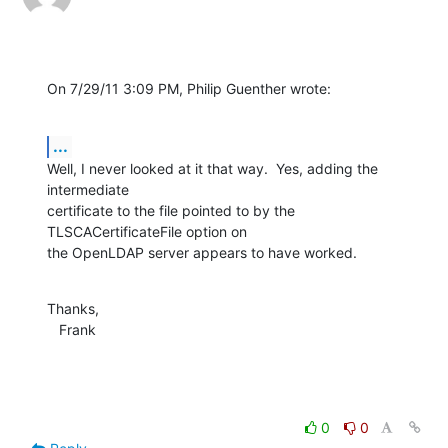
On 7/29/11 3:09 PM, Philip Guenther wrote:
...
Well, I never looked at it that way.  Yes, adding the 
intermediate 

certificate to the file pointed to by the 
TLSCACertificateFile option on 

the OpenLDAP server appears to have worked.
Thanks,

   Frank
0
0