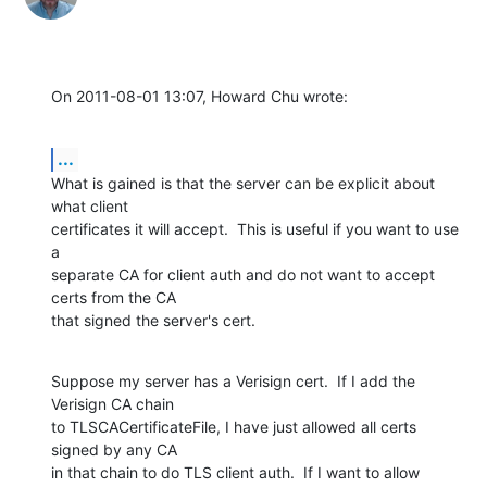
On 2011-08-01 13:07, Howard Chu wrote:
...
What is gained is that the server can be explicit about 
what client

certificates it will accept.  This is useful if you want to use 
a

separate CA for client auth and do not want to accept 
certs from the CA

that signed the server's cert.
Suppose my server has a Verisign cert.  If I add the 
Verisign CA chain

to TLSCACertificateFile, I have just allowed all certs 
signed by any CA

in that chain to do TLS client auth.  If I want to allow 