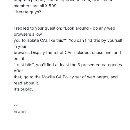
members are all X.509

illiterate guys?
I replied to your question: "Look around - do any web 
browsers allow

you to isolate CAs like this?". You can find this by yourself 
in your

browser. Display the list of CAs included, chose one, and 
edit its

"trust bits", you'll find at least the 3 presented categories. 
After

that, go to the Mozilla CA Policy set of web pages, and 
read about it.

It's public.
-- 

Erwann.
