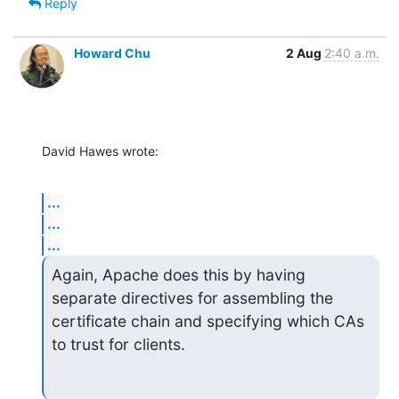
Reply
Howard Chu
2 Aug
2:40 a.m.
David Hawes wrote:
...
...
...
Again, Apache does this by having 
separate directives for assembling the

certificate chain and specifying which CAs 
to trust for clients.