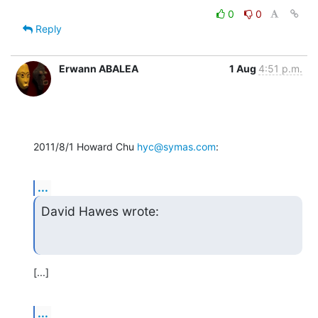
0
0
Reply
Erwann ABALEA
1 Aug
4:51 p.m.
2011/8/1 Howard Chu 
hyc@symas.com
:
...
David Hawes wrote:
[...]
...