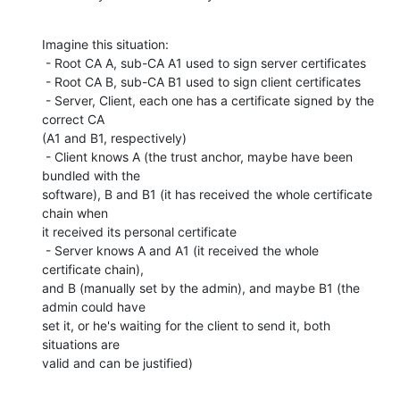
Imagine this situation:

 - Root CA A, sub-CA A1 used to sign server certificates

 - Root CA B, sub-CA B1 used to sign client certificates

 - Server, Client, each one has a certificate signed by the 
correct CA

(A1 and B1, respectively)

 - Client knows A (the trust anchor, maybe have been 
bundled with the

software), B and B1 (it has received the whole certificate 
chain when

it received its personal certificate

 - Server knows A and A1 (it received the whole 
certificate chain),

and B (manually set by the admin), and maybe B1 (the 
admin could have

set it, or he's waiting for the client to send it, both 
situations are

valid and can be justified)