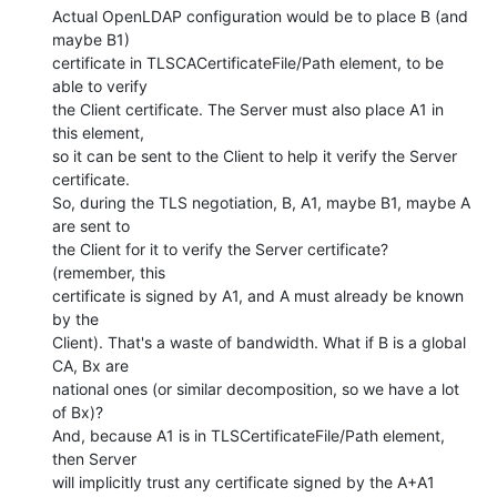
Actual OpenLDAP configuration would be to place B (and 
maybe B1)

certificate in TLSCACertificateFile/Path element, to be 
able to verify

the Client certificate. The Server must also place A1 in 
this element,

so it can be sent to the Client to help it verify the Server

certificate.

So, during the TLS negotiation, B, A1, maybe B1, maybe A 
are sent to

the Client for it to verify the Server certificate? 
(remember, this

certificate is signed by A1, and A must already be known 
by the

Client). That's a waste of bandwidth. What if B is a global 
CA, Bx are

national ones (or similar decomposition, so we have a lot 
of Bx)?

And, because A1 is in TLSCertificateFile/Path element, 
then Server

will implicitly trust any certificate signed by the A+A1 