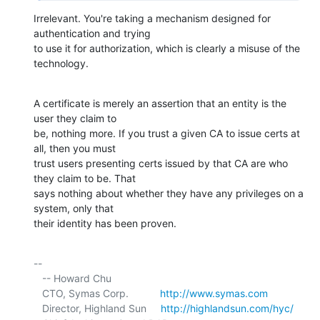
Irrelevant. You're taking a mechanism designed for 
authentication and trying 

to use it for authorization, which is clearly a misuse of the 
technology.
A certificate is merely an assertion that an entity is the 
user they claim to 

be, nothing more. If you trust a given CA to issue certs at 
all, then you must 

trust users presenting certs issued by that CA are who 
they claim to be. That 

says nothing about whether they have any privileges on a 
system, only that 

their identity has been proven.
-- 

   -- Howard Chu

   CTO, Symas Corp.           
http://www.symas.com
   Director, Highland Sun     
http://highlandsun.com/hyc/