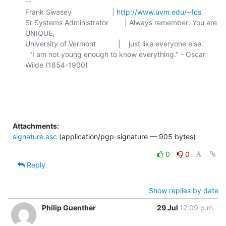
-- 

Frank Swasey                    | 
http://www.uvm.edu/~fcs
Sr Systems Administrator        | Always remember: You are 
UNIQUE,

University of Vermont           |    just like everyone else.

  "I am not young enough to know everything." - Oscar 
Wilde (1854-1900)

Attachments:
signature.asc
(application/pgp-signature — 905 bytes)
0
0
Reply
Show replies by date
Philip Guenther
29 Jul
12:09 p.m.