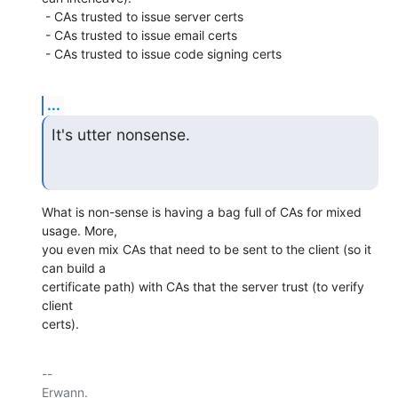
 - CAs trusted to issue server certs

 - CAs trusted to issue email certs

 - CAs trusted to issue code signing certs
...
It's utter nonsense.
What is non-sense is having a bag full of CAs for mixed 
usage. More,

you even mix CAs that need to be sent to the client (so it 
can build a

certificate path) with CAs that the server trust (to verify 
client

certs).
-- 

Erwann.
