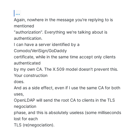
...
Again, nowhere in the message you're replying to is 
mentioned

"authorization". Everything we're talking about is 
authentication.

I can have a server identified by a 
Comodo/VeriSign/GoDaddy

certificate, while in the same time accept only clients 
authenticated

by my own CA. The X.509 model doesn't prevent this. 
Your construction

does.

And as a side effect, even if I use the same CA for both 
uses,

OpenLDAP will send the root CA to clients in the TLS 
negociation

phase, and this is absolutely useless (some milliseconds 
lost for each

TLS (re)negociation).