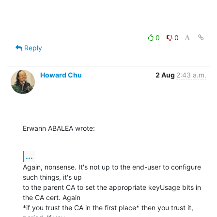
0
0
Reply
Howard Chu
2 Aug
2:43 a.m.
Erwann ABALEA wrote:
...
Again, nonsense. It's not up to the end-user to configure 
such things, it's up 

to the parent CA to set the appropriate keyUsage bits in 
the CA cert. Again 

*if you trust the CA in the first place* then you trust it, 