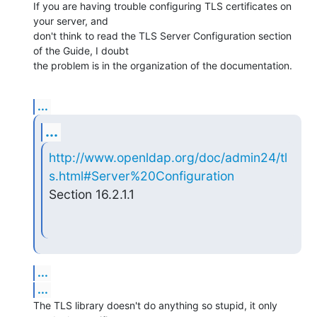
If you are having trouble configuring TLS certificates on 
your server, and 

don't think to read the TLS Server Configuration section 
of the Guide, I doubt 

the problem is in the organization of the documentation.
...
...
http://www.openldap.org/doc/admin24/tl
s.html#Server%20Configuration
Section 16.2.1.1
...
...
The TLS library doesn't do anything so stupid, it only 