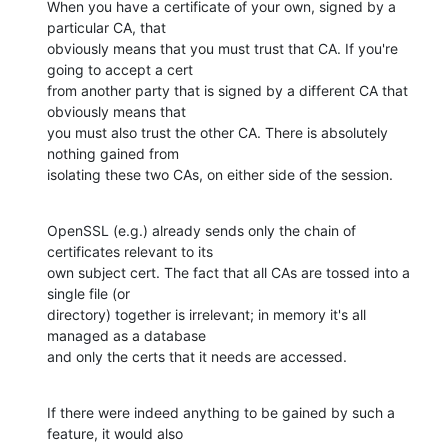
When you have a certificate of your own, signed by a 
particular CA, that 

obviously means that you must trust that CA. If you're 
going to accept a cert 

from another party that is signed by a different CA that 
obviously means that 

you must also trust the other CA. There is absolutely 
nothing gained from 

isolating these two CAs, on either side of the session.
OpenSSL (e.g.) already sends only the chain of 
certificates relevant to its 

own subject cert. The fact that all CAs are tossed into a 
single file (or 

directory) together is irrelevant; in memory it's all 
managed as a database 

and only the certs that it needs are accessed.
If there were indeed anything to be gained by such a 
feature, it would also 
