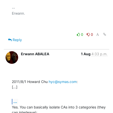
-- 

Erwann.

0
0
Reply
Erwann ABALEA
1 Aug
4:33 p.m.
2011/8/1 Howard Chu 
hyc@symas.com
:

[...]
...
Yes. You can basically isolate CAs into 3 categories (they 
can interleave):
