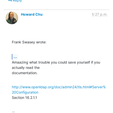
Reply
Howard Chu
5:27 p.m.
Frank Swasey wrote:
...
Amaazing what trouble you could save yourself if you 
actually read the 

documentation.
http://www.openldap.org/doc/admin24/tls.html#Server%
20Configuration
Section 16.2.1.1
-- 
