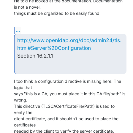
He told he looked at the documentation. Documentation 
is not a novel,

things must be organized to be easily found.
...
http://www.openldap.org/doc/admin24/tls.
html#Server%20Configuration
Section 16.2.1.1
I too think a configuration directive is missing here. The 
logic that

says "this is a CA, you must place it in this CA file/path" is 
wrong.

This directive (TLSCACertificateFile/Path) is used to 
verify the

client certificate, and it shouldn't be used to place the 
certificates

needed by the client to verify the server certificate.