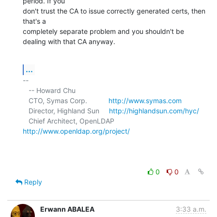
period. If you 

don't trust the CA to issue correctly generated certs, then 
that's a 

completely separate problem and you shouldn't be 
dealing with that CA anyway.
...
-- 

   -- Howard Chu

   CTO, Symas Corp.           
http://www.symas.com
   Director, Highland Sun     
http://highlandsun.com/hyc/
   Chief Architect, OpenLDAP  
http://www.openldap.org/project/
0
0
Reply
Erwann ABALEA
3:33 a.m.