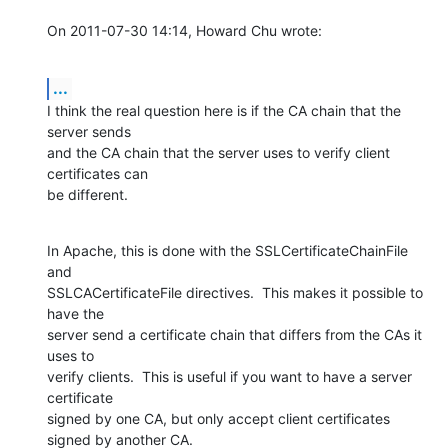
On 2011-07-30 14:14, Howard Chu wrote:
...
I think the real question here is if the CA chain that the 
server sends

and the CA chain that the server uses to verify client 
certificates can

be different.
In Apache, this is done with the SSLCertificateChainFile 
and

SSLCACertificateFile directives.  This makes it possible to 
have the

server send a certificate chain that differs from the CAs it 
uses to

verify clients.  This is useful if you want to have a server 
certificate

signed by one CA, but only accept client certificates 
signed by another CA.