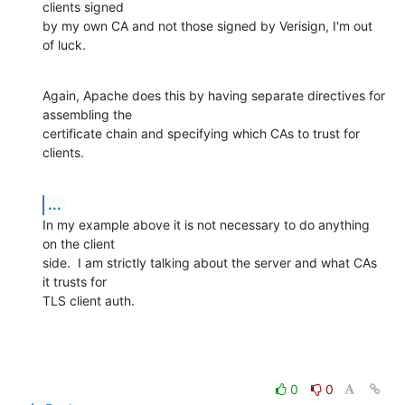
clients signed

by my own CA and not those signed by Verisign, I'm out 
of luck.
Again, Apache does this by having separate directives for 
assembling the

certificate chain and specifying which CAs to trust for 
clients.
...
In my example above it is not necessary to do anything 
on the client

side.  I am strictly talking about the server and what CAs 
it trusts for

TLS client auth.
0
0