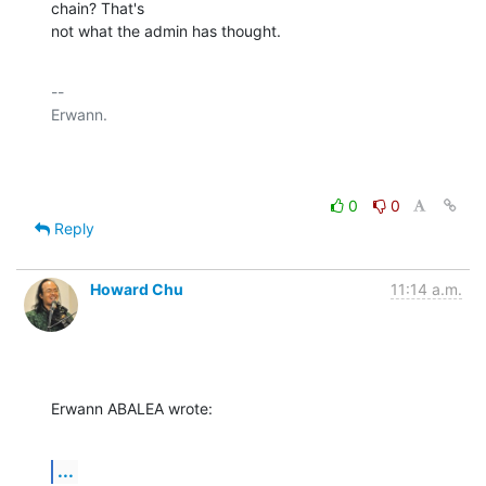
chain? That's

not what the admin has thought.
-- 

Erwann.

0
0
Reply
Howard Chu
11:14 a.m.
Erwann ABALEA wrote:
...