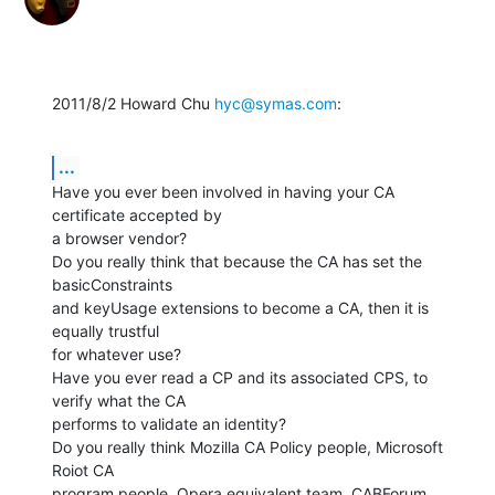
2011/8/2 Howard Chu 
hyc@symas.com
:
...
Have you ever been involved in having your CA 
certificate accepted by

a browser vendor?

Do you really think that because the CA has set the 
basicConstraints

and keyUsage extensions to become a CA, then it is 
equally trustful

for whatever use?

Have you ever read a CP and its associated CPS, to 
verify what the CA

performs to validate an identity?

Do you really think Mozilla CA Policy people, Microsoft 
Roiot CA

program people, Opera equivalent team, CABForum 