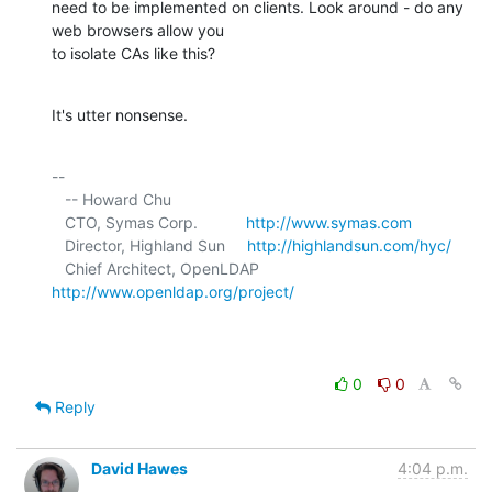
need to be implemented on clients. Look around - do any 
web browsers allow you 

to isolate CAs like this?
It's utter nonsense.
-- 

   -- Howard Chu

   CTO, Symas Corp.           
http://www.symas.com
   Director, Highland Sun     
http://highlandsun.com/hyc/
   Chief Architect, OpenLDAP  
http://www.openldap.org/project/
0
0
Reply
David Hawes
4:04 p.m.