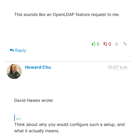
This sounds like an OpenLDAP feature request to me.
0
0
Reply
Howard Chu
10:07 a.m.
David Hawes wrote:
...
Think about why you would configure such a setup, and 
what it actually means. 
