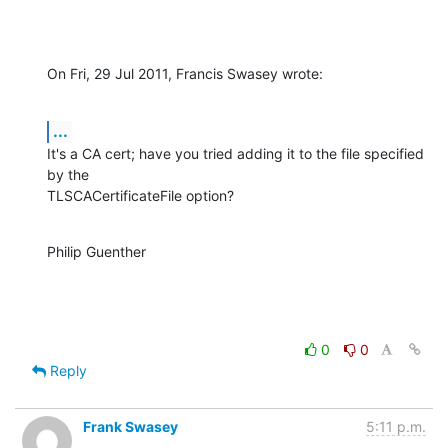
On Fri, 29 Jul 2011, Francis Swasey wrote:
...
It's a CA cert; have you tried adding it to the file specified 
by the 

TLSCACertificateFile option?
Philip Guenther
0
0
Reply
Frank Swasey
5:11 p.m.