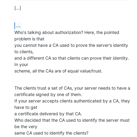
[...]
...
Who's talking about authorization? Here, the pointed 
problem is that

you cannot have a CA used to prove the server's identity 
to clients,

and a different CA so that clients can prove their identity. 
In your

scheme, all the CAs are of equal value/trust.
The clients trust a set of CAs, your server needs to have a

certificate signed by one of them.

If your server accepts clients authenticated by a CA, they 
have to get

a certificate delivered by that CA.

Who decided that the CA used to identify the server must 
be the very

same CA used to identify the clients?