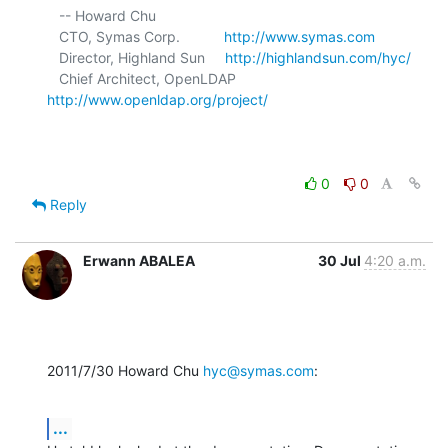
   -- Howard Chu

   CTO, Symas Corp.           
http://www.symas.com
   Director, Highland Sun     
http://highlandsun.com/hyc/
   Chief Architect, OpenLDAP  
http://www.openldap.org/project/
0
0
Reply
Erwann ABALEA
30 Jul
4:20 a.m.
2011/7/30 Howard Chu 
hyc@symas.com
:
...