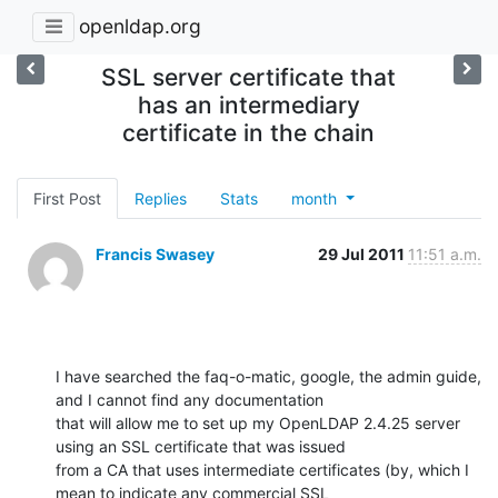
openldap.org
SSL server certificate that
has an intermediary
certificate in the chain
First Post
Replies
Stats
month
Francis Swasey
29 Jul 2011
11:51 a.m.
I have searched the faq-o-matic, google, the admin guide, 
and I cannot find any documentation

that will allow me to set up my OpenLDAP 2.4.25 server 
using an SSL certificate that was issued

from a CA that uses intermediate certificates (by, which I 
mean to indicate any commercial SSL
