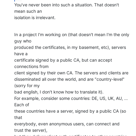
You've never been into such a situation. That doesn't 
mean such an

isolation is irrelevant.
In a project I'm working on (that doesn't mean I'm the only 
guy who

produced the certificates, in my basement, etc), servers 
have a

certificate signed by a public CA, but can accept 
connections from

client signed by their own CA. The servers and clients are

disseminated all over the world, and are "country-level" 
(sorry for my

bad english, I don't know how to translate it).

For example, consider some countries: DE, US, UK, AU, ... 
Each of

these countries have a server, signed by a public CA (so 
that

everybody, even anonymous users, can connect and 
trust the server),
