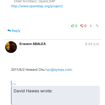
   Chief Architect, OpenLDAP  
http://www.openldap.org/project/
0
0
Reply
Erwann ABALEA
8:44 a.m.
2011/8/2 Howard Chu 
hyc@symas.com
:
...
David Hawes wrote: