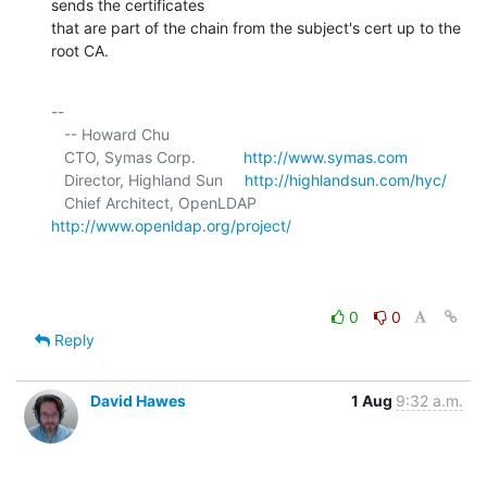
sends the certificates 

that are part of the chain from the subject's cert up to the 
root CA.
-- 

   -- Howard Chu

   CTO, Symas Corp.           
http://www.symas.com
   Director, Highland Sun     
http://highlandsun.com/hyc/
   Chief Architect, OpenLDAP  
http://www.openldap.org/project/
0
0
Reply
David Hawes
1 Aug
9:32 a.m.