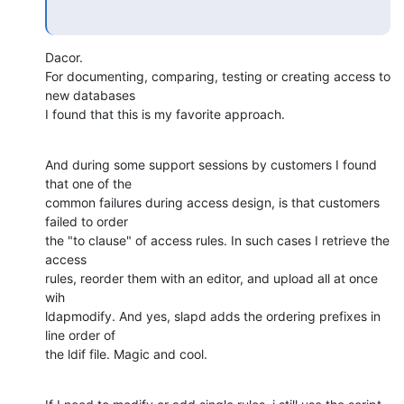
Dacor.

For documenting, comparing, testing or creating access to 
new databases 

I found that this is my favorite approach.
And during some support sessions by customers I found 
that one of the 

common failures during access design, is that customers 
failed to order 

the "to clause" of access rules. In such cases I retrieve the 
access 

rules, reorder them with an editor, and upload all at once 
wih 

ldapmodify. And yes, slapd adds the ordering prefixes in 
line order of 

the ldif file. Magic and cool.