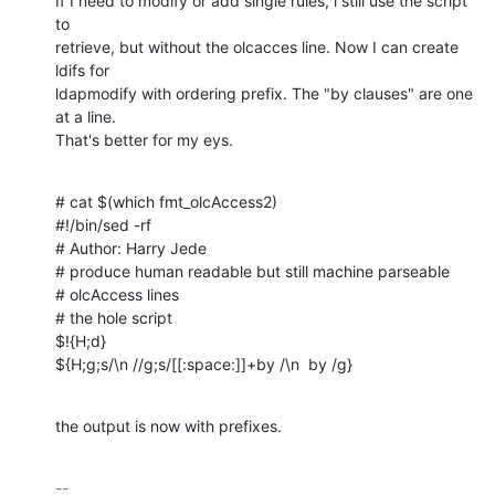
If I need to modify or add single rules, i still use the script 
to 

retrieve, but without the olcacces line. Now I can create 
ldifs for 

ldapmodify with ordering prefix. The "by clauses" are one 
at a line. 

That's better for my eys.
# cat $(which fmt_olcAccess2)

#!/bin/sed -rf

# Author: Harry Jede

# produce human readable but still machine parseable

# olcAccess lines

# the hole script

$!{H;d}

${H;g;s/\n //g;s/[[:space:]]+by /\n  by /g}
the output is now with prefixes.
-- 
