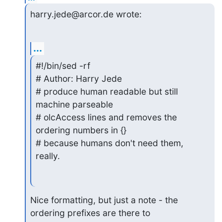
harry.jede@arcor.de wrote:
...
#!/bin/sed -rf

# Author: Harry Jede

# produce human readable but still 
machine parseable

# olcAccess lines and removes the 
ordering numbers in {}

# because humans don't need them, 
really.
Nice formatting, but just a note - the 
ordering prefixes are there to
