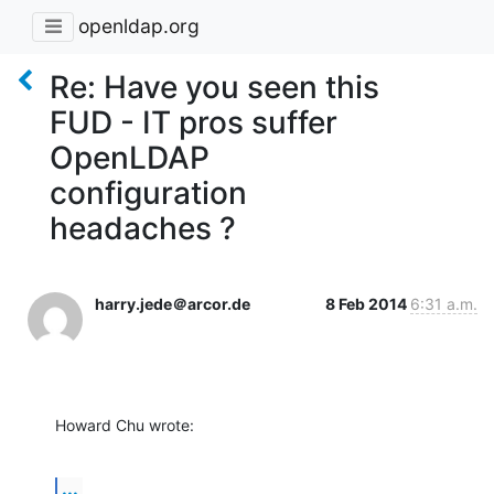
openldap.org
Re: Have you seen this
FUD - IT pros suffer
OpenLDAP
configuration
headaches ?
harry.jede＠arcor.de
8 Feb 2014
6:31 a.m.
Howard Chu wrote:
...