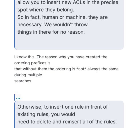
allow you to insert new ACLs in the precise 
spot where they belong.

So in fact, human or machine, they are 
necessary. We wouldn't throw

things in there for no reason.
I know this. The reason why you have created the 
ordering prefixes is 

that without them the ordering is *not* always the same 
during multiple 

searches.
...
Otherwise, to insert one rule in front of 
existing rules, you would

need to delete and reinsert all of the rules.