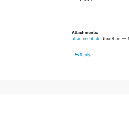
Attachments:
attachment.htm
(text/html — 
Reply