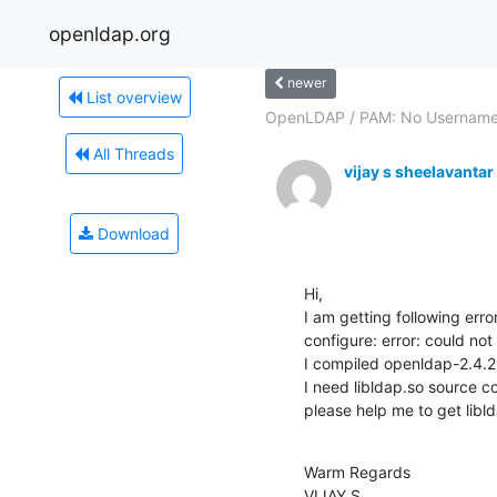
openldap.org
newer
List overview
OpenLDAP / PAM: No Usernam
All Threads
vijay s sheelavantar
Download
Hi,

I am getting following erro
configure: error: could not 
I compiled openldap-2.4.26
I need libldap.so source co
please help me to get libl
Warm Regards

VIJAY S.