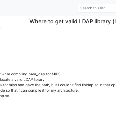
Where to get valid LDAP library (
e
r while compiling pam_ldap for MIPS.

locate a valid LDAP library

 for mips and gave the path, but I couldn't find libldap.so in that op
de so that I can compile it for my architecture.

dap.so.