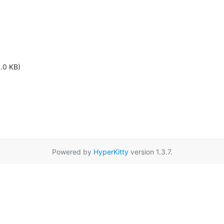
1.0 KB)
Powered by
HyperKitty
version 1.3.7.