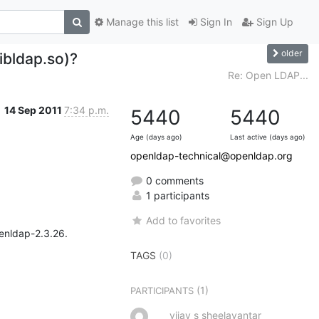
Manage this list
Sign In
Sign Up
older
libldap.so)?
Re: Open LDAP...
14 Sep 2011
7:34 p.m.
5440
5440
Age (days ago)
Last active (days ago)
openldap-technical@openldap.org
0 comments
1 participants
Add to favorites
enldap-2.3.26.

TAGS
(0)
(1)
PARTICIPANTS
vijay s sheelavantar