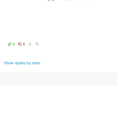
0
0
Show replies by date