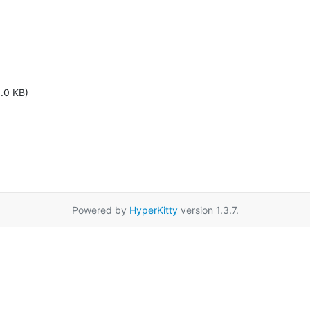
1.0 KB)
Powered by
HyperKitty
version 1.3.7.