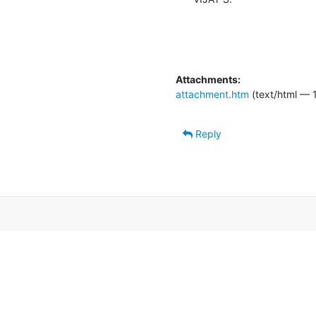
Attachments:
attachment.htm
(text/html — 
Reply