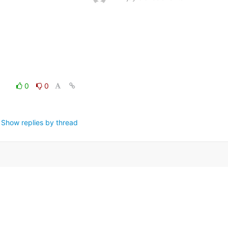
0
0
Show replies by thread