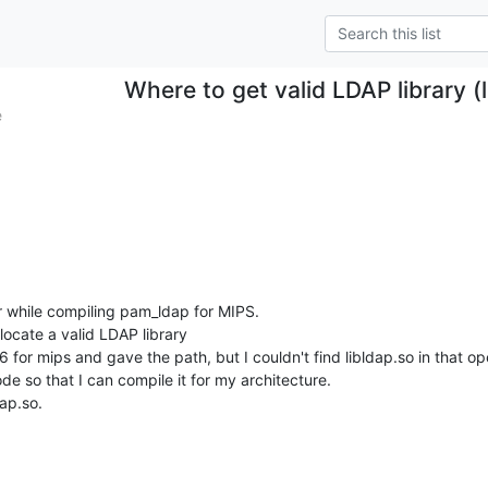
Where to get valid LDAP library (
e
r while compiling pam_ldap for MIPS.

locate a valid LDAP library

 for mips and gave the path, but I couldn't find libldap.so in that op
de so that I can compile it for my architecture.

dap.so.