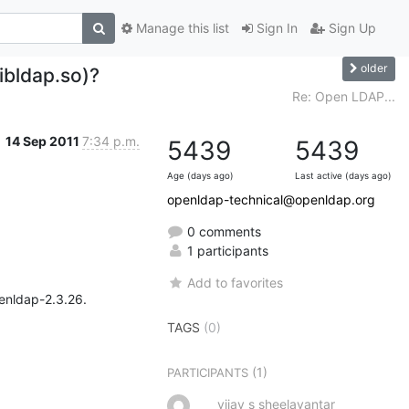
Manage this list
Sign In
Sign Up
older
libldap.so)?
Re: Open LDAP...
14 Sep 2011
7:34 p.m.
5439
5439
Age (days ago)
Last active (days ago)
openldap-technical@openldap.org
0 comments
1 participants
Add to favorites
enldap-2.3.26.

TAGS
(0)
(1)
PARTICIPANTS
vijay s sheelavantar