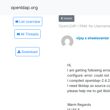
openldap.org
newer
List overview
OpenLDAP / PAM: No Usernam
All Threads
vijay s sheelavantar
Download
Hi,

I am getting following erro
configure: error: could not 
I compiled openldap-2.4.26
I need libldap.so source co
please help me to get libl
Warm Regards

VIJAY S.