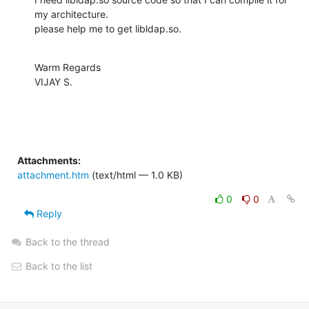
my architecture.

please help me to get libldap.so.
Warm Regards

VIJAY S.
Attachments:
attachment.htm
(text/html — 1.0 KB)
0
0
Reply
Back to the thread
Back to the list