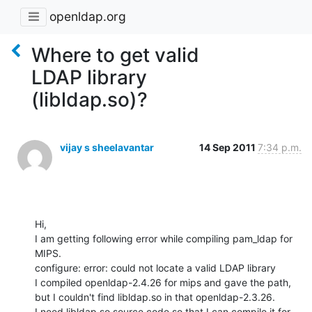
openldap.org
Where to get valid
LDAP library
(libldap.so)?
vijay s sheelavantar
14 Sep 2011
7:34 p.m.
Hi,

I am getting following error while compiling pam_ldap for 
MIPS.

configure: error: could not locate a valid LDAP library

I compiled openldap-2.4.26 for mips and gave the path, 
but I couldn't find libldap.so in that openldap-2.3.26.

I need libldap.so source code so that I can compile it for 