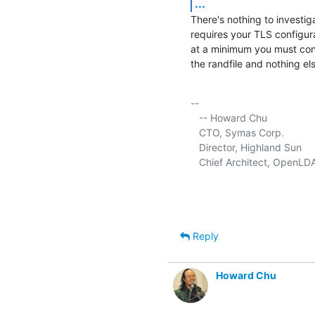
...
There's nothing to investig
requires your TLS configura
at a minimum you must confi
the randfile and nothing els
-- 

   -- Howard Chu

   CTO, Symas Corp.           
   Director, Highland Sun    
   Chief Architect, OpenLD
Reply
Howard Chu