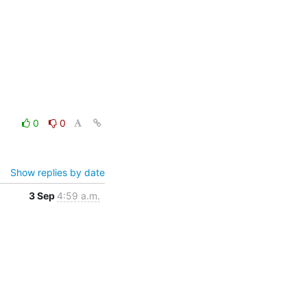
0
0
Show replies by date
3 Sep
4:59 a.m.