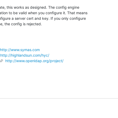
ate, this works as designed. The config engine 

tion to be valid when you configure it. That means 

gure a server cert and key. If you only configure 

e, the config is rejected.
http://www.symas.com
 
http://highlandsun.com/hyc/
AP  
http://www.openldap.org/project/