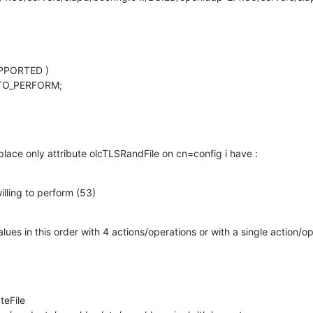
PPORTED )

TO_PERFORM;

lace only attribute olcTLSRandFile on cn=config i have :
illing to perform (53)
lues in this order with 4 actions/operations or with a single action/op
eFile
