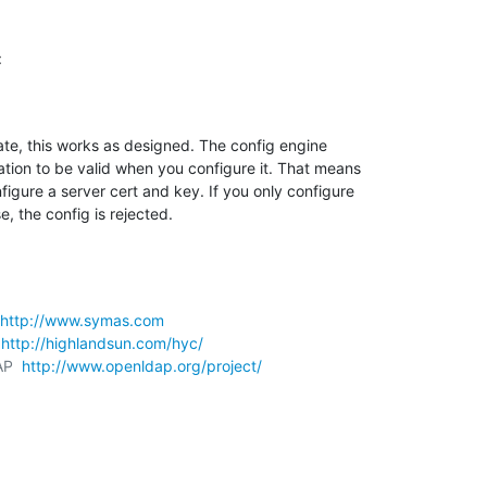
:
ate, this works as designed. The config engine 

tion to be valid when you configure it. That means 

gure a server cert and key. If you only configure 

e, the config is rejected.
http://www.symas.com
 
http://highlandsun.com/hyc/
AP  
http://www.openldap.org/project/