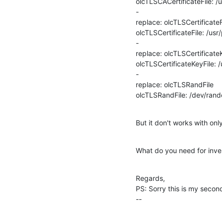
olcTLSCACertificateFile: /
-

replace: olcTLSCertificateFi
olcTLSCertificateFile: /us
-

replace: olcTLSCertificateK
olcTLSCertificateKeyFile: 
-

replace: olcTLSRandFile

olcTLSRandFile: /dev/ran
But it don't works with onl
What do you need for inves
Regards,

PS: Sorry this is my second
--