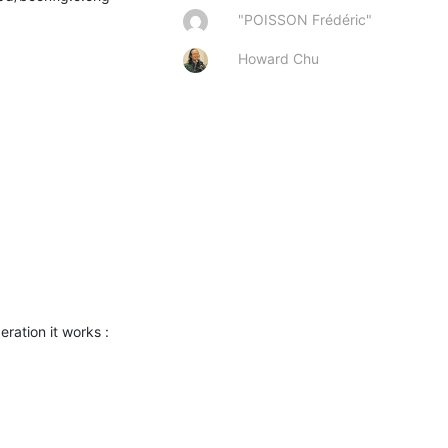
"POISSON Frédéric"
Howard Chu
eration it works :