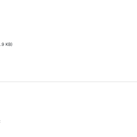
1.9 KB)
: