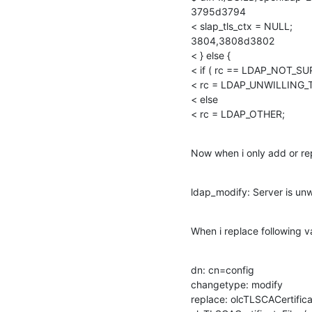
3795d3794

< slap_tls_ctx = NULL;

3804,3808d3802

< } else {

< if ( rc == LDAP_NOT_SU
< rc = LDAP_UNWILLING_
< else

< rc = LDAP_OTHER;
Now when i only add or rep
ldap_modify: Server is unw
When i replace following va
dn: cn=config

changetype: modify

replace: olcTLSCACertificat