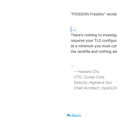
"POISSON Frédéric" wrote
...
There's nothing to investig
requires your TLS configura
at a minimum you must confi
the randfile and nothing els
-- 

   -- Howard Chu

   CTO, Symas Corp.           
   Director, Highland Sun    
   Chief Architect, OpenLD
Reply