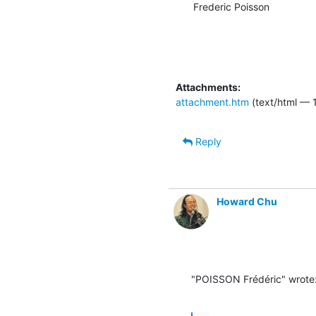
Frederic Poisson
Attachments:
attachment.htm
(text/html — 
Reply
Howard Chu
"POISSON Frédéric" wrote