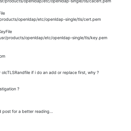
usr/products/openldap/etc/openldap-single/tls/cacert.pem

le

r/products/openldap/etc/openldap-single/tls/cert.pem

eyFile

/usr/products/openldap/etc/openldap-single/tls/key.pem

dom
y olcTLSRandfile if i do an add or replace first, why ?
tigation ?
 post for a better reading...
