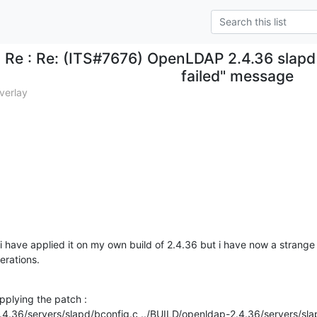
Re : Re: (ITS#7676) OpenLDAP 2.4.36 slapd 
failed" message
verlay
 i have applied it on my own build of 2.4.36 but i have now a strange 
erations.
applying the patch :

.4.36/servers/slapd/bconfig.c ../BUILD/openldap-2.4.36/servers/slap