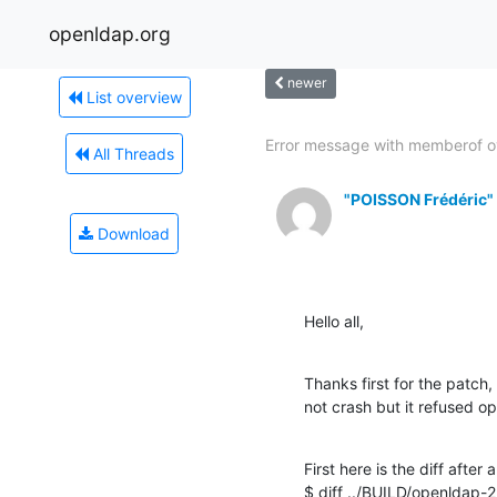
openldap.org
newer
List overview
Error message with memberof o
All Threads
"POISSON Frédéric"
Download
Hello all,
Thanks first for the patch,
not crash but it refused op
First here is the diff after 
$ diff ../BUILD/openldap-2