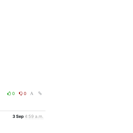
0
0
3 Sep
4:59 a.m.