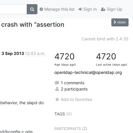
Manage this list
Sign In
Sign Up
older
crash with "assertion
Cannot bind with 2.4.35
3 Sep 2013
12:43 a.m.
4720
4720
Age (days ago)
Last active (days ago)
openldap-technical@openldap.org
1 comments
2 participants
Add to favorites
behavior, the slapd do 
TAGS
(0)
(2)
PARTICIPANTS
d/bconfig.c.orig 
