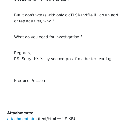
But it don't works with only olcTLSRandfile if i do an add 
or replace first, why ?
What do you need for investigation ?
Regards,

PS: Sorry this is my second post for a better reading...

--
Frederic Poisson
Attachments:
attachment.htm
(text/html — 1.9 KB)