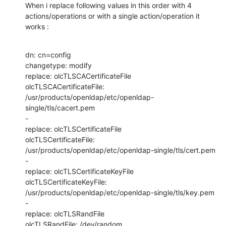
When i replace following values in this order with 4 
actions/operations or with a single action/operation it 
works :
dn: cn=config

changetype: modify

replace: olcTLSCACertificateFile

olcTLSCACertificateFile: 
/usr/products/openldap/etc/openldap-
single/tls/cacert.pem

-

replace: olcTLSCertificateFile

olcTLSCertificateFile: 
/usr/products/openldap/etc/openldap-single/tls/cert.pem

-

replace: olcTLSCertificateKeyFile

olcTLSCertificateKeyFile: 
/usr/products/openldap/etc/openldap-single/tls/key.pem

-

replace: olcTLSRandFile

olcTLSRandFile: /dev/random