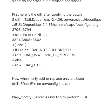
slapd do not crash but it refused operations.
First here is the diff after applying the patch :

$ diff ../BUILD/openldap-2.4.36/servers/slapd/bconfig.c 
../BUILD/openldap-2.4.36/servers/slapd/bconfig.c.orig 

3795d3794

< slap_tls_ctx = NULL;

3804,3808d3802

< } else {

< if ( rc == LDAP_NOT_SUPPORTED )

< rc = LDAP_UNWILLING_TO_PERFORM;

< else

< rc = LDAP_OTHER;
Now when i only add or replace only attribute 
olcTLSRandFile on cn=config i have :
ldap_modify: Server is unwilling to perform (53)