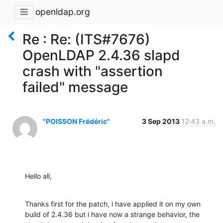
openldap.org
Re : Re: (ITS#7676)
OpenLDAP 2.4.36 slapd
crash with "assertion
failed" message
"POISSON Frédéric"
3 Sep 2013
12:43 a.m.
Hello all,
Thanks first for the patch, i have applied it on my own 
build of 2.4.36 but i have now a strange behavior, the 