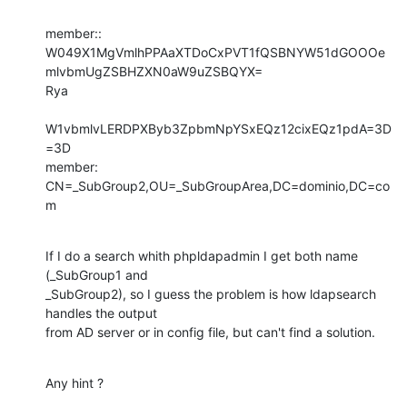
member:: 
W049X1MgVmlhPPAaXTDoCxPVT1fQSBNYW51dGOOOe
mlvbmUgZSBHZXN0aW9uZSBQYX=

Rya

W1vbmlvLERDPXByb3ZpbmNpYSxEQz12cixEQz1pdA=3D
=3D

member: 
CN=_SubGroup2,OU=_SubGroupArea,DC=dominio,DC=co
m
If I do a search whith phpldapadmin I get both name 
(_SubGroup1 and

_SubGroup2), so I guess the problem is how ldapsearch 
handles the output

from AD server or in config file, but can't find a solution.
Any hint ?