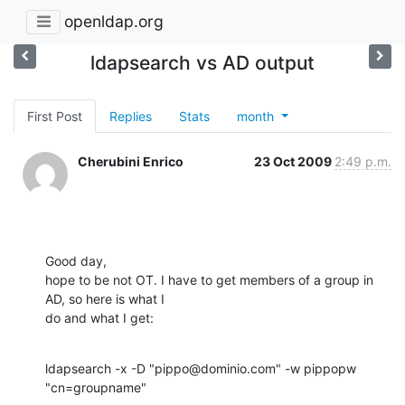
openldap.org
ldapsearch vs AD output
First Post
Replies
Stats
month
Cherubini Enrico
23 Oct 2009
2:49 p.m.
Good day,

hope to be not OT. I have to get members of a group in 
AD, so here is what I

do and what I get:
ldapsearch -x -D "pippo@dominio.com" -w pippopw 
"cn=groupname"