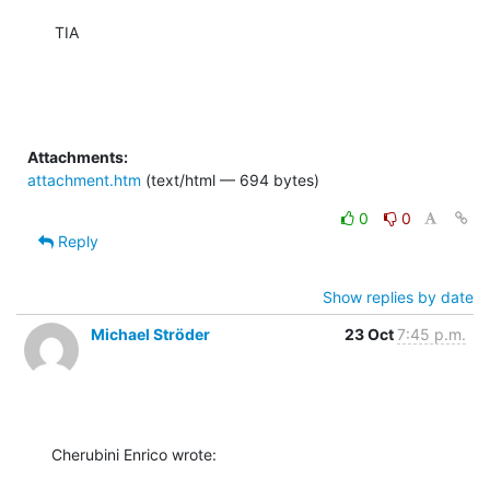
TIA
Attachments:
attachment.htm
(text/html — 694 bytes)
0
0
Reply
Show replies by date
Michael Ströder
23 Oct
7:45 p.m.
Cherubini Enrico wrote: