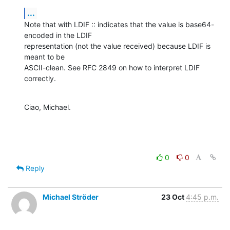
...
Note that with LDIF :: indicates that the value is base64-
encoded in the LDIF

representation (not the value received) because LDIF is 
meant to be

ASCII-clean. See RFC 2849 on how to interpret LDIF 
correctly.
Ciao, Michael.
0
0
Reply
Michael Ströder
23 Oct
4:45 p.m.