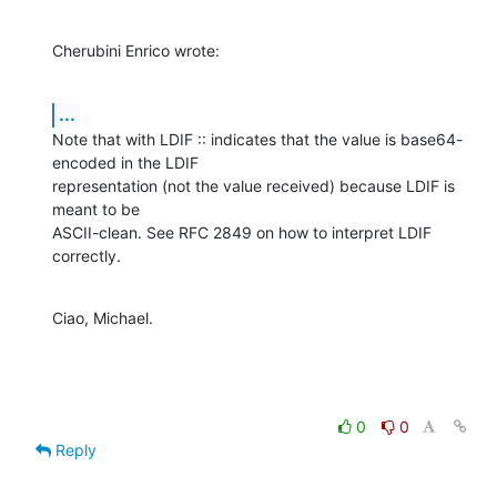
Cherubini Enrico wrote:
...
Note that with LDIF :: indicates that the value is base64-
encoded in the LDIF

representation (not the value received) because LDIF is 
meant to be

ASCII-clean. See RFC 2849 on how to interpret LDIF 
correctly.
Ciao, Michael.
0
0
Reply