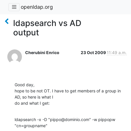
openldap.org
ldapsearch vs AD
output
Cherubini Enrico
23 Oct 2009
11:49 a.m.
Good day,

hope to be not OT. I have to get members of a group in 
AD, so here is what I

do and what I get:
ldapsearch -x -D "pippo@dominio.com" -w pippopw 
"cn=groupname"