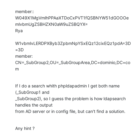
member:: 
W049X1MgVmlhPPAaXTDoCxPVT1fQSBNYW51dGOOOe
mlvbmUgZSBHZXN0aW9uZSBQYX=

Rya

W1vbmlvLERDPXByb3ZpbmNpYSxEQz12cixEQz1pdA=3D
=3D

member: 
CN=_SubGroup2,OU=_SubGroupArea,DC=dominio,DC=co
m
If I do a search whith phpldapadmin I get both name 
(_SubGroup1 and

_SubGroup2), so I guess the problem is how ldapsearch 
handles the output

from AD server or in config file, but can't find a solution.
Any hint ?