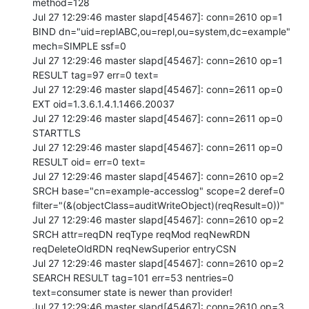
method=128

Jul 27 12:29:46 master slapd[45467]: conn=2610 op=1 
BIND dn="uid=replABC,ou=repl,ou=system,dc=example" 
mech=SIMPLE ssf=0

Jul 27 12:29:46 master slapd[45467]: conn=2610 op=1 
RESULT tag=97 err=0 text=

Jul 27 12:29:46 master slapd[45467]: conn=2611 op=0 
EXT oid=1.3.6.1.4.1.1466.20037

Jul 27 12:29:46 master slapd[45467]: conn=2611 op=0 
STARTTLS

Jul 27 12:29:46 master slapd[45467]: conn=2611 op=0 
RESULT oid= err=0 text=

Jul 27 12:29:46 master slapd[45467]: conn=2610 op=2 
SRCH base="cn=example-accesslog" scope=2 deref=0 
filter="(&(objectClass=auditWriteObject)(reqResult=0))"

Jul 27 12:29:46 master slapd[45467]: conn=2610 op=2 
SRCH attr=reqDN reqType reqMod reqNewRDN 
reqDeleteOldRDN reqNewSuperior entryCSN

Jul 27 12:29:46 master slapd[45467]: conn=2610 op=2 
SEARCH RESULT tag=101 err=53 nentries=0 
text=consumer state is newer than provider!

Jul 27 12:29:46 master slapd[45467]: conn=2610 op=3 