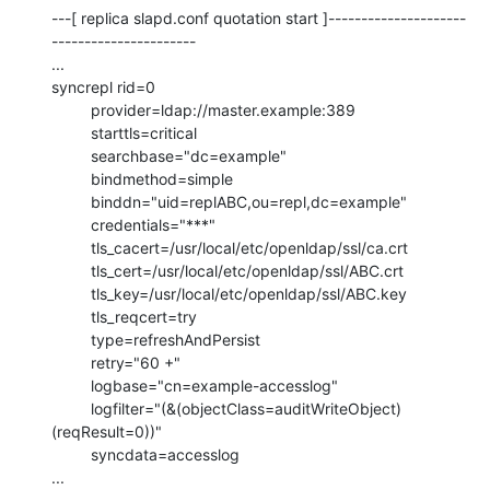
---[ replica slapd.conf quotation start ]---------------------
----------------------

...

syncrepl rid=0

         provider=ldap://master.example:389

         starttls=critical

         searchbase="dc=example"

         bindmethod=simple

         binddn="uid=replABC,ou=repl,dc=example"

         credentials="***"

         tls_cacert=/usr/local/etc/openldap/ssl/ca.crt

         tls_cert=/usr/local/etc/openldap/ssl/ABC.crt

         tls_key=/usr/local/etc/openldap/ssl/ABC.key

         tls_reqcert=try

         type=refreshAndPersist

         retry="60 +"

         logbase="cn=example-accesslog"

         logfilter="(&(objectClass=auditWriteObject)
(reqResult=0))"

         syncdata=accesslog

...
