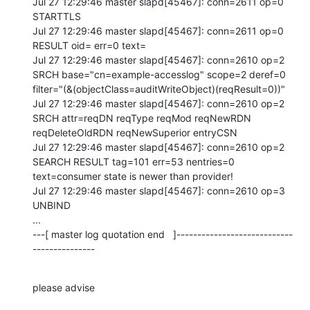
Jul 27 12:29:46 master slapd[45467]: conn=2611 op=0 
STARTTLS

Jul 27 12:29:46 master slapd[45467]: conn=2611 op=0 
RESULT oid= err=0 text=

Jul 27 12:29:46 master slapd[45467]: conn=2610 op=2 
SRCH base="cn=example-accesslog" scope=2 deref=0 
filter="(&(objectClass=auditWriteObject)(reqResult=0))"

Jul 27 12:29:46 master slapd[45467]: conn=2610 op=2 
SRCH attr=reqDN reqType reqMod reqNewRDN 
reqDeleteOldRDN reqNewSuperior entryCSN

Jul 27 12:29:46 master slapd[45467]: conn=2610 op=2 
SEARCH RESULT tag=101 err=53 nentries=0 
text=consumer state is newer than provider!

Jul 27 12:29:46 master slapd[45467]: conn=2610 op=3 
UNBIND

...

---[ master log quotation end   ]----------------------------
---------------
please advise