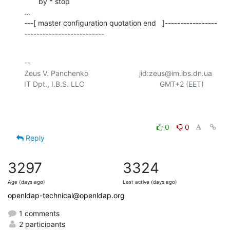
       by * stop    

...

---[ master configuration quotation end   ]-----------------
--------------------------
-- 

Zeus V. Panchenko				jid:zeus@im.ibs.dn.ua

IT Dpt., I.B.S. LLC					  GMT+2 (EET)

0
0
Reply
3297
3324
Age (days ago)
Last active (days ago)
openldap-technical@openldap.org
1 comments
2 participants