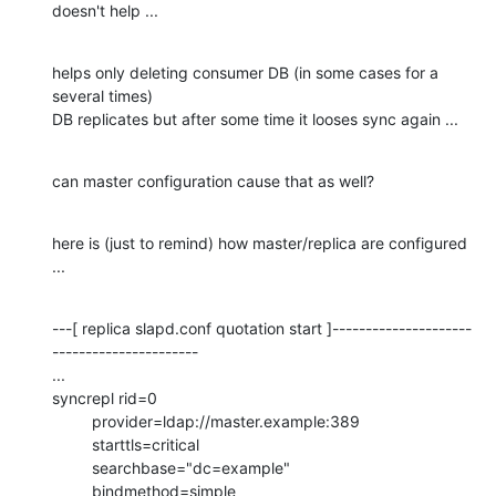
doesn't help ...
helps only deleting consumer DB (in some cases for a 
several times)

DB replicates but after some time it looses sync again ...
can master configuration cause that as well?
here is (just to remind) how master/replica are configured 
...
---[ replica slapd.conf quotation start ]---------------------
----------------------

...

syncrepl rid=0

         provider=ldap://master.example:389

         starttls=critical

         searchbase="dc=example"

         bindmethod=simple
