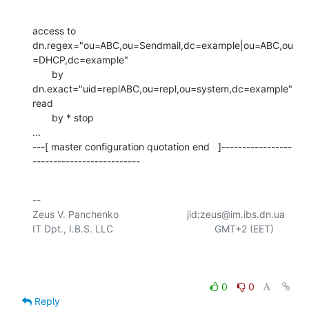
access to 
dn.regex="ou=ABC,ou=Sendmail,dc=example|ou=ABC,ou
=DHCP,dc=example"

       by 
dn.exact="uid=replABC,ou=repl,ou=system,dc=example" 
read

       by * stop    

...

---[ master configuration quotation end   ]-----------------
--------------------------
-- 

Zeus V. Panchenko				jid:zeus@im.ibs.dn.ua

IT Dpt., I.B.S. LLC					  GMT+2 (EET)

0
0
Reply