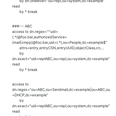
       by dn.onelevel="ou=repl,ou=system,dc=example" 
read

       by * break
###--- ABC

access to dn.regex="^uid=
(.*)@foo.bar,authorizedService=
(mail|xmpp)@foo.bar,uid=(.*),ou=People,dc=example$"

       attrs=entry,entryCSN,entryUUID,objectClass,cn,...

       by 
dn.exact="uid=replABC,ou=repl,ou=system,dc=example" 
read

       by * break
access to 
dn.regex="ou=ABC,ou=Sendmail,dc=example|ou=ABC,ou
=DHCP,dc=example"

       by 
dn.exact="uid=replABC,ou=repl,ou=system,dc=example" 
read
