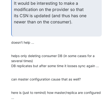
It would be interesting to make a 
modification on the provider so that

its CSN is updated (and thus has one 
newer than on the consumer).
doesn't help ...
helps only deleting consumer DB (in some cases for a 
several times)

DB replicates but after some time it looses sync again ...
can master configuration cause that as well?
here is (just to remind) how master/replica are configured 
...