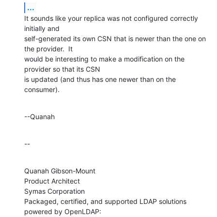
...
It sounds like your replica was not configured correctly 
initially and 

self-generated its own CSN that is newer than the one on 
the provider.  It 

would be interesting to make a modification on the 
provider so that its CSN 

is updated (and thus has one newer than on the 
consumer).
--Quanah
--
Quanah Gibson-Mount

Product Architect

Symas Corporation

Packaged, certified, and supported LDAP solutions 