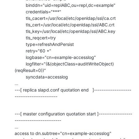
         binddn="uid=replABC,ou=repl,dc=example"

         credentials="***"

         tls_cacert=/usr/local/etc/openldap/ssl/ca.crt

         tls_cert=/usr/local/etc/openldap/ssl/ABC.crt

         tls_key=/usr/local/etc/openldap/ssl/ABC.key

         tls_reqcert=try

         type=refreshAndPersist

         retry="60 +"

         logbase="cn=example-accesslog"

         logfilter="(&(objectClass=auditWriteObject)
(reqResult=0))"

         syncdata=accesslog

...

---[ replica slapd.conf quotation end   ]--------------------
-----------------------
---[ master configuration quotation start ]------------------
-------------------------

...

access to dn.subtree="cn=example-accesslog"
