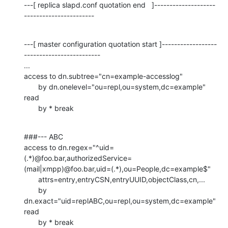
---[ replica slapd.conf quotation end   ]--------------------
-----------------------
---[ master configuration quotation start ]------------------
-------------------------

...

access to dn.subtree="cn=example-accesslog"

       by dn.onelevel="ou=repl,ou=system,dc=example" 
read

       by * break
###--- ABC

access to dn.regex="^uid=
(.*)@foo.bar,authorizedService=
(mail|xmpp)@foo.bar,uid=(.*),ou=People,dc=example$"

       attrs=entry,entryCSN,entryUUID,objectClass,cn,...

       by 
dn.exact="uid=replABC,ou=repl,ou=system,dc=example" 
read

       by * break