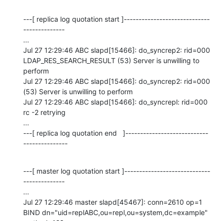
---[ replica log quotation start ]-----------------------------
--------------

...

Jul 27 12:29:46 ABC slapd[15466]: do_syncrep2: rid=000 
LDAP_RES_SEARCH_RESULT (53) Server is unwilling to 
perform

Jul 27 12:29:46 ABC slapd[15466]: do_syncrep2: rid=000 
(53) Server is unwilling to perform

Jul 27 12:29:46 ABC slapd[15466]: do_syncrepl: rid=000 
rc -2 retrying

...

---[ replica log quotation end   ]----------------------------
---------------
---[ master log quotation start ]-----------------------------
--------------

...

Jul 27 12:29:46 master slapd[45467]: conn=2610 op=1 
BIND dn="uid=replABC,ou=repl,ou=system,dc=example" 