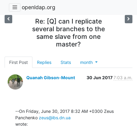
openldap.org
Re: [Q] can I replicate
several branches to the
same slave from one
master?
First Post
Replies
Stats
month
Quanah Gibson-Mount
30 Jun 2017
7:03 a.m.
--On Friday, June 30, 2017 8:32 AM +0300 Zeus 
Panchenko 
zeus@ibs.dn.ua
wrote: