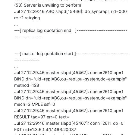
(53) Server is unwilling to perform

Jul 27 12:29:46 ABC slapd[15466]: do_syncrepl: rid=000 
rc -2 retrying

...

---[ replica log quotation end   ]----------------------------
---------------
---[ master log quotation start ]-----------------------------
--------------

...

Jul 27 12:29:46 master slapd[45467]: conn=2610 op=1 
BIND dn="uid=replABC,ou=repl,ou=system,dc=example" 
method=128

Jul 27 12:29:46 master slapd[45467]: conn=2610 op=1 
BIND dn="uid=replABC,ou=repl,ou=system,dc=example" 
mech=SIMPLE ssf=0

Jul 27 12:29:46 master slapd[45467]: conn=2610 op=1 
RESULT tag=97 err=0 text=

Jul 27 12:29:46 master slapd[45467]: conn=2611 op=0 
EXT oid=1.3.6.1.4.1.1466.20037
