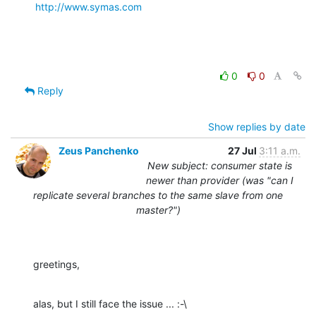
http://www.symas.com
0
0
Reply
Show replies by date
Zeus Panchenko
27 Jul
3:11 a.m.
New subject: consumer state is
newer than provider (was "can I
replicate several branches to the same slave from one
master?")
greetings,
alas, but I still face the issue ... :-\