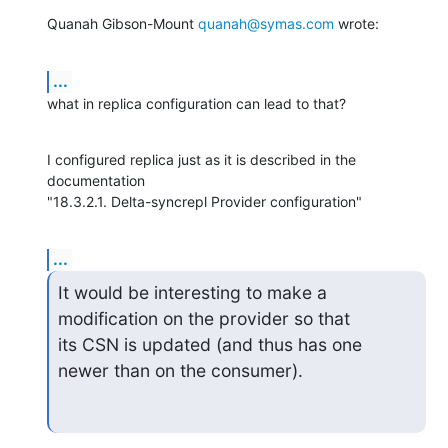
Quanah Gibson-Mount 
quanah@symas.com
 wrote:
...
what in replica configuration can lead to that?
I configured replica just as it is described in the 
documentation

"18.3.2.1. Delta-syncrepl Provider configuration"
...
It would be interesting to make a 
modification on the provider so that

its CSN is updated (and thus has one 
newer than on the consumer).