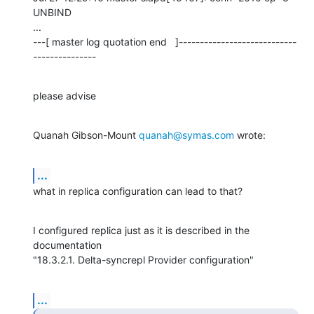
UNBIND

...

---[ master log quotation end   ]----------------------------
---------------
please advise
Quanah Gibson-Mount 
quanah@symas.com
 wrote:
...
what in replica configuration can lead to that?
I configured replica just as it is described in the 
documentation

"18.3.2.1. Delta-syncrepl Provider configuration"
...