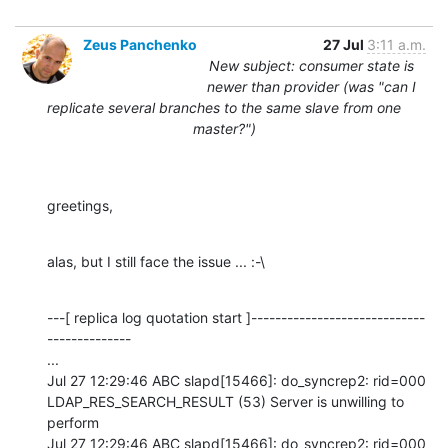
Zeus Panchenko
27 Jul
3:11 a.m.
New subject: consumer state is
newer than provider (was "can I
replicate several branches to the same slave from one
master?")
greetings,
alas, but I still face the issue ... :-\
---[ replica log quotation start ]-----------------------------
--------------

...

Jul 27 12:29:46 ABC slapd[15466]: do_syncrep2: rid=000 
LDAP_RES_SEARCH_RESULT (53) Server is unwilling to 
perform

Jul 27 12:29:46 ABC slapd[15466]: do_syncrep2: rid=000 