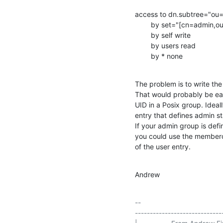
access to dn.subtree="ou=
        by set="[cn=admin,ou=group,dc=foo]/memberUid & user/uid" manage

        by self write

        by users read

        by * none
The problem is to write th
That would probably be easi
UID in a Posix group. Ideall
entry that defines admin st
If your admin group is de
you could use the memberof
of the user entry.
Andrew
-- 

-----------------------------