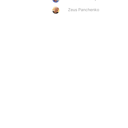
Zeus Panchenko