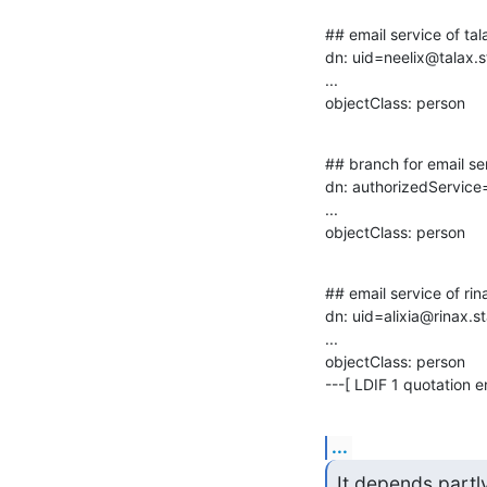
## email service of tal
dn: uid=neelix@talax.s
...

objectClass: person
## branch for email ser
dn: authorizedService
...

objectClass: person
## email service of rin
dn: uid=alixia@rinax.s
...

objectClass: person

---[ LDIF 1 quotation en
...
It depends partl