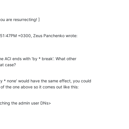
you are resurrecting! ]
1:51:47PM +0300, Zeus Panchenko wrote:
e ACI ends with 'by * break'. What other

hat case?
by * none' would have the same effect, you could

of the one above so it comes out like this:
ching the admin user DNs>
