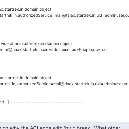
ax.startrek.in domain object

tartrek.in,authorizedService=mail@talax.startrek.in,uid=adminuser,
vice of rinax.startrek.in domain object

=mail@rinax.startrek.in,uid=adminuser,ou=People,dc=foo

ax.startrek.in domain object

tartrek.in,authorizedService=mail@rinax.startrek.in,uid=adminuser,o
d   ]-------------------------------------------
y on why the ACI ends with 'by * break'. What other
