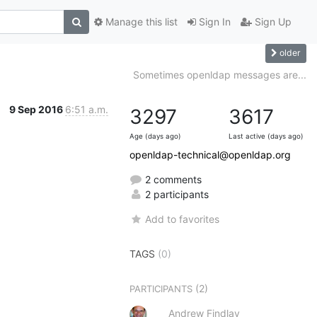
Manage this list
Sign In
Sign Up
older
Sometimes openldap messages are...
9 Sep 2016
6:51 a.m.
3297
3617
Age (days ago)
Last active (days ago)
openldap-technical@openldap.org
2 comments
2 participants
Add to favorites
TAGS
(0)
(2)
PARTICIPANTS
Andrew Findlay