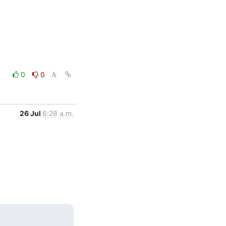
0
0
26 Jul
6:28 a.m.