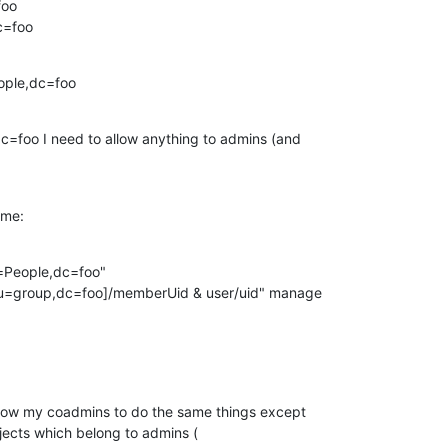
oo

c=foo
ople,dc=foo
c=foo I need to allow anything to admins (and

 me:
=People,dc=foo"

allow my coadmins to do the same things except

ects which belong to admins (
