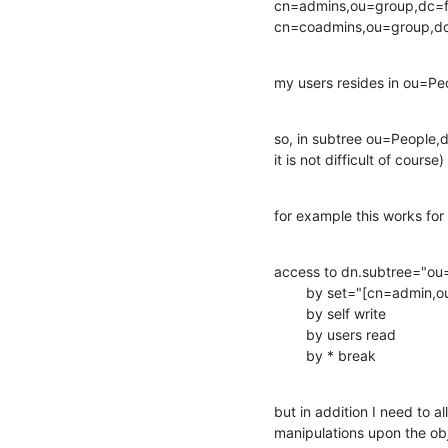
cn=admins,ou=group,dc=f
cn=coadmins,ou=group,d
my users resides in ou=Pe
so, in subtree ou=People,d
it is not difficult of course)
for example this works for
access to dn.subtree="ou
        by set="[cn=admin,ou=group,dc=foo]/memberUid & user/uid" manage

        by self write

        by users read

        by * break
but in addition I need to 
manipulations upon the obj