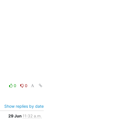
0
0
Show replies by date
29 Jun
11:32 a.m.