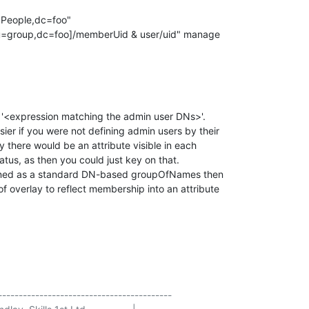
People,dc=foo"

e '<expression matching the admin user DNs>'.

er if you were not defining admin users by their

y there would be an attribute visible in each

atus, as then you could just key on that.

fined as a standard DN-based groupOfNames then

 overlay to reflect membership into an attribute

------------------------------------------
