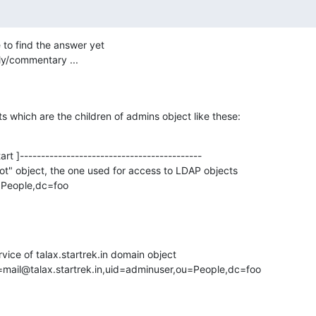
 to find the answer yet

ply/commentary ...
s which are the children of admins object like these:
rt ]-------------------------------------------

ot" object, the one used for access to LDAP objects

People,dc=foo

vice of talax.startrek.in domain object

=mail@talax.startrek.in,uid=adminuser,ou=People,dc=foo
