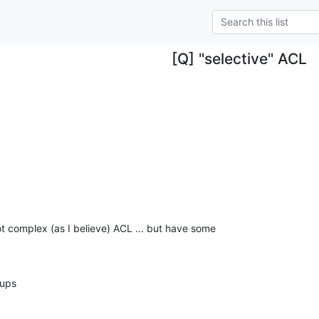
[Q] "selective" ACL
ot complex (as I believe) ACL ... but have some

oups