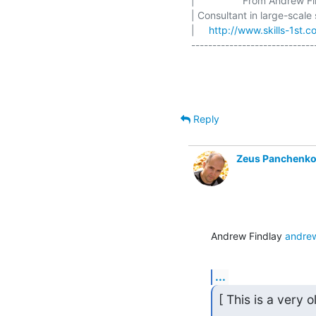
|                 From Andrew Find
| Consultant in large-scale
|     
http://www.skills-1st.c
-----------------------------
Reply
Zeus Panchenk
Andrew Findlay 
andrew
...
[ This is a very 