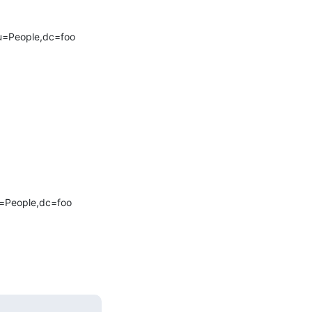
ou=People,dc=foo

u=People,dc=foo
