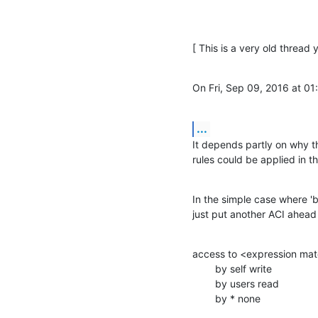
[ This is a very old thread 
On Fri, Sep 09, 2016 at 0
...
It depends partly on why th
rules could be applied in t
In the simple case where '
just put another ACI ahead 
access to <expression mat
        by self write

        by users read

        by * none