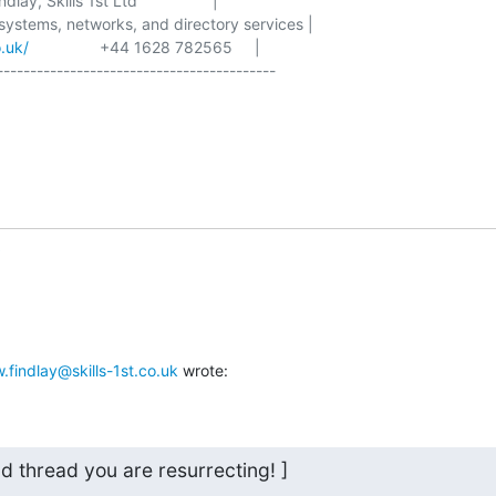
lay, Skills 1st Ltd                 |

 systems, networks, and directory services |

o.uk/
                +44 1628 782565     |

------------------------------------------

o
.findlay@skills-1st.co.uk
 wrote:
old thread you are resurrecting! ]