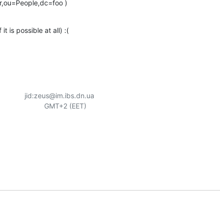
r,ou=People,dc=foo )
it is possible at all) :(