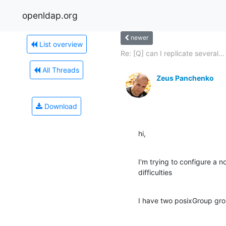
openldap.org
newer
List overview
Re: [Q] can I replicate several...
All Threads
Zeus Panchenko
Download
hi,
I'm trying to configure a n
difficulties
I have two posixGroup gr