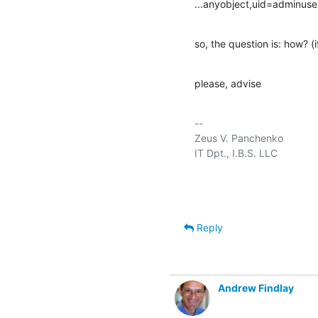
...anyobject,uid=adminuse
so, the question is: how? (if 
please, advise
-- 

Zeus V. Panchenko				jid:zeus@im.ibs.dn.ua

IT Dpt., I.B.S. LLC					  GMT+2 (EET)

Reply
Andrew Findlay