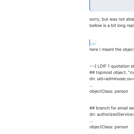
sorry, but was not able
bellow is a bit long re
...
here I meant the object
---[ LDIF 1 quotation sta
## topmost object, "ro
dn: uid=adminuser,ou=
...

objectClass: person
## branch for email ser
dn: authorizedService
...

objectClass: person