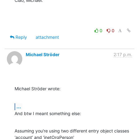
Ciao, Michael.
0
0
Reply
attachment
Michael Ströder
2:17 p.m.
Michael Ströder wrote:
...
And btw I meant something else:
Assuming you're using two different entry object classes 
'account' and 'inetOrgPerson'
