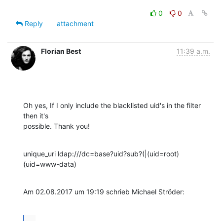
0
0
Reply
attachment
Florian Best
11:39 a.m.
Oh yes, If I only include the blacklisted uid's in the filter 
then it's

possible. Thank you!
unique_uri ldap:///dc=base?uid?sub?(|(uid=root)
(uid=www-data)
Am 02.08.2017 um 19:19 schrieb Michael Ströder:
...