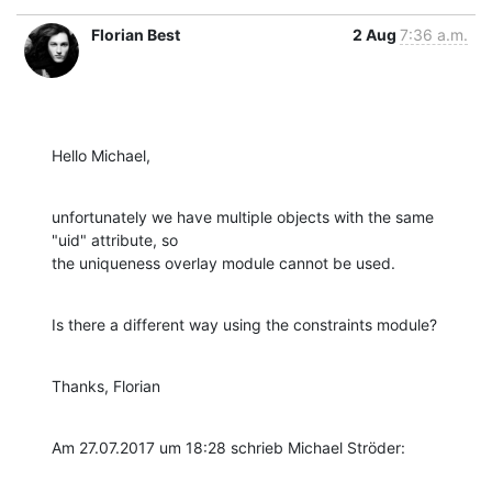
Florian Best
2 Aug
7:36 a.m.
Hello Michael,
unfortunately we have multiple objects with the same 
"uid" attribute, so

the uniqueness overlay module cannot be used.
Is there a different way using the constraints module?
Thanks, Florian
Am 27.07.2017 um 18:28 schrieb Michael Ströder: