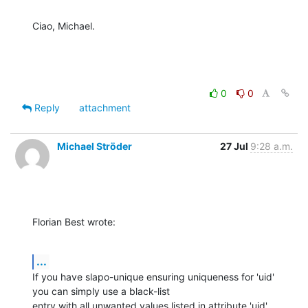
Ciao, Michael.
0
0
Reply
attachment
Michael Ströder
27 Jul
9:28 a.m.
Florian Best wrote:
...
If you have slapo-unique ensuring uniqueness for 'uid' 
you can simply use a black-list

entry with all unwanted values listed in attribute 'uid'.