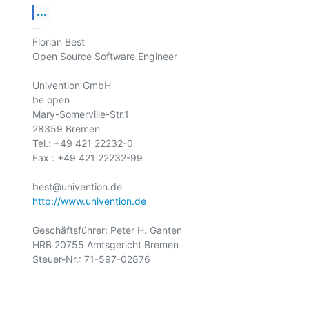
...
-- 

Florian Best

Open Source Software Engineer

Univention GmbH

be open

Mary-Somerville-Str.1

28359 Bremen

Tel.: +49 421 22232-0

Fax : +49 421 22232-99

http://www.univention.de
Geschäftsführer: Peter H. Ganten

HRB 20755 Amtsgericht Bremen

Steuer-Nr.: 71-597-02876
