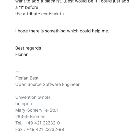
want to add a blacklist. (Best would be If I could just add 
a "!" before

the attribute contsraint.)
I hope there is something which could help me.
Best regards

Florian
-- 

Florian Best

Open Source Software Engineer

Univention GmbH

be open

Mary-Somerville-Str.1

28359 Bremen

Tel.: +49 421 22232-0

Fax : +49 421 22232-99
