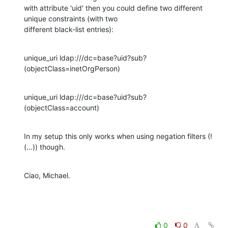
with attribute 'uid' then you could define two different 
unique constraints (with two

different black-list entries):
unique_uri ldap:///dc=base?uid?sub?
(objectClass=inetOrgPerson)
unique_uri ldap:///dc=base?uid?sub?
(objectClass=account)
In my setup this only works when using negation filters (!
(…)) though.
Ciao, Michael.
0
0