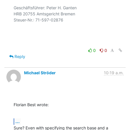
Geschäftsführer: Peter H. Ganten

HRB 20755 Amtsgericht Bremen

Steuer-Nr.: 71-597-02876

0
0
Reply
Michael Ströder
10:19 a.m.
Florian Best wrote:
...
Sure? Even with specifying the search base and a 