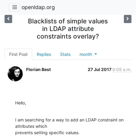
openldap.org
Blacklists of simple values
in LDAP attribute
constraints overlay?
First Post
Replies
Stats
month
Florian Best
27 Jul 2017
9:09 a.m.
Hello,
I am searching for a way to add an LDAP constraint on 
attributes which

prevents setting specific values.
