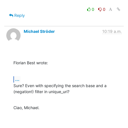
0
0
Reply
Michael Ströder
10:19 a.m.
Florian Best wrote:
...
Sure? Even with specifying the search base and a 
(negation!) filter in unique_uri?
Ciao, Michael.