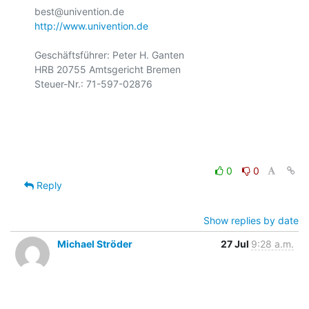
http://www.univention.de
Geschäftsführer: Peter H. Ganten

HRB 20755 Amtsgericht Bremen

Steuer-Nr.: 71-597-02876

0
0
Reply
Show replies by date
Michael Ströder
27 Jul
9:28 a.m.