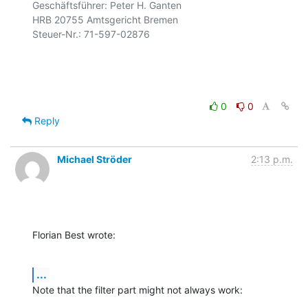
Geschäftsführer: Peter H. Ganten

HRB 20755 Amtsgericht Bremen

Steuer-Nr.: 71-597-02876

0
0
Reply
Michael Ströder
2:13 p.m.
Florian Best wrote:
...
Note that the filter part might not always work: