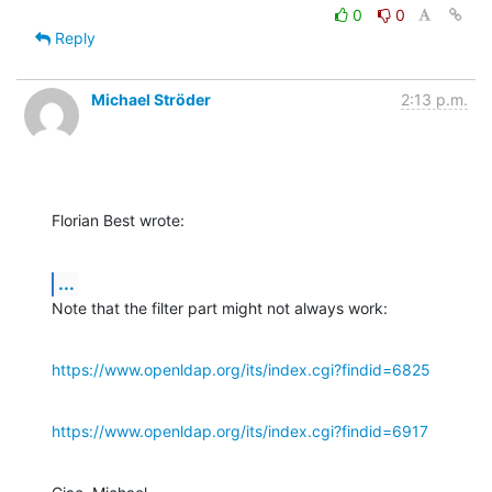
0
0
Reply
Michael Ströder
2:13 p.m.
Florian Best wrote:
...
Note that the filter part might not always work:
https://www.openldap.org/its/index.cgi?findid=6825
https://www.openldap.org/its/index.cgi?findid=6917