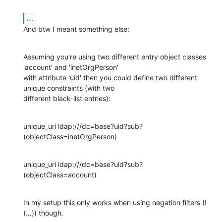
...
And btw I meant something else:
Assuming you're using two different entry object classes 
'account' and 'inetOrgPerson'

with attribute 'uid' then you could define two different 
unique constraints (with two

different black-list entries):
unique_uri ldap:///dc=base?uid?sub?
(objectClass=inetOrgPerson)
unique_uri ldap:///dc=base?uid?sub?
(objectClass=account)
In my setup this only works when using negation filters (!
(…)) though.