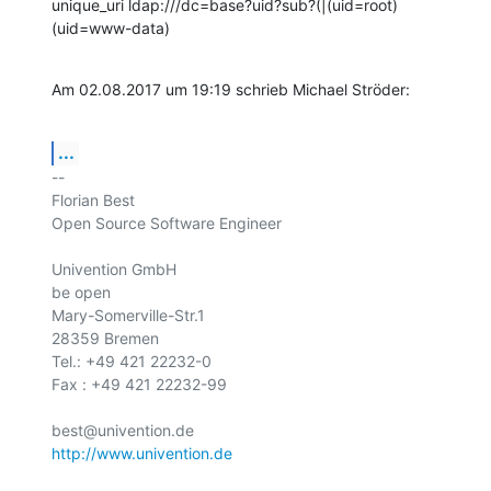
unique_uri ldap:///dc=base?uid?sub?(|(uid=root)
(uid=www-data)
Am 02.08.2017 um 19:19 schrieb Michael Ströder:
...
-- 

Florian Best

Open Source Software Engineer

Univention GmbH

be open

Mary-Somerville-Str.1

28359 Bremen

Tel.: +49 421 22232-0

Fax : +49 421 22232-99

http://www.univention.de