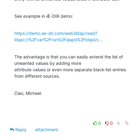
See example in Æ-DIR demo:
https://demo.ae-dir.com/web2ldap/read?
ldapi://%2Fvar%2Frun%2Fslapd%2Fldapi/c...
The advantage is that you can easily extend the list of 
unwanted values by adding more

attribute values or even more separate black-list entries 
from different sources.
Ciao, Michael.
0
0
Reply
attachment