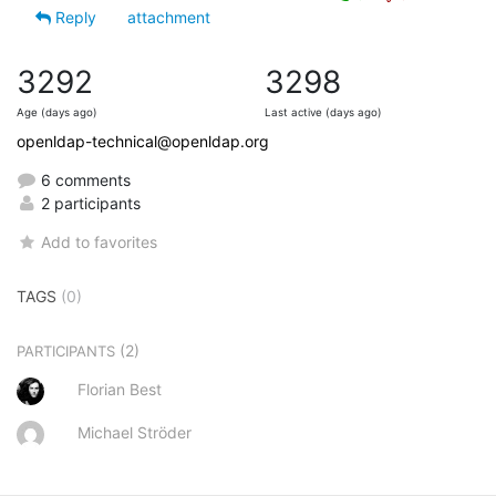
Reply
attachment
3292
3298
Age (days ago)
Last active (days ago)
openldap-technical@openldap.org
6 comments
2 participants
Add to favorites
TAGS
(0)
(2)
PARTICIPANTS
Florian Best
Michael Ströder