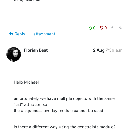
0
0
Reply
attachment
Florian Best
2 Aug
7:36 a.m.
Hello Michael,
unfortunately we have multiple objects with the same 
"uid" attribute, so

the uniqueness overlay module cannot be used.
Is there a different way using the constraints module?