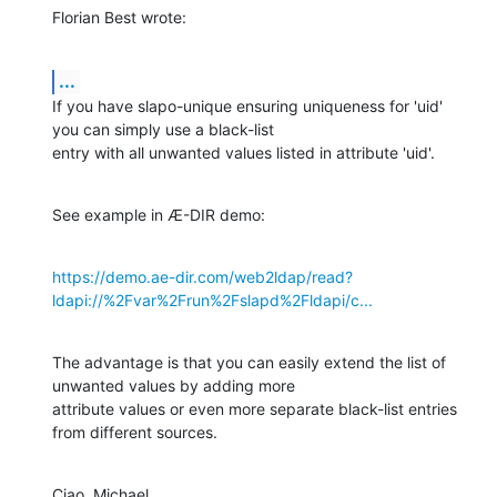
Florian Best wrote:
...
If you have slapo-unique ensuring uniqueness for 'uid' 
you can simply use a black-list

entry with all unwanted values listed in attribute 'uid'.
See example in Æ-DIR demo:
https://demo.ae-dir.com/web2ldap/read?
ldapi://%2Fvar%2Frun%2Fslapd%2Fldapi/c...
The advantage is that you can easily extend the list of 
unwanted values by adding more

attribute values or even more separate black-list entries 
from different sources.
Ciao, Michael.