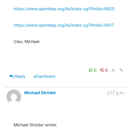
https://www.openldap.org/its/index.cgi?findid=6825
https://www.openldap.org/its/index.cgi?findid=6917
Ciao, Michael.
0
0
Reply
attachment
Michael Ströder
2:17 p.m.
Michael Ströder wrote: