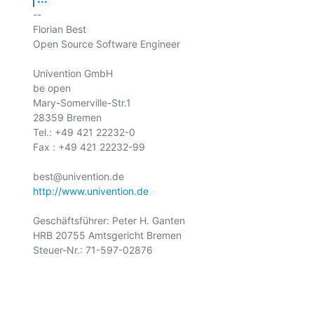
-- 

Florian Best

Open Source Software Engineer

Univention GmbH

be open

Mary-Somerville-Str.1

28359 Bremen

Tel.: +49 421 22232-0

Fax : +49 421 22232-99

http://www.univention.de
Geschäftsführer: Peter H. Ganten

HRB 20755 Amtsgericht Bremen

Steuer-Nr.: 71-597-02876
