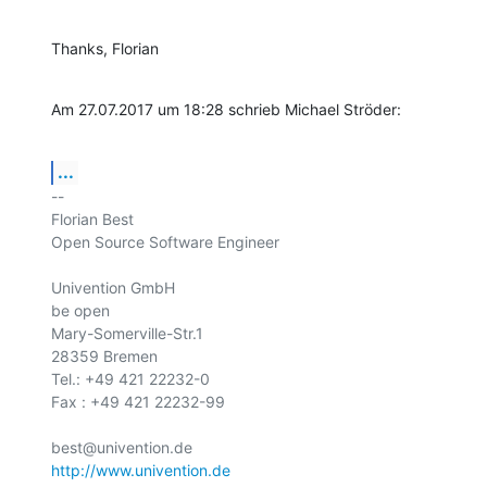
Thanks, Florian
Am 27.07.2017 um 18:28 schrieb Michael Ströder:
...
-- 

Florian Best

Open Source Software Engineer

Univention GmbH

be open

Mary-Somerville-Str.1

28359 Bremen

Tel.: +49 421 22232-0

Fax : +49 421 22232-99

http://www.univention.de