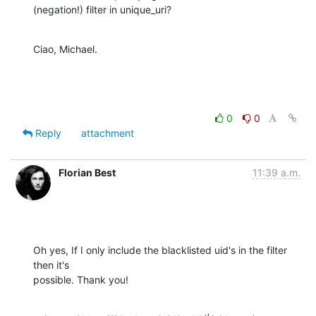
(negation!) filter in unique_uri?
Ciao, Michael.
0
0
Reply
attachment
Florian Best
11:39 a.m.
Oh yes, If I only include the blacklisted uid's in the filter 
then it's

possible. Thank you!