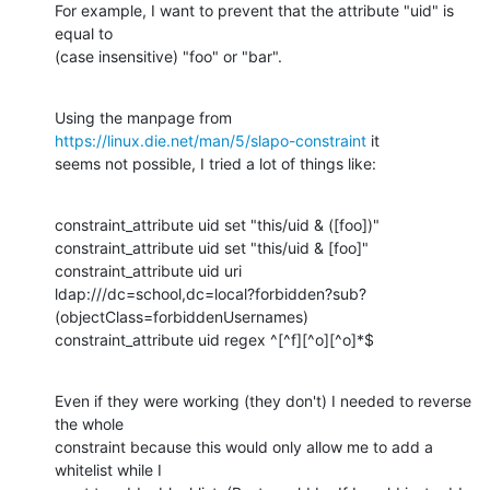
For example, I want to prevent that the attribute "uid" is 
equal to

(case insensitive) "foo" or "bar".
Using the manpage from 
https://linux.die.net/man/5/slapo-constraint
 it

seems not possible, I tried a lot of things like:
constraint_attribute uid set "this/uid & ([foo])"

constraint_attribute uid set "this/uid & [foo]"

constraint_attribute uid uri

ldap:///dc=school,dc=local?forbidden?sub?
(objectClass=forbiddenUsernames)

constraint_attribute uid regex ^[^f][^o][^o]*$
Even if they were working (they don't) I needed to reverse 
the whole

constraint because this would only allow me to add a 
whitelist while I
