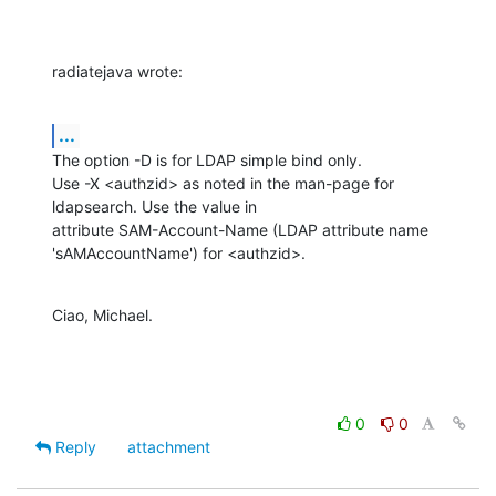
radiatejava wrote:
...
The option -D is for LDAP simple bind only.

Use -X <authzid> as noted in the man-page for 
ldapsearch. Use the value in 

attribute SAM-Account-Name (LDAP attribute name 
'sAMAccountName') for <authzid>.
Ciao, Michael.
0
0
Reply
attachment