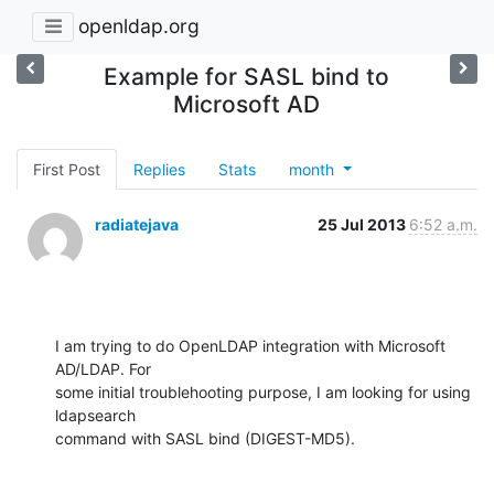
openldap.org
Example for SASL bind to
Microsoft AD
First Post
Replies
Stats
month
radiatejava
25 Jul 2013
6:52 a.m.
I am trying to do OpenLDAP integration with Microsoft 
AD/LDAP. For

some initial troublehooting purpose, I am looking for using 
ldapsearch

command with SASL bind (DIGEST-MD5).