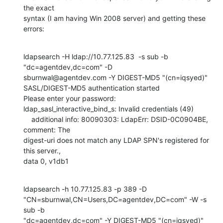
the exact

syntax (I am having Win 2008 server) and getting these 
errors:
ldapsearch -H ldap://10.77.125.83  -s sub -b 
"dc=agentdev,dc=com" -D

sburnwal@agentdev.com -Y DIGEST-MD5 "(cn=iqsyed)"

SASL/DIGEST-MD5 authentication started

Please enter your password:

ldap_sasl_interactive_bind_s: Invalid credentials (49)

    additional info: 80090303: LdapErr: DSID-0C0904BE, 
comment: The

digest-uri does not match any LDAP SPN's registered for 
this server.,

data 0, v1db1
ldapsearch -h 10.77.125.83 -p 389 -D

"CN=sburnwal,CN=Users,DC=agentdev,DC=com" -W -s 
sub -b

"dc=agentdev,dc=com" -Y DIGEST-MD5 "(cn=iqsyed)"
