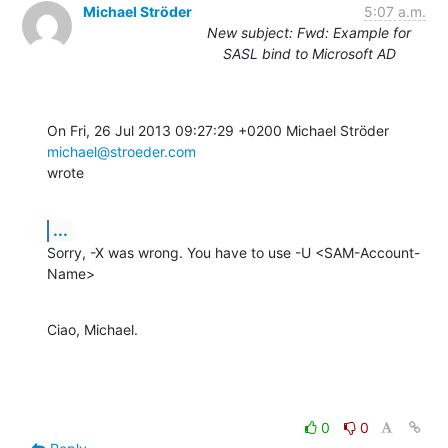
Michael Ströder
5:07 a.m.
New subject: Fwd: Example for
SASL bind to Microsoft AD
On Fri, 26 Jul 2013 09:27:29 +0200 Michael Ströder 
michael@stroeder.com
wrote
...
Sorry, -X was wrong. You have to use -U <SAM-Account-
Name>
Ciao, Michael.
0
0