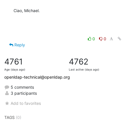
Ciao, Michael.
0
0
Reply
4761
4762
Age (days ago)
Last active (days ago)
openldap-technical@openldap.org
5 comments
3 participants
Add to favorites
TAGS
(0)