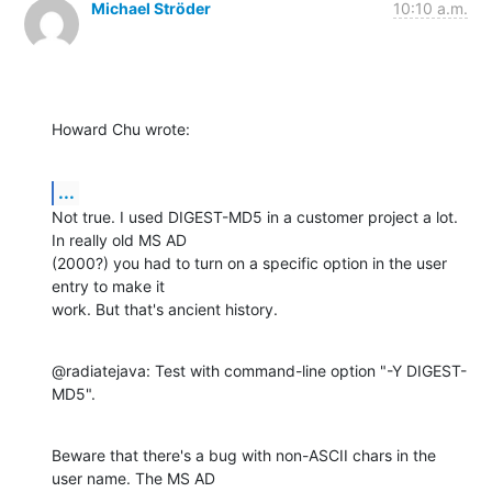
Michael Ströder
10:10 a.m.
Howard Chu wrote:
...
Not true. I used DIGEST-MD5 in a customer project a lot. 
In really old MS AD 

(2000?) you had to turn on a specific option in the user 
entry to make it 

work. But that's ancient history.
@radiatejava: Test with command-line option "-Y DIGEST-
MD5".
Beware that there's a bug with non-ASCII chars in the 
user name. The MS AD 
