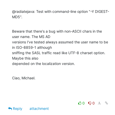
@radiatejava: Test with command-line option "-Y DIGEST-
MD5".
Beware that there's a bug with non-ASCII chars in the 
user name. The MS AD 

versions I've tested always assumed the user name to be 
in ISO-8859-1 although 

sniffing the SASL traffic read like UTF-8 charset option. 
Maybe this also 

depended on the localization version.
Ciao, Michael.
0
0
Reply
attachment