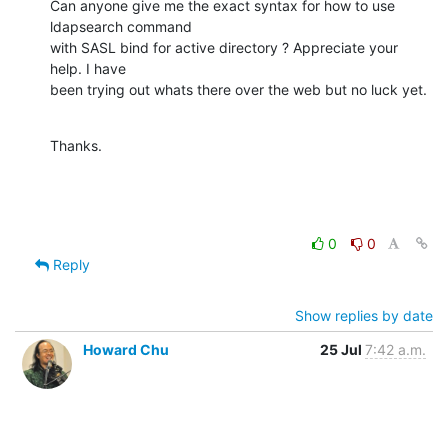
Can anyone give me the exact syntax for how to use 
ldapsearch command

with SASL bind for active directory ? Appreciate your 
help. I have

been trying out whats there over the web but no luck yet.
Thanks.
0
0
Reply
Show replies by date
Howard Chu
25 Jul
7:42 a.m.