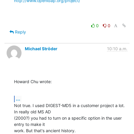
http://www.openldap.org/project/
0
0
Reply
Michael Ströder
10:10 a.m.
Howard Chu wrote:
...
Not true. I used DIGEST-MD5 in a customer project a lot. 
In really old MS AD 

(2000?) you had to turn on a specific option in the user 
entry to make it 

work. But that's ancient history.