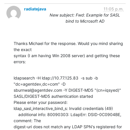
radiatejava
11:05 p.m.
New subject: Fwd: Example for SASL
bind to Microsoft AD
Thanks Michael for the response. Would you mind sharing 
the exact

syntax (I am having Win 2008 server) and getting these 
errors:
ldapsearch -H ldap://10.77.125.83  -s sub -b 
"dc=agentdev,dc=com" -D

sburnwal@agentdev.com -Y DIGEST-MD5 "(cn=iqsyed)"

SASL/DIGEST-MD5 authentication started

Please enter your password:

ldap_sasl_interactive_bind_s: Invalid credentials (49)

    additional info: 80090303: LdapErr: DSID-0C0904BE, 
comment: The

digest-uri does not match any LDAP SPN's registered for 