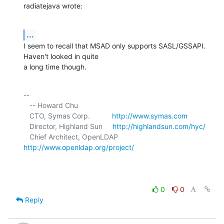
radiatejava wrote:
...
I seem to recall that MSAD only supports SASL/GSSAPI. 
Haven't looked in quite 

a long time though.
-- 

   -- Howard Chu

   CTO, Symas Corp.           
http://www.symas.com
   Director, Highland Sun     
http://highlandsun.com/hyc/
   Chief Architect, OpenLDAP  
http://www.openldap.org/project/
0
0
Reply