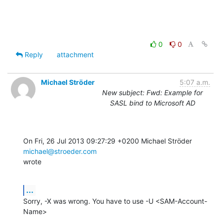
0
0
Reply
attachment
Michael Ströder
5:07 a.m.
New subject: Fwd: Example for
SASL bind to Microsoft AD
On Fri, 26 Jul 2013 09:27:29 +0200 Michael Ströder 
michael@stroeder.com
wrote
...
Sorry, -X was wrong. You have to use -U <SAM-Account-
Name>