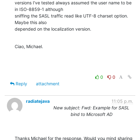
versions I've tested always assumed the user name to be 
in ISO-8859-1 although 

sniffing the SASL traffic read like UTF-8 charset option. 
Maybe this also 

depended on the localization version.
Ciao, Michael.
0
0
Reply
attachment
radiatejava
11:05 p.m.
New subject: Fwd: Example for SASL
bind to Microsoft AD
Thanks Michael for the response. Would you mind sharing 