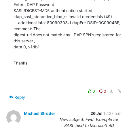
Enter LDAP Password:

SASL/DIGEST-MD5 authentication started

ldap_sasl_interactive_bind_s: Invalid credentials (49)

    additional info: 80090303: LdapErr: DSID-0C0904BE, 
comment: The

digest-uri does not match any LDAP SPN's registered for 
this server.,

data 0, v1db1
Thanks.
0
0
Reply
Michael Ströder
26 Jul
12:27 a.m.
New subject: Fwd: Example for
SASL bind to Microsoft AD