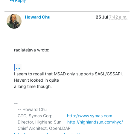
Reply
Howard Chu
25 Jul
7:42 a.m.
radiatejava wrote:
...
I seem to recall that MSAD only supports SASL/GSSAPI. 
Haven't looked in quite 

a long time though.
-- 

   -- Howard Chu

   CTO, Symas Corp.           
http://www.symas.com
   Director, Highland Sun     
http://highlandsun.com/hyc/
   Chief Architect, OpenLDAP  