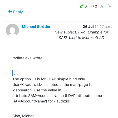
0
0
Reply
Michael Ströder
26 Jul
12:27 a.m.
New subject: Fwd: Example for
SASL bind to Microsoft AD
radiatejava wrote:
...
The option -D is for LDAP simple bind only.

Use -X <authzid> as noted in the man-page for 
ldapsearch. Use the value in 

attribute SAM-Account-Name (LDAP attribute name 
'sAMAccountName') for <authzid>.
Ciao, Michael.