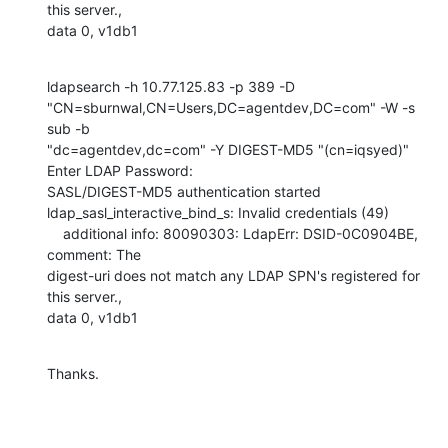
this server.,

data 0, v1db1
ldapsearch -h 10.77.125.83 -p 389 -D

"CN=sburnwal,CN=Users,DC=agentdev,DC=com" -W -s 
sub -b

"dc=agentdev,dc=com" -Y DIGEST-MD5 "(cn=iqsyed)"

Enter LDAP Password:

SASL/DIGEST-MD5 authentication started

ldap_sasl_interactive_bind_s: Invalid credentials (49)

    additional info: 80090303: LdapErr: DSID-0C0904BE, 
comment: The

digest-uri does not match any LDAP SPN's registered for 
this server.,

data 0, v1db1
Thanks.