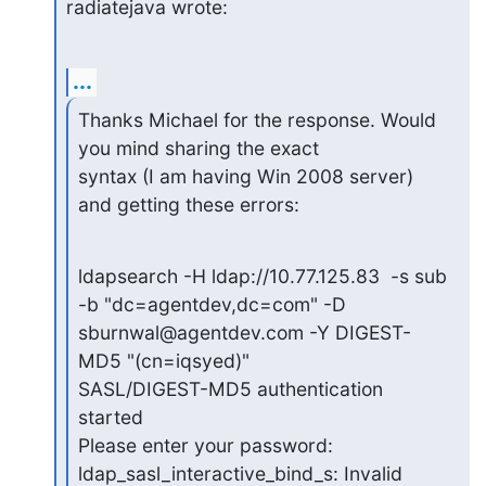
radiatejava wrote:
...
Thanks Michael for the response. Would 
you mind sharing the exact

syntax (I am having Win 2008 server) 
and getting these errors:
ldapsearch -H ldap://10.77.125.83  -s sub 
-b "dc=agentdev,dc=com" -D

sburnwal@agentdev.com -Y DIGEST-
MD5 "(cn=iqsyed)"

SASL/DIGEST-MD5 authentication 
started

Please enter your password:

ldap_sasl_interactive_bind_s: Invalid 