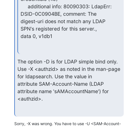
     additional info: 80090303: LdapErr: 
DSID-0C0904BE, comment: The

digest-uri does not match any LDAP 
SPN's registered for this server.,

data 0, v1db1
The option -D is for LDAP simple bind only.

Use -X <authzid> as noted in the man-page 
for ldapsearch. Use the value in 

attribute SAM-Account-Name (LDAP 
attribute name 'sAMAccountName') for

<authzid>.
Sorry, -X was wrong. You have to use -U <SAM-Account-