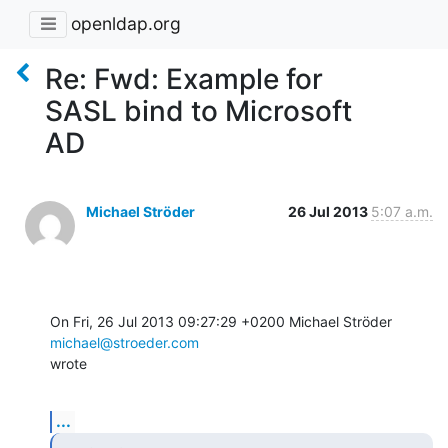
openldap.org
Re: Fwd: Example for
SASL bind to Microsoft
AD
Michael Ströder
26 Jul 2013
5:07 a.m.
On Fri, 26 Jul 2013 09:27:29 +0200 Michael Ströder 
michael@stroeder.com
wrote
...