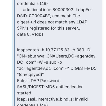
credentials (49)

     additional info: 80090303: LdapErr: 
DSID-0C0904BE, comment: The

digest-uri does not match any LDAP 
SPN's registered for this server.,

data 0, v1db1
ldapsearch -h 10.77.125.83 -p 389 -D

"CN=sburnwal,CN=Users,DC=agentdev,
DC=com" -W -s sub -b

"dc=agentdev,dc=com" -Y DIGEST-MD5 
"(cn=iqsyed)"

Enter LDAP Password:

SASL/DIGEST-MD5 authentication 
started

ldap_sasl_interactive_bind_s: Invalid 
credentials (49)
