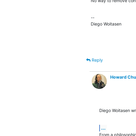
No way to remove conf
--

Diego Woitasen
Reply
Howard Ch
Diego Woitasen wr
...
From a philosophic