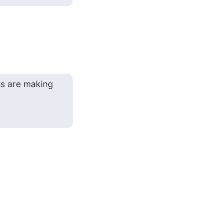
ts are making
