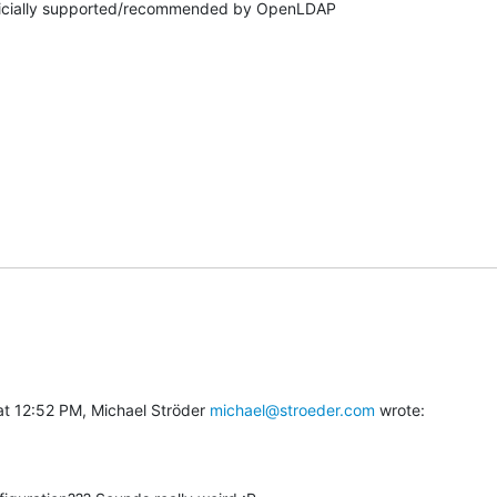
fficially supported/recommended by OpenLDAP

t 12:52 PM, Michael Ströder 
michael@stroeder.com
 wrote: