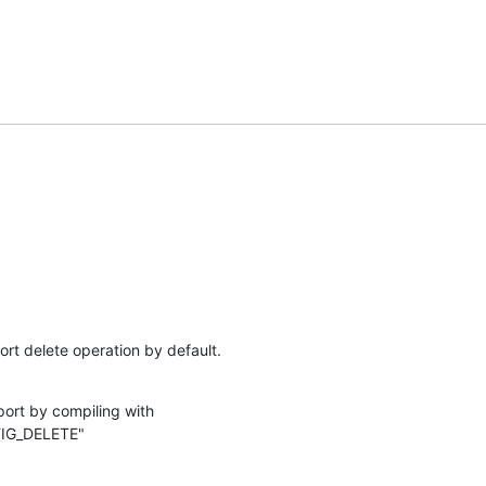
rt delete operation by default.
ort by compiling with

IG_DELETE"