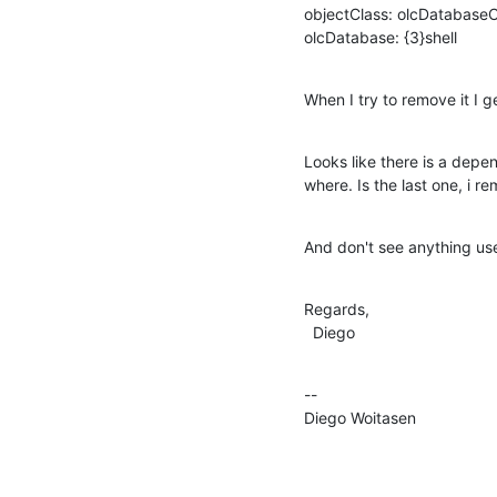
objectClass: olcDatabaseC
olcDatabase: {3}shell
When I try to remove it I g
Looks like there is a depen
where. Is the last one, i re
And don't see anything usef
Regards,

  Diego
--

Diego Woitasen