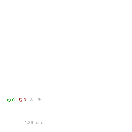
0
0
1:39 p.m.