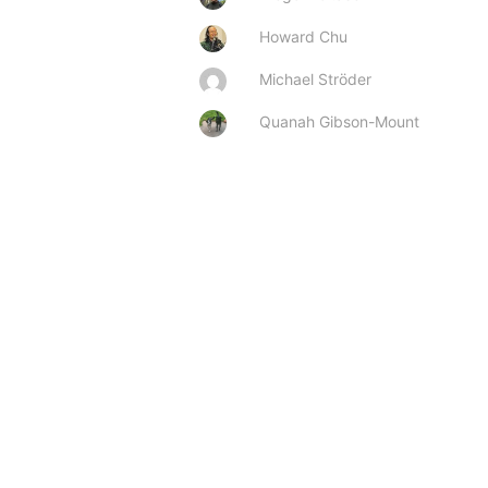
Howard Chu
Michael Ströder
Quanah Gibson-Mount