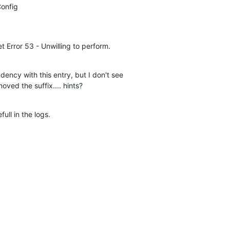
onfig

et Error 53 - Unwilling to perform.
dency with this entry, but I don't see

moved the suffix.... hints?
ull in the logs.