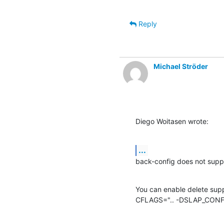
Reply
Michael Ströder
Diego Woitasen wrote:
...
back-config does not suppo
You can enable delete supp
CFLAGS=".. -DSLAP_CONF