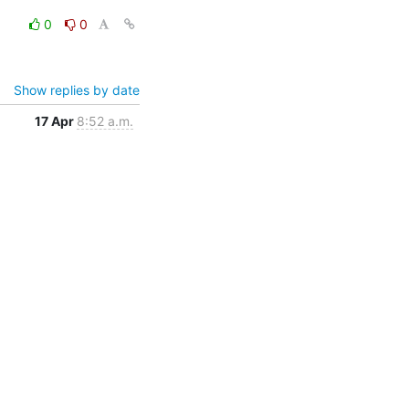
0
0
Show replies by date
17 Apr
8:52 a.m.