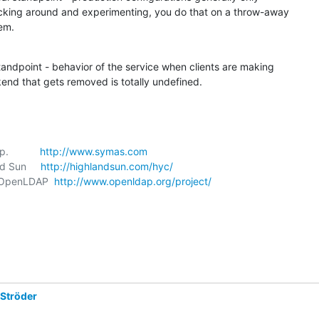
cking around and experimenting, you do that on a throw-away 

em.
tandpoint - behavior of the service when clients are making 

end that gets removed is totally undefined.
           
http://www.symas.com
nd Sun     
http://highlandsun.com/hyc/
t, OpenLDAP  
http://www.openldap.org/project/
 Ströder