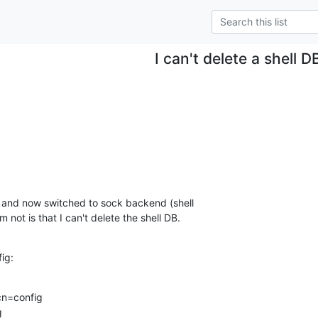
I can't delete a shell D
 not is that I can't delete the shell DB.
fig:
n=config


