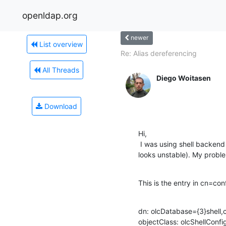
openldap.org
newer
List overview
Re: Alias dereferencing
All Threads
Diego Woitasen
Download
Hi,

 I was using shell backend and now switched to sock backend (shell

looks unstable). My problem
This is the entry in cn=con
dn: olcDatabase={3}shell,c
objectClass: olcShellConfig