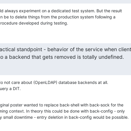
ld always experiment on a dedicated test system. But the result

an be to delete things from the production system following a

procedure developed during testing.
ctical standpoint - behavior of the service when clien
to a backend that gets removed is totally undefined.
do not care about (OpenLDAP) database backends at all.

uery a DIT.
ginal poster wanted to replace back-shell with back-sock for the

ng context. In theory this could be done with back-config - only

y small downtime - entry deletion in back-config would be possible.