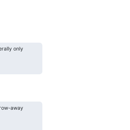
ally only

hrow-away
