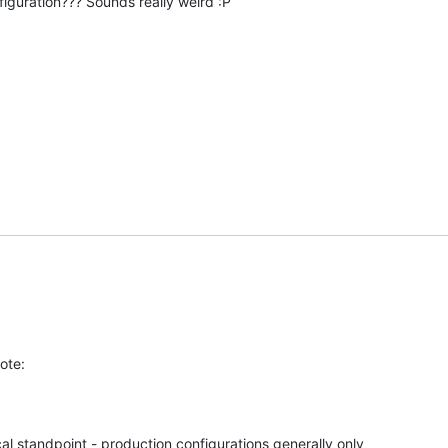
iguration??? Sounds really weird :P
u
ote:
al standpoint - production configurations generally only 
