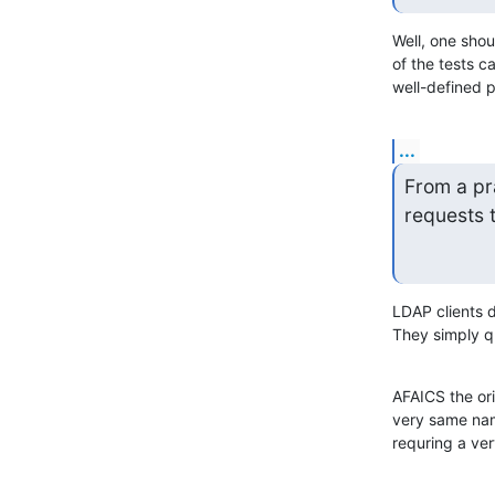
Well, one shou
of the tests c
well-defined 
...
From a pra
requests 
LDAP clients 
They simply q
AFAICS the ori
very same nami
requring a ver