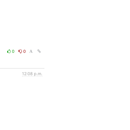
0
0
12:08 p.m.