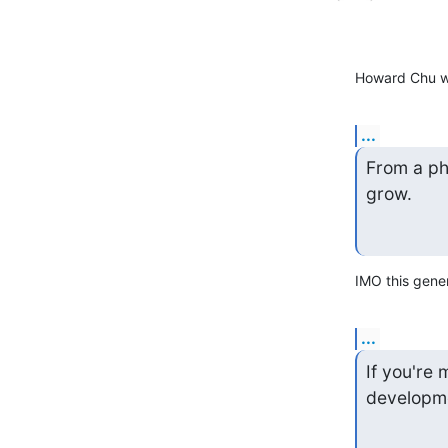
Howard Chu w
...
From a phi
grow.
IMO this gener
...
If you're
developm