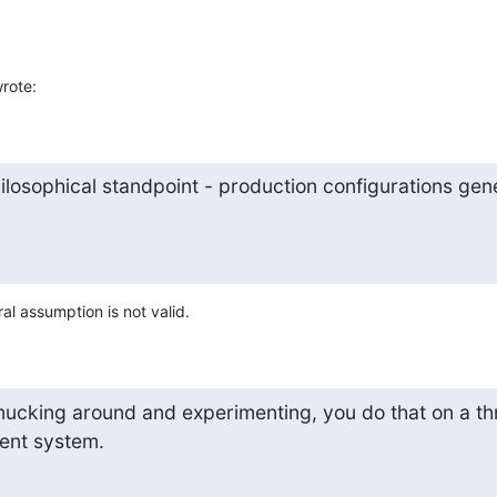
rote:
losophical standpoint - production configurations gener
al assumption is not valid.
 mucking around and experimenting, you do that on a t
ent system.