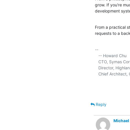
grow. If you're mu
development syst
From a practical s
requests to a back
-- 

   -- Howard Chu

   CTO, Symas Corp.
   Director, Highla
   Chief Architec
Reply
Michael