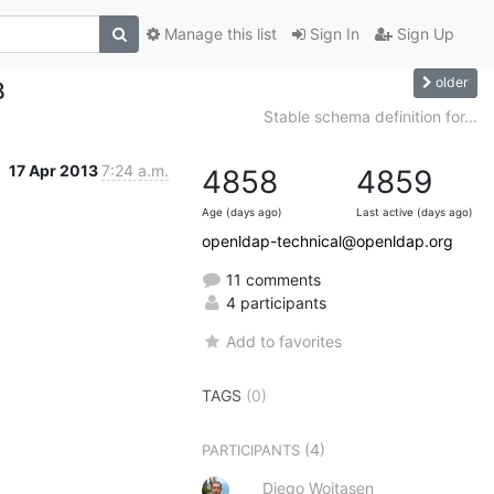
Manage this list
Sign In
Sign Up
older
B
Stable schema definition for...
17 Apr 2013
7:24 a.m.
4858
4859
Age (days ago)
Last active (days ago)
openldap-technical@openldap.org
11 comments
4 participants
Add to favorites
TAGS
(0)
(4)
PARTICIPANTS
Diego Woitasen