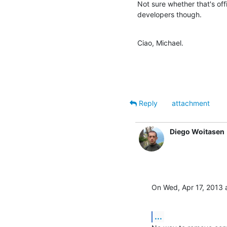
Not sure whether that's o
developers though.
Ciao, Michael.
Reply
attachment
Diego Woitasen
On Wed, Apr 17, 2013 a
...