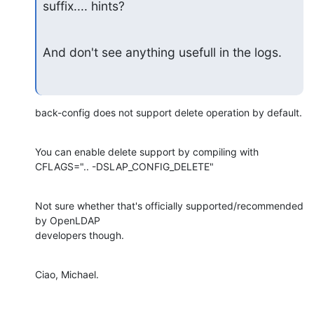
suffix.... hints?
And don't see anything usefull in the logs.
back-config does not support delete operation by default.
You can enable delete support by compiling with

CFLAGS=".. -DSLAP_CONFIG_DELETE"
Not sure whether that's officially supported/recommended 
by OpenLDAP

developers though.
Ciao, Michael.