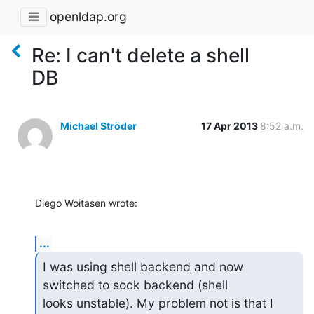
openldap.org
Re: I can't delete a shell
DB
Michael Ströder
17 Apr 2013
8:52 a.m.
Diego Woitasen wrote:
...
I was using shell backend and now 
switched to sock backend (shell

looks unstable). My problem not is that I 