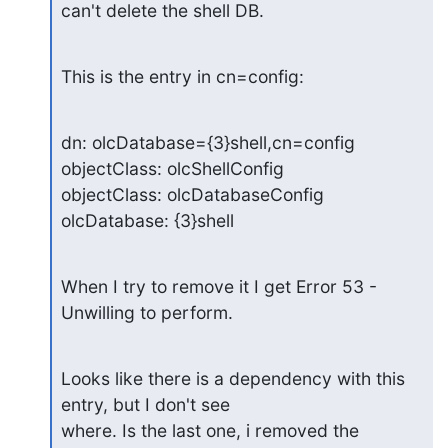
can't delete the shell DB.
This is the entry in cn=config:
dn: olcDatabase={3}shell,cn=config

objectClass: olcShellConfig

objectClass: olcDatabaseConfig

olcDatabase: {3}shell
When I try to remove it I get Error 53 - 
Unwilling to perform.
Looks like there is a dependency with this 
entry, but I don't see

where. Is the last one, i removed the 