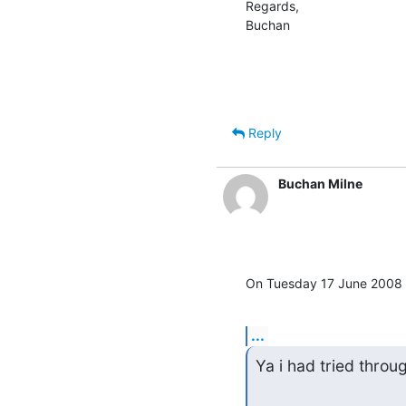
Regards,

Buchan
Reply
Buchan Milne
On Tuesday 17 June 2008 1
...
Ya i had tried throu