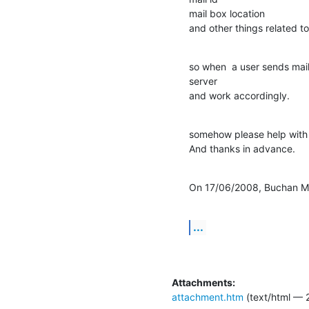
mail box location

and other things related to
so when  a user sends mail
server

and work accordingly.
somehow please help with t
And thanks in advance.
On 17/06/2008, Buchan Mi
...
Attachments:
attachment.htm
(text/html — 