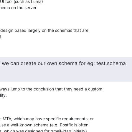
I tool (such as Luma)

ema on the server

 design based largely on the schemas that are 

t.
t we can create our own schema for eg: test.schema
ways jump to the conclusion that they need a custom 

ity.
the MTA, which may have specific requirements, or 

use a well-known schema (e.g. Postfix is often 

 which was designed for qmail-ldap initially).