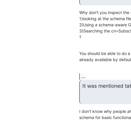
Why don't you inspect the 
1)looking at the schema file
2)Using a schema-aware GU
3)Searching the cn=Subsch
?
You should be able to do a
already available by defaul
...
It was mentioned ta
I don't know why people al
schema for basic functional