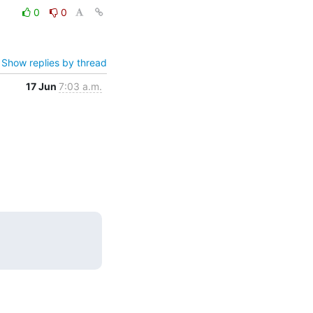
0
0
Show replies by thread
17 Jun
7:03 a.m.