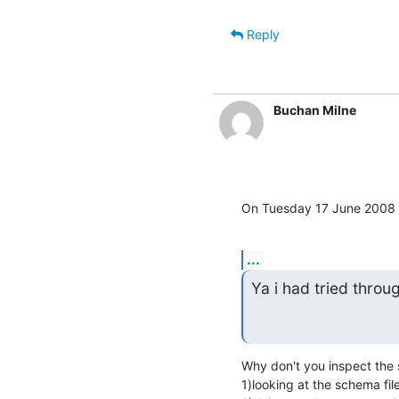
Reply
Buchan Milne
On Tuesday 17 June 2008 1
...
Ya i had tried throu
Why don't you inspect the 
1)looking at the schema file