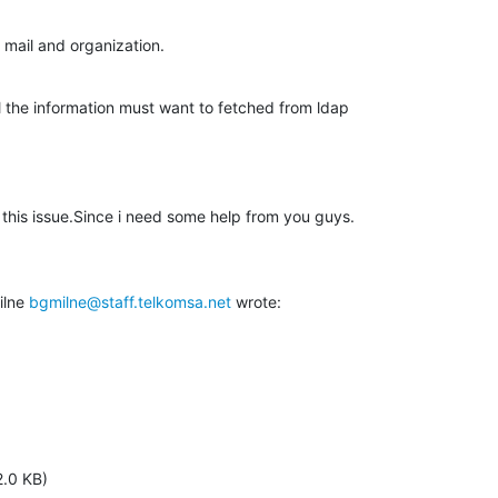
 mail and organization.
 the information must want to fetched from ldap

his issue.Since i need some help from you guys.

lne 
bgmilne@staff.telkomsa.net
 wrote:
2.0 KB)