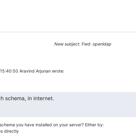
New subject: Fwd: openldap
5:40:50 Aravind Arjunan wrote:
gh schema, in internet.
schema you have installed on your server? Either by:

s directly
