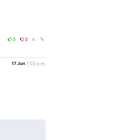
0
0
17 Jun
7:03 a.m.