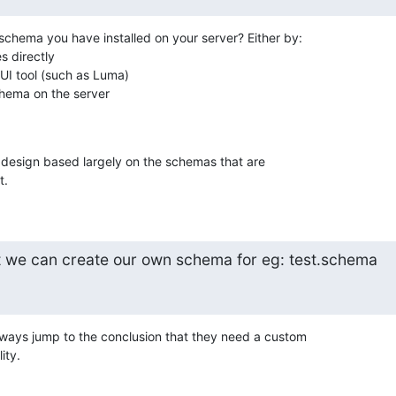
schema you have installed on your server? Either by:

s directly

I tool (such as Luma)

ema on the server

 design based largely on the schemas that are 

t.
t we can create our own schema for eg: test.schema
ways jump to the conclusion that they need a custom 

ity.