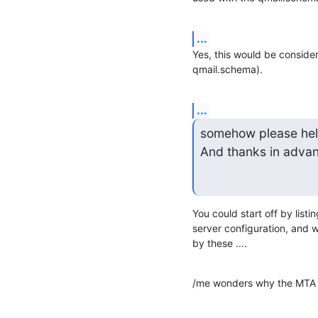
...
Yes, this would be consider
qmail.schema).
...
somehow please help
And thanks in adva
You could start off by listi
server configuration, and w
by these ....
/me wonders why the MTA  n