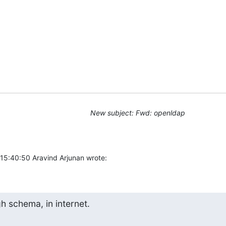
New subject: Fwd: openldap
5:40:50 Aravind Arjunan wrote:
gh schema, in internet.