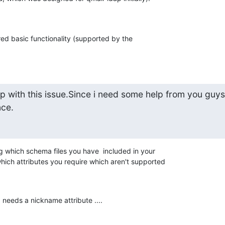
ed basic functionality (supported by the 

 with this issue.Since i need some help from you guys.
nce.
ng which schema files you have  included in your 

hich attributes you require which aren't supported 

eeds a nickname attribute ....