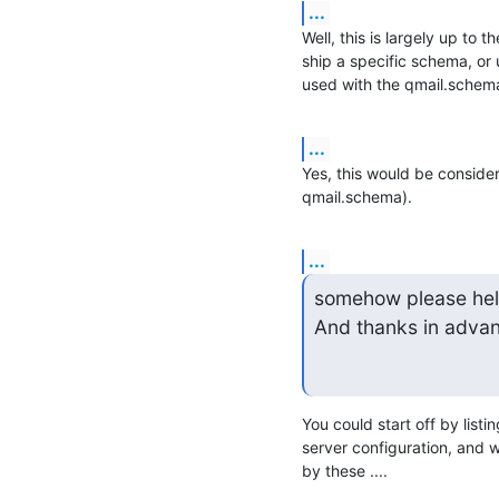
...
Well, this is largely up to 
ship a specific schema, or 
used with the qmail.schema,
...
Yes, this would be consider
qmail.schema).
...
somehow please help
And thanks in adva
You could start off by listi
server configuration, and w
by these ....