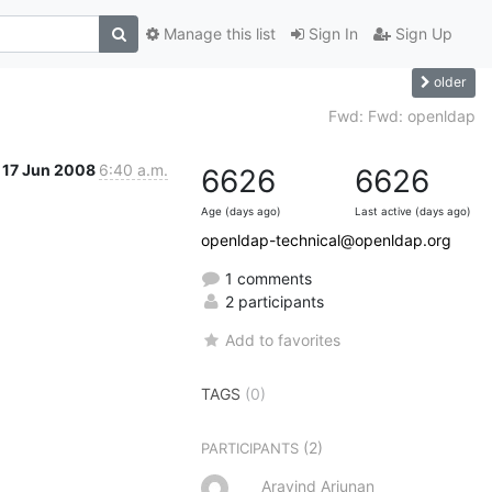
Manage this list
Sign In
Sign Up
older
Fwd: Fwd: openldap
17 Jun 2008
6:40 a.m.
6626
6626
Age (days ago)
Last active (days ago)
openldap-technical@openldap.org
1 comments
2 participants
Add to favorites
TAGS
(0)
(2)
PARTICIPANTS
Aravind Arjunan