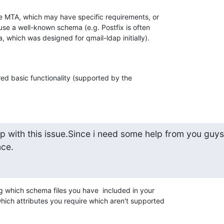
the MTA, which may have specific requirements, or 

use a well-known schema (e.g. Postfix is often 

 which was designed for qmail-ldap initially).
ed basic functionality (supported by the 

 with this issue.Since i need some help from you guys.
nce.
ng which schema files you have  included in your 

hich attributes you require which aren't supported 
