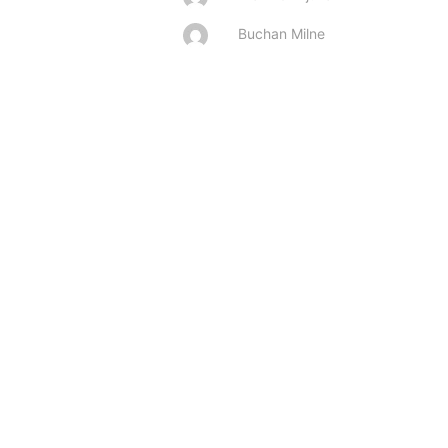
Buchan Milne