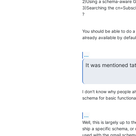
2)Using a schema-aware GU
3)Searching the cn=Subsch
?
You should be able to do a
already available by defaul
...
It was mentioned ta
I don't know why people al
schema for basic functional
...
Well, this is largely up to 
ship a specific schema, or 
used with the qmail.schema,