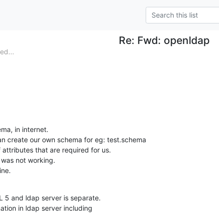
Re: Fwd: openldap
ed...
a, in internet.

an create our own schema for eg: test.schema

attributes that are required for us.

t was not working.

ine.
 5 and ldap server is separate.

ation in ldap server including
