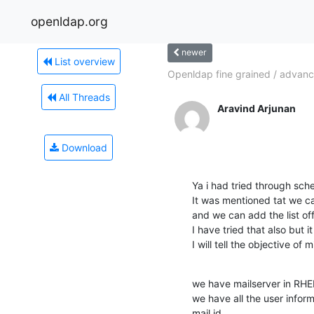
openldap.org
newer
List overview
Openldap fine grained / advanc
All Threads
Aravind Arjunan
Download
Ya i had tried through schem
It was mentioned tat we c
and we can add the list off 
I have tried that also but i
I will tell the objective of m
we have mailserver in RHEL
we have all the user inform
mail id
