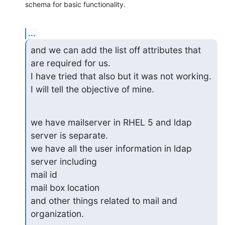
schema for basic functionality.
...
and we can add the list off attributes that 
are required for us.

I have tried that also but it was not working.

I will tell the objective of mine.
we have mailserver in RHEL 5 and ldap 
server is separate.

we have all the user information in ldap 
server including

mail id

mail box location

and other things related to mail and 
organization.