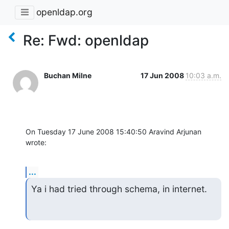
openldap.org
Re: Fwd: openldap
Buchan Milne
17 Jun 2008
10:03 a.m.
On Tuesday 17 June 2008 15:40:50 Aravind Arjunan 
wrote:
...
Ya i had tried through schema, in internet.