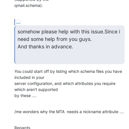
qmail.schema).
...
somehow please help with this issue.Since i 
need some help from you guys.

And thanks in advance.
You could start off by listing which schema files you have  
included in your 

server configuration, and which attributes you require 
which aren't supported 

by these ....
/me wonders why the MTA  needs a nickname attribute ....
Regards,
