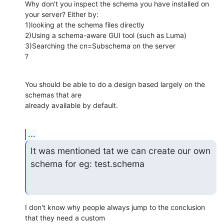
Why don't you inspect the schema you have installed on 
your server? Either by:

1)looking at the schema files directly

2)Using a schema-aware GUI tool (such as Luma)

3)Searching the cn=Subschema on the server

?
You should be able to do a design based largely on the 
schemas that are 

already available by default.
...
It was mentioned tat we can create our own 
schema for eg: test.schema
I don't know why people always jump to the conclusion 
that they need a custom 
