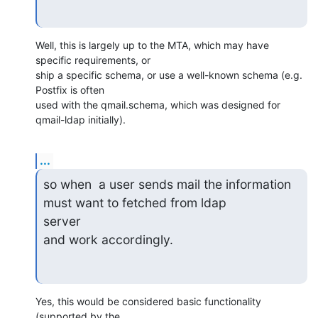
Well, this is largely up to the MTA, which may have 
specific requirements, or 

ship a specific schema, or use a well-known schema (e.g. 
Postfix is often 

used with the qmail.schema, which was designed for 
qmail-ldap initially).
...
so when  a user sends mail the information 
must want to fetched from ldap

server

and work accordingly.
Yes, this would be considered basic functionality 
(supported by the 
