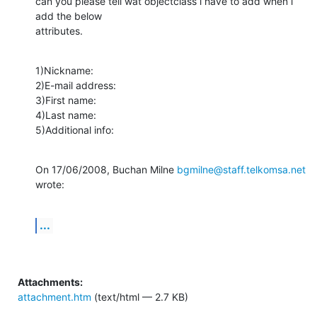
can you please tell wat objectclass i have to add when i 
add the below

attributes.
1)Nickname:

2)E-mail address:

3)First name:

4)Last name:

5)Additional info:
On 17/06/2008, Buchan Milne 
bgmilne@staff.telkomsa.net
wrote:
...
Attachments:
attachment.htm
(text/html — 2.7 KB)