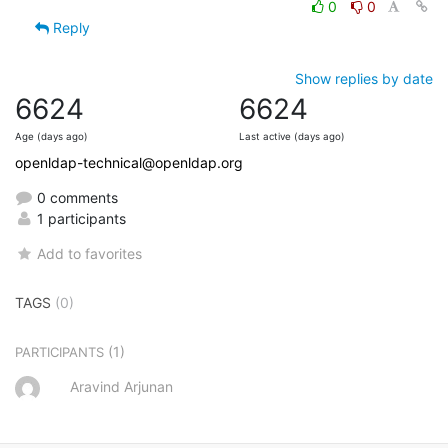
0
0
Reply
Show replies by date
6624
6624
Age (days ago)
Last active (days ago)
openldap-technical@openldap.org
0 comments
1 participants
Add to favorites
TAGS
(0)
(1)
PARTICIPANTS
Aravind Arjunan