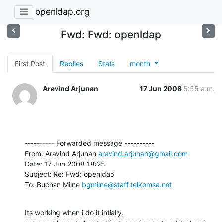
openldap.org
Fwd: Fwd: openldap
First Post
Replies
Stats
month
Aravind Arjunan
17 Jun 2008
5:55 a.m.
---------- Forwarded message ----------

From: Aravind Arjunan 
aravind.arjunan@gmail.com
Date: 17 Jun 2008 18:25

Subject: Re: Fwd: openldap

To: Buchan Milne 
bgmilne@staff.telkomsa.net
Its working when i do it intially.
